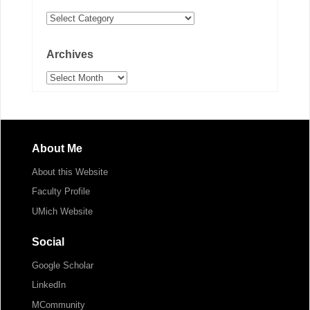
Categories
Archives
Archives
About Me
About this Website
Faculty Profile
UMich Website
Social
Google Scholar
LinkedIn
MCommunity