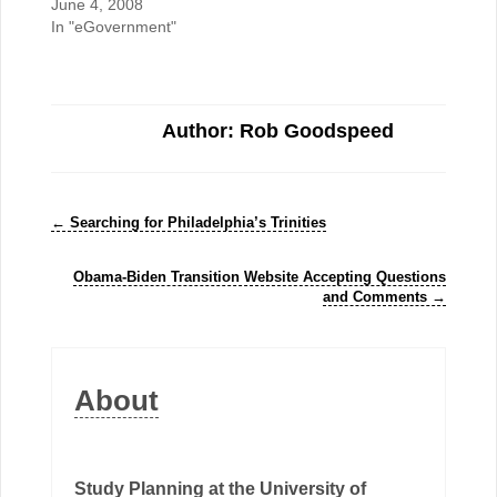
June 4, 2008
In "eGovernment"
Author: Rob Goodspeed
←
Searching for Philadelphia’s Trinities
Obama-Biden Transition Website Accepting Questions
and Comments
→
About
Study Planning at the University of