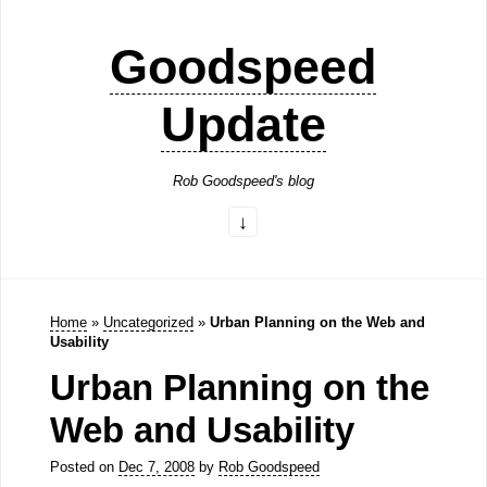
Goodspeed
Update
Rob Goodspeed's blog
Home
»
Uncategorized
»
Urban Planning on the Web and
Usability
Urban Planning on the
Web and Usability
Posted on
Dec 7, 2008
by
Rob Goodspeed