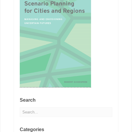
Search
Categories