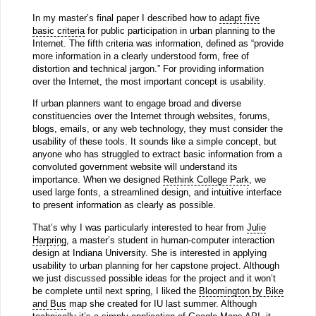
In my master’s final paper I described how to
adapt five
basic criteria
for public participation in urban planning to the
Internet. The fifth criteria was information, defined as “provide
more information in a clearly understood form, free of
distortion and technical jargon.” For providing information
over the Internet, the most important concept is usability.
If urban planners want to engage broad and diverse
constituencies over the Internet through websites, forums,
blogs, emails, or any web technology, they must consider the
usability of these tools. It sounds like a simple concept, but
anyone who has struggled to extract basic information from a
convoluted government website will understand its
importance. When we designed
Rethink College Park
, we
used large fonts, a streamlined design, and intuitive interface
to present information as clearly as possible.
That’s why I was particularly interested to hear from
Julie
Harpring
, a master’s student in human-computer interaction
design at Indiana University. She is interested in applying
usability to urban planning for her capstone project. Although
we just discussed possible ideas for the project and it won’t
be complete until next spring, I liked the
Bloomington by Bike
and Bus
map she created for IU last summer. Although