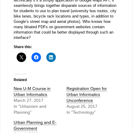
technically it’s a simply application of Google Maps API, it
seamlessly brings together disparate sources of information
for students to use to plan travel (university bus routes, city
bike lanes, bicycle rack locations and types, in addition to
Google’s street map and aerial photos). Who knows how
many bloated PDFs on government websites contain
information that could be better displayed through such an
interface?
Share this:
Related
New U-M Course in
Registration Open for
Urban Informatics
Urban Informatics
March 27, 2017
Unconference
In "Urbanism and
August 25, 2017
Planning"
In "Technology"
Urban Planning and E-
Government