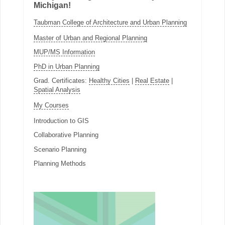
Michigan!
Taubman College of Architecture and Urban Planning
Master of Urban and Regional Planning
MUP/MS Information
PhD in Urban Planning
Grad. Certificates:
Healthy Cities
|
Real Estate
|
Spatial Analysis
My Courses
Introduction to GIS
Collaborative Planning
Scenario Planning
Planning Methods