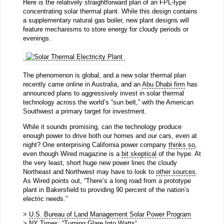
Here is the relatively straightforward plan of an FPL-type
concentrating solar thermal plant. While this design contains
a supplementary natural gas boiler, new plant designs will
feature mechanisms to store energy for cloudy periods or
evenings.
The phenomenon is global, and a new solar thermal plan
recently came online in Australia, and an
Abu Dhabi firm
has
announced plans to aggressively invest in solar thermal
technology across the world’s “sun belt,” with the American
Southwest a primary target for investment.
While it sounds promising, can the technology produce
enough power to drive both our homes and our cars, even at
night? One enterprising California power company
thinks so
,
even though Wired magazine is a
bit skeptical
of the hype. At
the very least, short huge new power lines the cloudy
Northeast and Northwest may have to look to
other sources
.
As Wired points out, “There’s a long road from a prototype
plant in Bakersfield to providing 90 percent of the nation’s
electric needs.”
>
U.S. Bureau of Land Management Solar Power Program
> NY Times: “
Turning Glare Into Watts
“