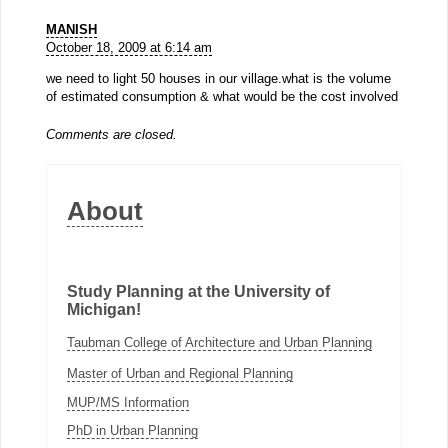
MANISH
October 18, 2009 at 6:14 am
we need to light 50 houses in our village.what is the volume
of estimated consumption & what would be the cost involved
Comments are closed.
About
Study Planning at the University of
Michigan!
Taubman College of Architecture and Urban Planning
Master of Urban and Regional Planning
MUP/MS Information
PhD in Urban Planning