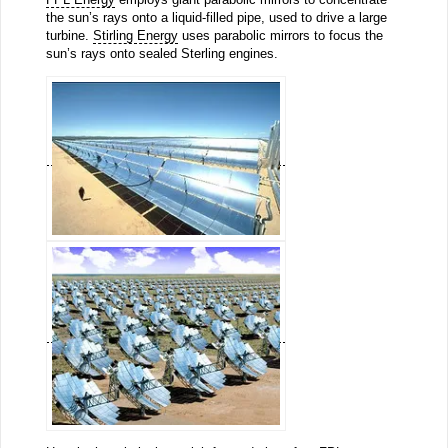
the sun’s rays onto a liquid-filled pipe, used to drive a large
turbine.
Stirling Energy
uses parabolic mirrors to focus the
sun’s rays onto sealed Sterling engines.