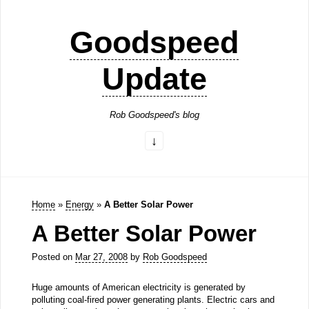
Goodspeed
Update
Rob Goodspeed's blog
Home
»
Energy
»
A Better Solar Power
A Better Solar Power
Posted on
Mar 27, 2008
by
Rob Goodspeed
Huge amounts of American electricity is generated by
polluting coal-fired power generating plants. Electric cars and