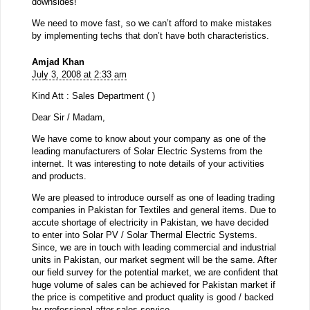
downsides!
We need to move fast, so we can’t afford to make mistakes
by implementing techs that don’t have both characteristics.
Amjad Khan
July 3, 2008 at 2:33 am
Kind Att : Sales Department ( )
Dear Sir / Madam,
We have come to know about your company as one of the
leading manufacturers of Solar Electric Systems from the
internet. It was interesting to note details of your activities
and products.
We are pleased to introduce ourself as one of leading trading
companies in Pakistan for Textiles and general items. Due to
accute shortage of electricity in Pakistan, we have decided
to enter into Solar PV / Solar Thermal Electric Systems.
Since, we are in touch with leading commercial and industrial
units in Pakistan, our market segment will be the same. After
our field survey for the potential market, we are confident that
huge volume of sales can be achieved for Pakistan market if
the price is competitive and product quality is good / backed
by professional after sales service.