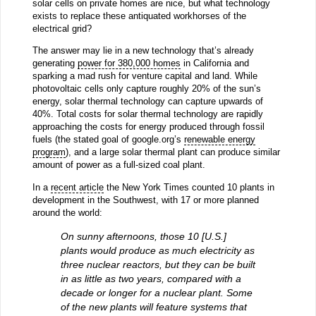
solar cells on private homes are nice, but what technology
exists to replace these antiquated workhorses of the
electrical grid?
The answer may lie in a new technology that’s already
generating
power for 380,000 homes
in California and
sparking a mad rush for venture capital and land. While
photovoltaic cells only capture roughly 20% of the sun’s
energy, solar thermal technology can capture upwards of
40%. Total costs for solar thermal technology are rapidly
approaching the costs for energy produced through fossil
fuels (the stated goal of google.org’s
renewable energy
program
), and a large solar thermal plant can produce similar
amount of power as a full-sized coal plant.
In a
recent article
the New York Times counted 10 plants in
development in the Southwest, with 17 or more planned
around the world:
On sunny afternoons, those 10 [U.S.]
plants would produce as much electricity as
three nuclear reactors, but they can be built
in as little as two years, compared with a
decade or longer for a nuclear plant. Some
of the new plants will feature systems that