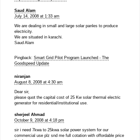
Saud Alam
July 14, 2008 at 1:33 am
We are dealing in small and large solar panles to produce
electricity.
We are situated in karachi.
Saud Alam
Pingback:
Smart Grid Pilot Program Launched - The
Goodspeed Update
niranjan
August 8, 2008 at 4:30 am
Dear sir,
please quot the capital cost of 25 Kw solar thermal electric
generator for residential/institutional use.
sherjeel Ahmad
October 9, 2008 at 4:18 pm
sir i need 7kwa to 25kwa solar power system for our
commercial use plz snd me full cotation with offordable price