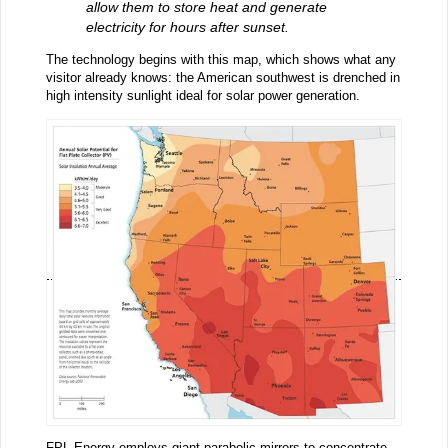
allow them to store heat and generate
electricity for hours after sunset.
The technology begins with this map, which shows what any
visitor already knows: the American southwest is drenched in
high intensity sunlight ideal for solar power generation.
FPL Energy
employs giant parabolic mirrors to concentrate