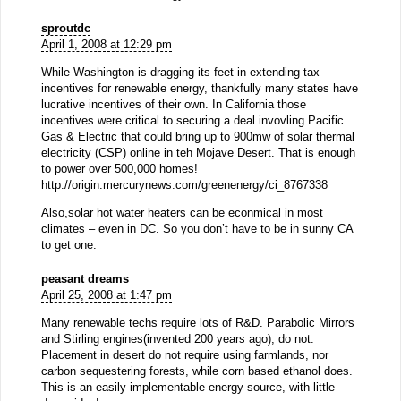
sproutdc
April 1, 2008 at 12:29 pm
While Washington is dragging its feet in extending tax
incentives for renewable energy, thankfully many states have
lucrative incentives of their own. In California those
incentives were critical to securing a deal invovling Pacific
Gas & Electric that could bring up to 900mw of solar thermal
electricity (CSP) online in teh Mojave Desert. That is enough
to power over 500,000 homes!
http://origin.mercurynews.com/greenenergy/ci_8767338
Also,solar hot water heaters can be econmical in most
climates – even in DC. So you don’t have to be in sunny CA
to get one.
peasant dreams
April 25, 2008 at 1:47 pm
Many renewable techs require lots of R&D. Parabolic Mirrors
and Stirling engines(invented 200 years ago), do not.
Placement in desert do not require using farmlands, nor
carbon sequestering forests, while corn based ethanol does.
This is an easily implementable energy source, with little