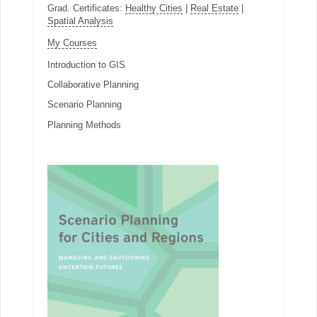
Grad. Certificates:
Healthy Cities
|
Real Estate
|
Spatial Analysis
My Courses
Introduction to GIS
Collaborative Planning
Scenario Planning
Planning Methods