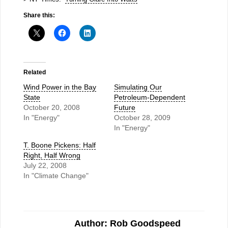
Share this:
Related
Wind Power in the Bay
Simulating Our
State
Petroleum-Dependent
October 20, 2008
Future
In "Energy"
October 28, 2009
In "Energy"
T. Boone Pickens: Half
Right, Half Wrong
July 22, 2008
In "Climate Change"
Author: Rob Goodspeed