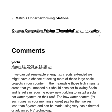
←
Metro’s Underperforming Stations
Obama: Congestion Pricing ‘Thoughtful’ and ‘Innovative’
→
Comments
yochi
March 31, 2008 at 12:16 am
If we can get renewable energy tax credits extended we
might have a chance at seeing more of these large scale
projects in our country. In the meanwhile those high intensity
areas that you mapped out should consider following Spain
and Israel’s in requiring every new building to install a solar
hot water system on their roof. The how water heaters (for
such uses as your morning shower) pay for themselves in
less than 5 years and can be made using very basic thermal
or advanced PV technology.