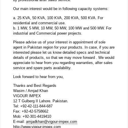
Our main interest would be in following capacity systems:
a. 25 KVA, 50 KVA, 100 KVA, 200 KVA, 500 KVA. For
residential and commercial use.
b. 1 MW, 5 MW, 10 MW, 50 MW, 100 MW and 500 MW. For
industrial and Commercial power projects.
Please advise us of your interest in appointment of sole
agent in Pakistan region for your products. In case, if you are
interested please let us know detailed specs and technical
details of products, so that we may move forward . We would
appreciate to hear from you regarding warranties, after sales
service and spare parts availability.
Look forward to hear from you,
Thanks and Best Regards
Wasim / Amjad Khan
VIGOUR IMPEX
12 T Gulberg II Lahore. Pakistan.
Tel: +92-42-111-844-687
Fax: +92-42-5758662
Mob: +92-301-4419410
E-mail:
amjadkhan@vigour-impex.com
http://www.vigour-impex.com