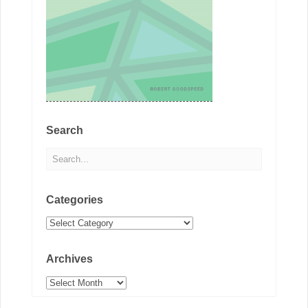
Search
Categories
Categories
Archives
Archives