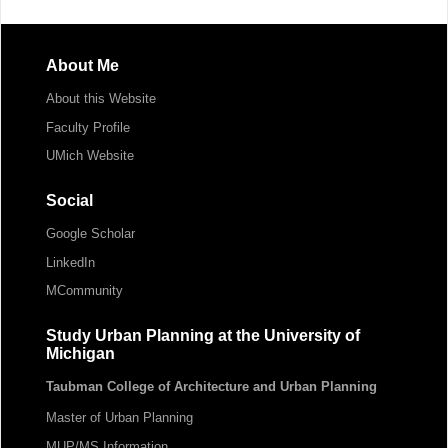
About Me
About this Website
Faculty Profile
UMich Website
Social
Google Scholar
LinkedIn
MCommunity
Study Urban Planning at the University of
Michigan
Taubman College of Architecture and Urban Planning
Master of Urban Planning
MUP/MS Information