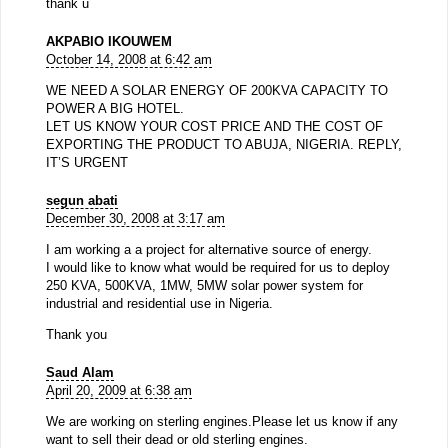
thank u
AKPABIO IKOUWEM
October 14, 2008 at 6:42 am
WE NEED A SOLAR ENERGY OF 200KVA CAPACITY TO
POWER A BIG HOTEL.
LET US KNOW YOUR COST PRICE AND THE COST OF
EXPORTING THE PRODUCT TO ABUJA, NIGERIA. REPLY,
IT’S URGENT
segun abati
December 30, 2008 at 3:17 am
I am working a a project for alternative source of energy.
I would like to know what would be required for us to deploy
250 KVA, 500KVA, 1MW, 5MW solar power system for
industrial and residential use in Nigeria.
Thank you
Saud Alam
April 20, 2009 at 6:38 am
We are working on sterling engines.Please let us know if any
want to sell their dead or old sterling engines.