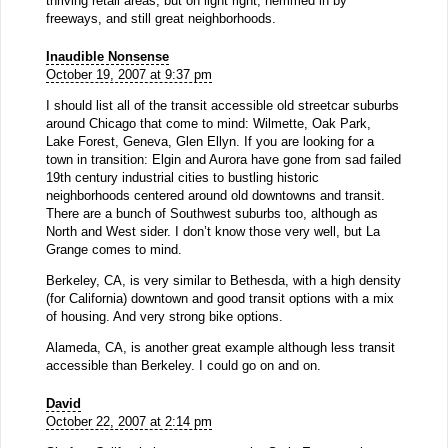
thriving retail areas, but on light right, hemmed in by
freeways, and still great neighborhoods.
Inaudible Nonsense
October 19, 2007 at 9:37 pm
I should list all of the transit accessible old streetcar suburbs
around Chicago that come to mind: Wilmette, Oak Park,
Lake Forest, Geneva, Glen Ellyn. If you are looking for a
town in transition: Elgin and Aurora have gone from sad failed
19th century industrial cities to bustling historic
neighborhoods centered around old downtowns and transit.
There are a bunch of Southwest suburbs too, although as
North and West sider. I don’t know those very well, but La
Grange comes to mind.
Berkeley, CA, is very similar to Bethesda, with a high density
(for California) downtown and good transit options with a mix
of housing. And very strong bike options.
Alameda, CA, is another great example although less transit
accessible than Berkeley. I could go on and on.
David
October 22, 2007 at 2:14 pm