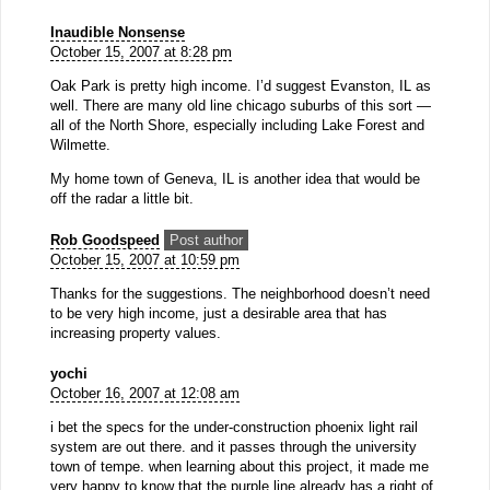
Inaudible Nonsense
October 15, 2007 at 8:28 pm
Oak Park is pretty high income. I’d suggest Evanston, IL as
well. There are many old line chicago suburbs of this sort —
all of the North Shore, especially including Lake Forest and
Wilmette.
My home town of Geneva, IL is another idea that would be
off the radar a little bit.
Rob Goodspeed
Post author
October 15, 2007 at 10:59 pm
Thanks for the suggestions. The neighborhood doesn’t need
to be very high income, just a desirable area that has
increasing property values.
yochi
October 16, 2007 at 12:08 am
i bet the specs for the under-construction phoenix light rail
system are out there. and it passes through the university
town of tempe. when learning about this project, it made me
very happy to know that the purple line already has a right of