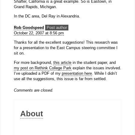
Shafter, California is a great example. So is Eastown, in
Grand Rapids, Michigan.
In the DC area, Del Ray in Alexandria.
Rob Goodspeed
Post author
October 22, 2007 at 8:56 pm
Thanks for all the excellent suggestions! This research was
for a presentation to the East Campus steering committee I
sit on.
For more background,
this article
in the student paper, and
my post on Rethink College Park
explain the issues involved.
I’ve uploaded a PDF of my
presentation here
. While I didn’t
use all the suggestions, this issue is far from settled.
Comments are closed.
About