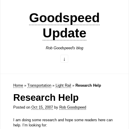
Goodspeed
Update
Rob Goodspeed's blog
Home
»
Transportation
»
Light Rail
»
Research Help
Research Help
Posted on
Oct 15, 2007
by
Rob Goodspeed
I am doing some research and hope some readers here can
help. I’m looking for: