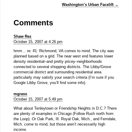
Washington’s Urban Facelift
→
Comments
Shaw Rez
October 15, 2007 at 4:26 pm
hmm… re: #1: Richmond, VA comes to mind. The city was
planned based on a grid. The near west end features lower
density residential–and pretty pricey–neighborhoods
connected to several shopping districts. The Libby/Grove
commercial district and surrounding residential area
particularly may satisfy your search criteria (I’m sure if you
Google Libby Grove, you’ll find some info).
mgrass
October 15, 2007 at 5:49 pm
What about Tenleytown or Friendship Heights in D.C.? There
are plenty of examples in Chicago (Follow Rush north from
the Loop). Or Oak Park, Ill. Royal Oak, Mich., and Ferndale,
Mich. come to mind, but those aren’t necessarily high
income.