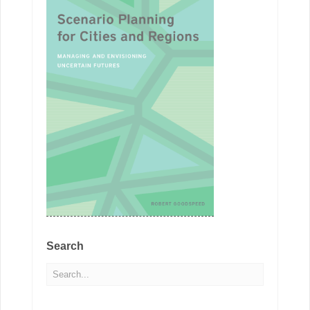
Search