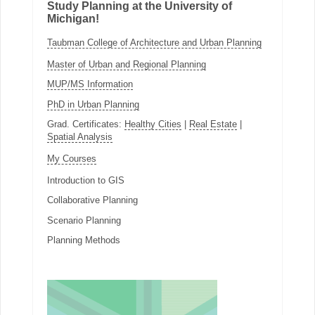
Study Planning at the University of
Michigan!
Taubman College of Architecture and Urban Planning
Master of Urban and Regional Planning
MUP/MS Information
PhD in Urban Planning
Grad. Certificates:
Healthy Cities
|
Real Estate
|
Spatial Analysis
My Courses
Introduction to GIS
Collaborative Planning
Scenario Planning
Planning Methods