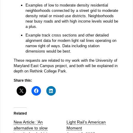
Examples of low to moderate density residential
neighborhoods connected by a street grid to moderate
density retail or mixed use districts. Neighborhoods
near busy roads and with high income levels would be
a plus.
Example track cross sections and other detailed
alignment data for modern light rail lines operating on
narrow right of ways. Data including station
dimensions would be best.
These requests are related to my work with the University of
Maryland East Campus project, and both will be explained in
depth on Rethink College Park.
Share this:
Related
New Article: ‘An
Light Rail’s American
alternative to slow
Moment