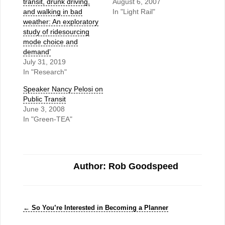
transit, drunk driving,
August 6, 2007
and walking in bad
In "Light Rail"
weather: An exploratory
study of ridesourcing
mode choice and
demand’
July 31, 2019
In "Research"
Speaker Nancy Pelosi on
Public Transit
June 3, 2008
In "Green-TEA"
Author: Rob Goodspeed
←
So You’re Interested in Becoming a Planner