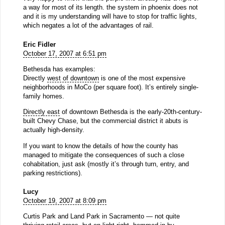
a way for most of its length. the system in phoenix does not
and it is my understanding will have to stop for traffic lights,
which negates a lot of the advantages of rail.
Eric Fidler
October 17, 2007 at 6:51 pm
Bethesda has examples:
Directly
west of downtown
is one of the most expensive
neighborhoods in MoCo (per square foot). It’s entirely single-
family homes.
Directly east
of downtown Bethesda is the early-20th-century-
built Chevy Chase, but the commercial district it abuts is
actually high-density.
If you want to know the details of how the county has
managed to mitigate the consequences of such a close
cohabitation, just ask (mostly it’s through turn, entry, and
parking restrictions).
Lucy
October 19, 2007 at 8:09 pm
Curtis Park and Land Park in Sacramento — not quite