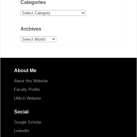
Categories
Categories
Archives
Archives
About Me
About this Website
Faculty Profile
UMich Website
Social
Google Scholar
LinkedIn