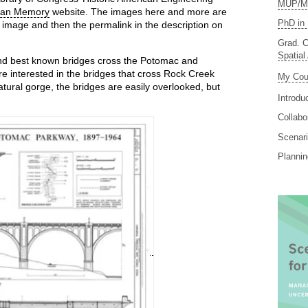
MUP/MS
can Memory
website. The images here and more are
PhD in 
he image and then the permalink in the description on
Grad. C
Spatial
and best known bridges cross the Potomac and
e interested in the bridges that cross Rock Creek
My Cou
atural gorge, the bridges are easily overlooked, but
Introdu
Collabo
Scenari
Planni