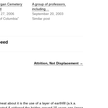
gan Cemetery
A group of professors,
d
including…
 27, 2006
September 20, 2003
t of Columbia"
Similar post
peed
Attrition, Not Displacement
→
at about it is the use of a layer of earthfill (a.k.a.
ovated & widened the bridge around 15 years ago (geez