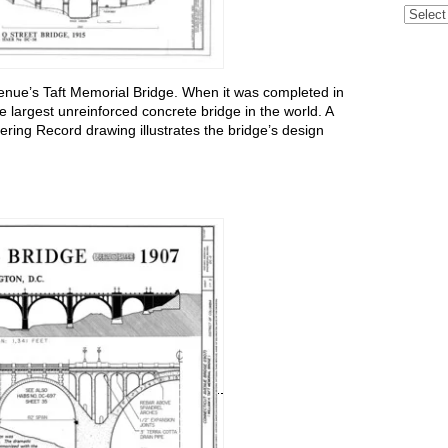
Archive
enue’s Taft Memorial Bridge. When it was completed in
e largest unreinforced concrete bridge in the world. A
ering Record drawing illustrates the bridge’s design