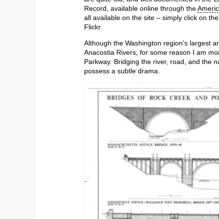
Record, available online through the
Ameri
all available on the site – simply click on t
Flickr.
Although the Washington region’s largest 
Anacostia Rivers, for some reason I am mor
Parkway. Bridging the river, road, and the n
possess a subtle drama.