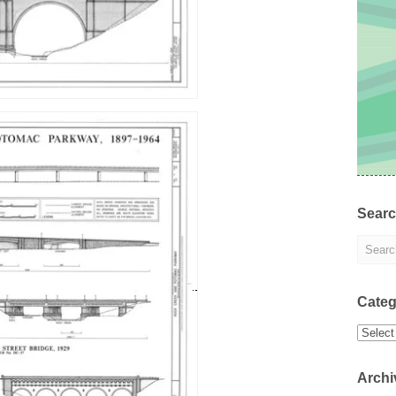
Sear
Categ
Categor
Archi