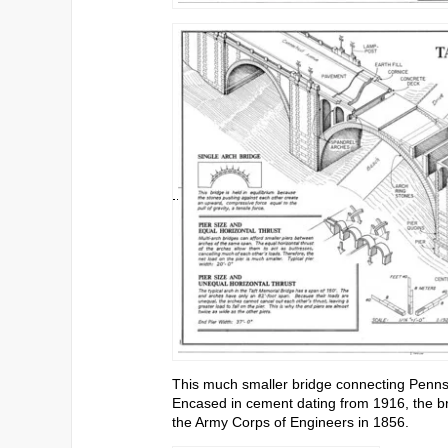
This much smaller bridge connecting Penns
Encased in cement dating from 1916, the bri
the Army Corps of Engineers in 1856.