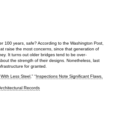
er 100 years, safe? According to the Washington Post,
t raise the most concerns, since that generation of
ey. It turns out older bridges tend to be over-
bout the strength of their designs. Nonetheless, last
rastructure for granted.
 With Less Steel
,” “
Inspections Note Significant Flaws,
rchitectural Records