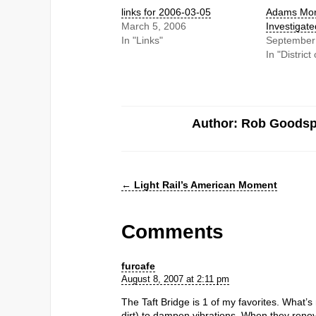
links for 2006-03-05
Adams Mor
March 5, 2006
Investigate
In "Links"
September
In "Distric
Author: Rob Goods
←
Light Rail’s American Moment
Comments
furcafe
August 8, 2007 at 2:11 pm
The Taft Bridge is 1 of my favorites. What’s ne
dirt) to dampen vibrations. When they ren