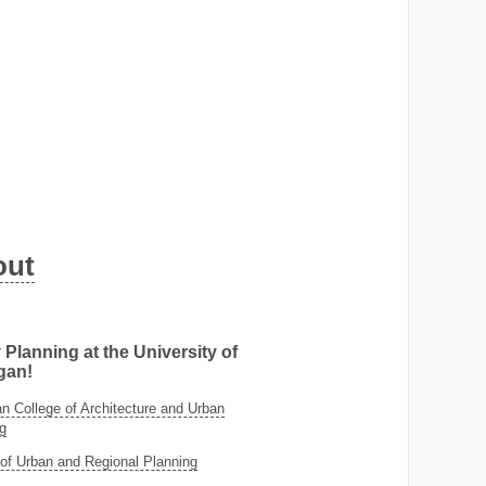
out
 Planning at the University of
gan!
 College of Architecture and Urban
g
of Urban and Regional Planning