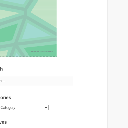
ch
ories
ies
ves