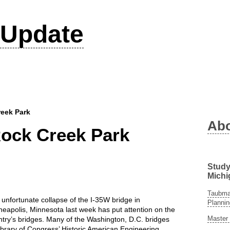
Update
reek Park
Ab
Rock Creek Park
Study
Michi
Taubman
unfortunate collapse of the I-35W bridge in
Plannin
eapolis, Minnesota last week has put attention on the
Master 
try’s bridges. Many of the Washington, D.C. bridges
ibrary of Congress’ Historic American Engineering