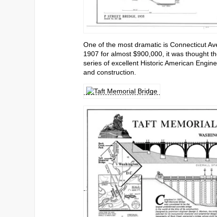
One of the most dramatic is Connecticut Av
1907 for almost $900,000, it was thought th
series of excellent Historic American Engine
and construction.