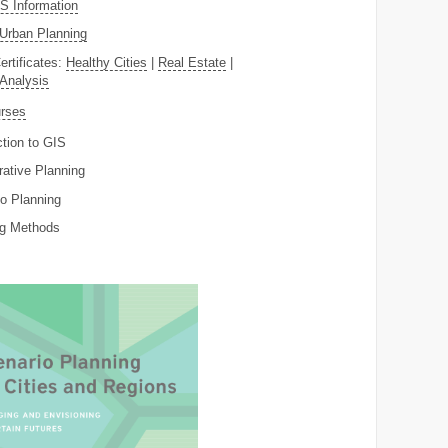
 Information
Urban Planning
ertificates:
Healthy Cities
|
Real Estate
|
 Analysis
rses
ction to GIS
rative Planning
o Planning
ng Methods