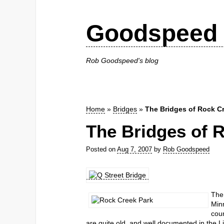
Goodspeed 
Rob Goodspeed's blog
Home
»
Bridges
»
The Bridges of Rock C
The Bridges of 
Posted on
Aug 7, 2007
by
Rob Goodspeed
The 
Minn
coun
are quite old, and well documented in the L