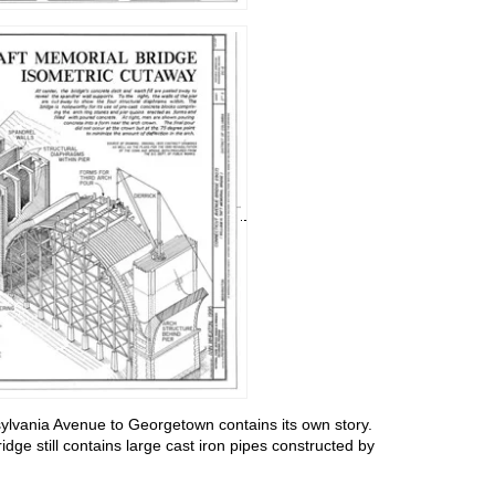
ylvania Avenue to Georgetown contains its own story.
dge still contains large cast iron pipes constructed by