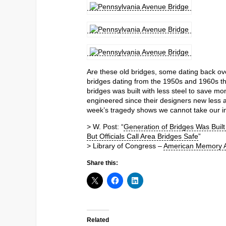
Are these old bridges, some dating back ov
bridges dating from the 1950s and 1960s tha
bridges was built with less steel to save mon
engineered since their designers new less a
week’s tragedy shows we cannot take our inf
> W. Post: “
Generation of Bridges Was Built
But Officials Call Area Bridges Safe
”
> Library of Congress –
American Memory A
Share this:
Related