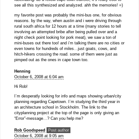
see all this synthesized and analyzed. ahh the memories! =)
my favorite post was probably the mini-bus one, for obvious
reasons. by the way, when austin and i were driving through
rural south africa for 12 hours at a time (many stories to tell
involving an attempted bribe after being pulled over and a
night check point looking for pork meat), we saw a ton of
mini-buses out there too! and i’m talking there are no cities or
even towns for hundreds of miles…just goats, cows, and
hitch-hikers crossing the road. some of them were just as
pimped out as the ones in cape town too.
Henning
October 6, 2008 at 6:04 am
Hi Rob!
I`m desperatly looking for info and maps showing urban/city
planning regarding Capetown. I`m studying the third year in
an architecture school in Stockholm. The link to the
cityplanning project at the top of the page is only giving an
“Error”-message…? Can you help me?
Rob Goodspeed
Post author
October 6, 2008 at 9:05 am