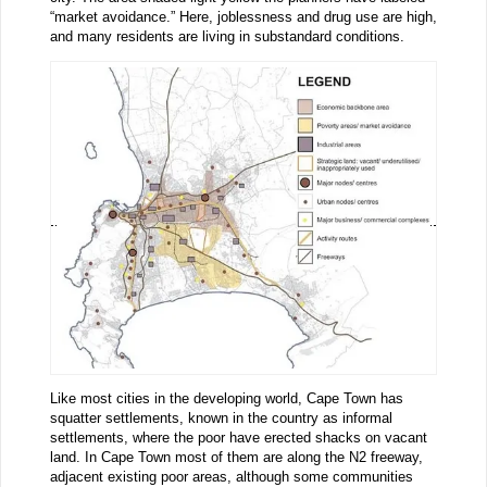
“market avoidance.” Here, joblessness and drug use are high,
and many residents are living in substandard conditions.
Like most cities in the developing world, Cape Town has
squatter settlements, known in the country as informal
settlements, where the poor have erected shacks on vacant
land. In Cape Town most of them are along the N2 freeway,
adjacent existing poor areas, although some communities