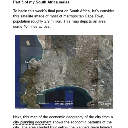
Part 5 of my South Africa series.
To begin this week’s final post on South Africa, let’s consider
this satellite image of most of metropolitan Cape Town,
population roughly 2.9 million. This map depicts an area
some 40 miles across.
Next, this map of the economic geography of the city from a
city planning document
shows the economic patterns of the
city. The area shaded light yellow the planners have labeled