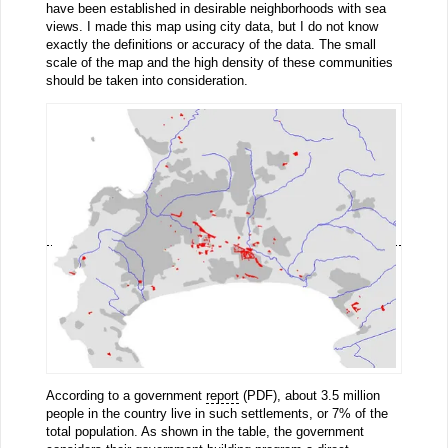
have been established in desirable neighborhoods with sea
views. I made this map using city data, but I do not know
exactly the definitions or accuracy of the data. The small
scale of the map and the high density of these communities
should be taken into consideration.
According to a government
report
(PDF), about 3.5 million
people in the country live in such settlements, or 7% of the
total population. As shown in the table, the government