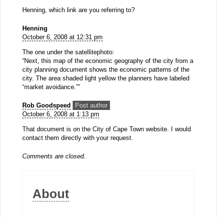
Henning, which link are you referring to?
Henning
October 6, 2008 at 12:31 pm
The one under the satellitephoto:
“Next, this map of the economic geography of the city from a
city planning document shows the economic patterns of the
city. The area shaded light yellow the planners have labeled
“market avoidance.””
Rob Goodspeed
Post author
October 6, 2008 at 1:13 pm
That document is on the City of Cape Town website. I would
contact them directly with your request.
Comments are closed.
About