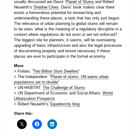
usually discussed are Davis’
Planet of Slums
and Robert
Neuwirth’s
Shadow Cities
. Davis’ book makes clear there
exists a tremendous potential for researching and
understanding these places, a task that has only just begun.
The relevance of urban planning to global slums will remain
to be seen: what is the meaning of a regulatory discipline in a
context where regulations do not exist or are not enforced?
The biggest role for planners, it seems, will be overseeing
upgrading of basic infrastructure and also the legal processes
of documenting property and tenure necessary if these
places are ever to participate in the formal economy.
More
> Forbes: “
Two Billion Slum Dwellers
”
> The Independent: “
Planet of slums: UN warns urban
populations set to double
”
> UN-HABITAT:
The Challenge of Slums
> UN Department of Economic and Social Affairs:
World
Urbanization Prospects
> Robert Neuwirth’s
Squattercity blog
Share this: