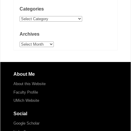
Categories
Categories
Archives
Archives
About Me
About this Website
Faculty Profile
UMich Website
Social
Google Scholar