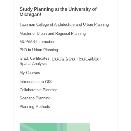
Study Planning at the University of
Michigan!
Taubman College of Architecture and Urban Planning
Master of Urban and Regional Planning
MUP/MS Information
PhD in Urban Planning
Grad. Certificates:
Healthy Cities
|
Real Estate
|
Spatial Analysis
My Courses
Introduction to GIS
Collaborative Planning
Scenario Planning
Planning Methods