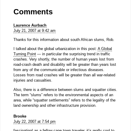
Comments
Laurence Aurbach
July 21, 2007 at 9:42 am
Thanks for this information about south African slums, Rob.
I talked about the global urbanization in this post:
A Global
Turning Point
— in particular the surprising trend in traffic
crashes. Very shortly, the number of human years lost from
road-crash death and disability will be greater than years lost
from any of the communicable or infectious diseases.
Losses from road crashes will be greater than all war-related
injuries and casualties.
Also, there is a difference between slums and squatter cities.
The term “slums” refers to the environmental aspects of an
area, while “squatter settlements” refers to the legality of the
land ownership and other infrastructure provision.
Brooke
July 22, 2007 at 7:54 pm
fascinating! as a fellow cape town traveler, it’s really cool to