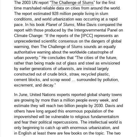
The 2003 UN report “
The Challenge of Slums
” for the first
time marshaled reliable data on cities from around the world.
The report estimated 928 million people living in slum
conditions, and world urbanization was occurring at a rapid
pace. In his book
Planet of Slums
, Mike Davis compared the
report with those produced by the Intergovernmental Panel on
Climate Change: “If the reports of the [IPCC] represents an
unprecedented scientific consensus on the dangers of global
warming, then The Challenge of Slums sounds an equally
authoritative warning about the worldwide catastrophe of
urban poverty.” He concludes that “The cities of the future,
rather than being made out of glass and steel as envisioned
by earlier generations of urbanists, are instead largely
constructed out of crude brick, straw, recycled plastic,
cement blocks, and scrap wood … surrounded by pollution,
excrement, and decay.”
In June, United Nations experts reported global shanty towns
are growing by more than a million people every week, and
estimate they will reach two billion people by 2030. Davis and
others have long argued this enormous population of the
impoverished will be vulnerable to religious fundamentalism
and fear their political repercussions. The intellectual world is
only beginning to catch up with enormous urbanization, and
in English at least there are few books on the topic. The two