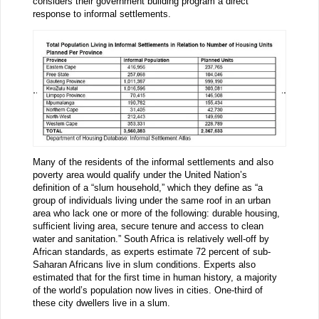
considers their government building program a direct
response to informal settlements.
Many of the residents of the informal settlements and also
poverty area would qualify under the United Nation’s
definition of a “slum household,” which they define as “a
group of individuals living under the same roof in an urban
area who lack one or more of the following: durable housing,
sufficient living area, secure tenure and access to clean
water and sanitation.” South Africa is relatively well-off by
African standards, as experts estimate 72 percent of sub-
Saharan Africans live in slum conditions. Experts also
estimated that for the first time in human history, a majority
of the world’s population now lives in cities. One-third of
these city dwellers live in a slum.