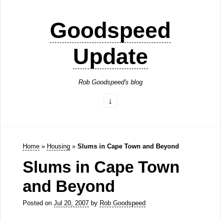
Goodspeed
Update
Rob Goodspeed's blog
Home
»
Housing
»
Slums in Cape Town and Beyond
Slums in Cape Town
and Beyond
Posted on
Jul 20, 2007
by
Rob Goodspeed