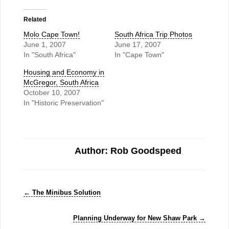
Related
Molo Cape Town!
South Africa Trip Photos
June 1, 2007
June 17, 2007
In "South Africa"
In "Cape Town"
Housing and Economy in
McGregor, South Africa
October 10, 2007
In "Historic Preservation"
Author: Rob Goodspeed
←
The Minibus Solution
Planning Underway for New Shaw Park
→