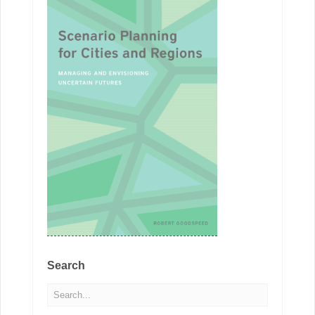
Search