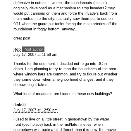
defensive in nature…. weren’t the roundabouts (circles)
originally developed as a mechanism to stop invaders? they
would put cannons on them and force the invaders back from
main routes into the city. i actually saw them put to use on
9/11 when the guard put tanks facing the main arteries off the
roundabout in foggy bottom. anyway…
great post!
Rob
Post author
July 17, 2007 at 11:58 am
Thanks for the comment. I decided not to go into DC in
depth. I am planning to try to map the boundaries of the area
where window bars are common, and try to figure out whether
they come down when a neighborhood changes, and if they
do how long it takes …
What kind of measures are hidden in these new buildings?
ikoloki
July 17, 2007 at 12:56 pm
i used to live on a little street in georgetown by the water
front (cecil place) back in the mid/late nineties, when
georgetown was quite a bit different than it is now. the movie