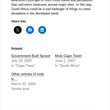
defensive cityscape is much more subtle and persuasive
than anti-terror measures around major sites. In this way,
South Africa could be a sad harbinger of things to come
elsewhere in the developed world.
Share this:
Related
Government-Built Sprawl
Molo Cape Town!
July 18, 2007
June 1, 2007
In "Cape Town"
In "South Africa"
Other articles of note
in…
March 23, 2004
Similar post