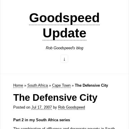
Goodspeed
Update
Rob Goodspeed's blog
Home
»
South Africa
»
Cape Town
»
The Defensive City
The Defensive City
Posted on
Jul 17, 2007
by
Rob Goodspeed
Part 2 in my South Africa series
The combination of affluence and desperate poverty in South