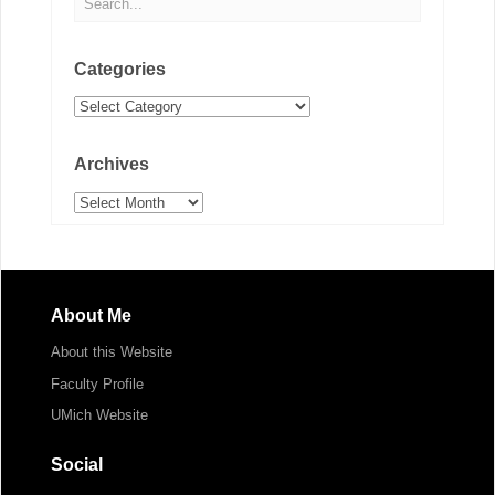
Categories
Categories
Archives
Archives
About Me
About this Website
Faculty Profile
UMich Website
Social