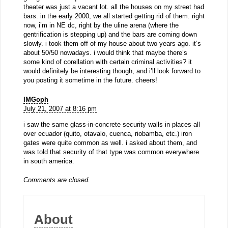
theater was just a vacant lot. all the houses on my street had
bars. in the early 2000, we all started getting rid of them. right
now, i’m in NE dc, right by the uline arena (where the
gentrification is stepping up) and the bars are coming down
slowly. i took them off of my house about two years ago. it’s
about 50/50 nowadays. i would think that maybe there’s
some kind of corellation with certain criminal activities? it
would definitely be interesting though, and i’ll look forward to
you posting it sometime in the future. cheers!
IMGoph
July 21, 2007 at 8:16 pm
i saw the same glass-in-concrete security walls in places all
over ecuador (quito, otavalo, cuenca, riobamba, etc.) iron
gates were quite common as well. i asked about them, and
was told that security of that type was common everywhere
in south america.
Comments are closed.
About