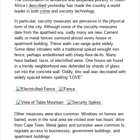
Africa I
described
yesterday has made the country a world
leader in both
crime
and security technology.
In particular, security measures are pervasive in the physical
form of the city. Although some of the security measures
date from the apartheid era, sadly many are new. Cement
walls or metal fences surround almost every house or
apartment building. These walls can range quite widely.
Some deter intruders with a traditional spiked wrought iron
fence, perhaps embellished with sharp fleur-de-lis. Many
have barbed, razor, or electrified wires. One house we found
in a trendy neighborhood was defended by shards of glass
set into the concrete wall. Oddly, this wall was decorated with
widely spaced letters spelling “LOVE”
Other measures were also common. Windows on homes are
barred, even in the rural area we visited over two hours’ drive
from Cape Town. Metal gates and turnstiles were common to
regulate access to businesses, government buildings, and
apartment buildings.