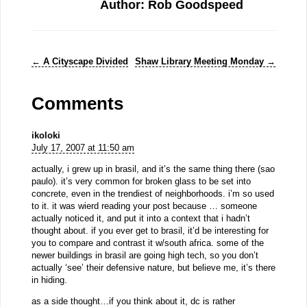
Author: Rob Goodspeed
←
A Cityscape Divided
Shaw Library Meeting Monday
→
Comments
ikoloki
July 17, 2007 at 11:50 am
actually, i grew up in brasil, and it’s the same thing there (sao
paulo). it’s very common for broken glass to be set into
concrete, even in the trendiest of neighborhoods. i’m so used
to it. it was wierd reading your post because … someone
actually noticed it, and put it into a context that i hadn’t
thought about. if you ever get to brasil, it’d be interesting for
you to compare and contrast it w/south africa. some of the
newer buildings in brasil are going high tech, so you don’t
actually ‘see’ their defensive nature, but believe me, it’s there
in hiding.
as a side thought…if you think about it, dc is rather