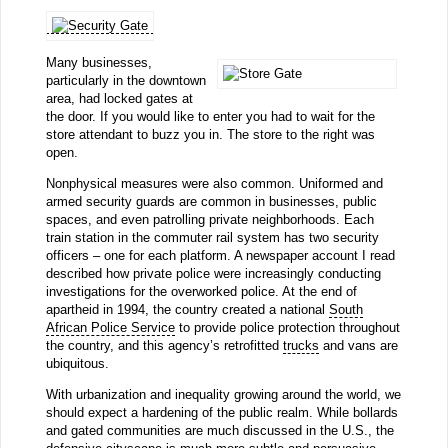
Many businesses,
particularly in the downtown
area, had locked gates at
the door. If you would like to enter you had to wait for the
store attendant to buzz you in. The store to the right was
open.
Nonphysical measures were also common. Uniformed and
armed security guards are common in businesses, public
spaces, and even patrolling private neighborhoods. Each
train station in the commuter rail system has two security
officers – one for each platform. A newspaper account I read
described how private police were increasingly conducting
investigations for the overworked police. At the end of
apartheid in 1994, the country created a national
South
African Police Service
to provide police protection throughout
the country, and this agency’s retrofitted
trucks
and vans are
ubiquitous.
With urbanization and inequality growing around the world, we
should expect a hardening of the public realm. While bollards
and gated communities are much discussed in the U.S., the