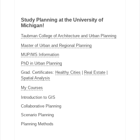
Study Planning at the University of
Michigan!
Taubman College of Architecture and Urban Planning
Master of Urban and Regional Planning
MUP/MS Information
PhD in Urban Planning
Grad. Certificates:
Healthy Cities
|
Real Estate
|
Spatial Analysis
My Courses
Introduction to GIS
Collaborative Planning
Scenario Planning
Planning Methods