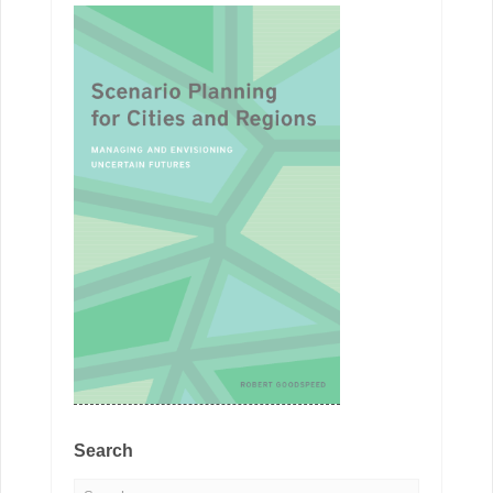
Search