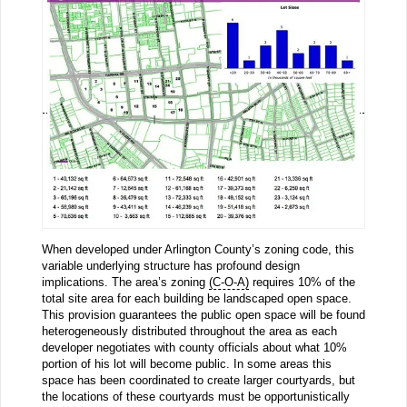
When developed under Arlington County’s zoning code, this
variable underlying structure has profound design
implications. The area’s zoning
(C-O-A)
requires 10% of the
total site area for each building be landscaped open space.
This provision guarantees the public open space will be found
heterogeneously distributed throughout the area as each
developer negotiates with county officials about what 10%
portion of his lot will become public. In some areas this
space has been coordinated to create larger courtyards, but
the locations of these courtyards must be opportunistically