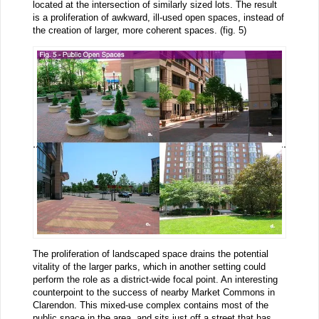
located at the intersection of similarly sized lots. The result
is a proliferation of awkward, ill-used open spaces, instead of
the creation of larger, more coherent spaces. (fig. 5)
The proliferation of landscaped space drains the potential
vitality of the larger parks, which in another setting could
perform the role as a district-wide focal point. An interesting
counterpoint to the success of nearby Market Commons in
Clarendon. This mixed-use complex contains most of the
public space in the area, and sits just off a street that has