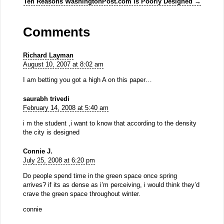
Ten Reasons WashingtonPost.com is Poorly Designed
→
Comments
Richard Layman
August 10, 2007 at 8:02 am
I am betting you got a high A on this paper…
saurabh trivedi
February 14, 2008 at 5:40 am
i m the student ,i want to know that according to the density
the city is designed
Connie J.
July 25, 2008 at 6:20 pm
Do people spend time in the green space once spring
arrives? if its as dense as i’m perceiving, i would think they’d
crave the green space throughout winter.
connie