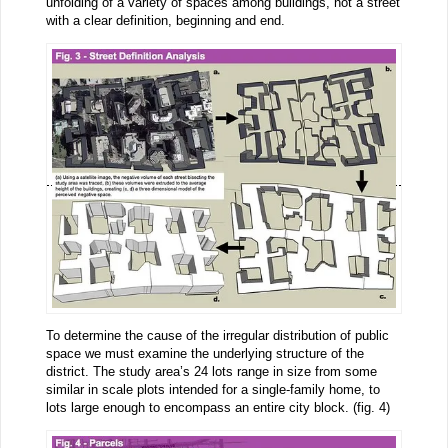
unfolding of a variety of spaces among buildings, not a street
with a clear definition, beginning and end.
To determine the cause of the irregular distribution of public
space we must examine the underlying structure of the
district. The study area’s 24 lots range in size from some
similar in scale plots intended for a single-family home, to
lots large enough to encompass an entire city block. (fig. 4)