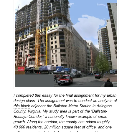
I completed this essay for the final assignment for my urban
design class. The assignment was to conduct an analysis of
this block
adjacent the Ballston Metro Station in Arlington
County, Virginia. My study area is part of the “Ballston-
Rosslyn Corridor,” a nationally-known example of smart
growth. Along the corridor, the county has added roughly
40,000 residents, 20 million square feet of office, and one