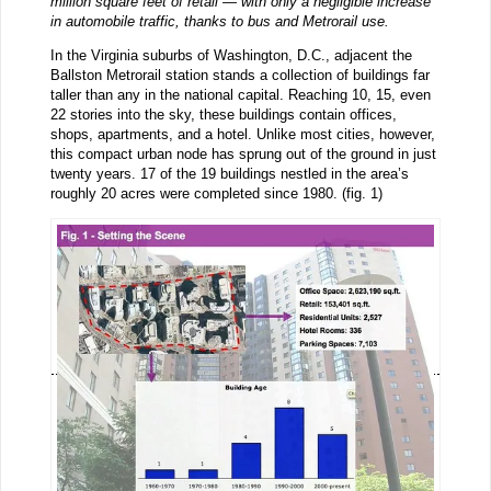
million square feet of retail — with only a negligible increase
in automobile traffic, thanks to bus and Metrorail use.
In the Virginia suburbs of Washington, D.C., adjacent the
Ballston Metrorail station stands a collection of buildings far
taller than any in the national capital. Reaching 10, 15, even
22 stories into the sky, these buildings contain offices,
shops, apartments, and a hotel. Unlike most cities, however,
this compact urban node has sprung out of the ground in just
twenty years. 17 of the 19 buildings nestled in the area’s
roughly 20 acres were completed since 1980. (fig. 1)