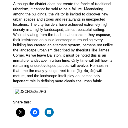
Although the district does not create the fabric of traditional
urbanism, it cannot be said to be a failure. Meandering
among the buildings, the visitor is invited to discover new
urban spaces and stores and restaurants in unexpected
locations. The city builders have achieved extremely high
density in a highly landscaped, almost peaceful setting.
While deviating from the traditional urbanism they espouse,
their insistence on public landscape surrounding every
building has created an alternate system, perhaps not unlike
the landscape urbanism described by theorists like James
Corner. As we leave Ballston, it must be noted this is an
immature landscape in urban time. Only time will tell how its
remaining underdeveloped parcels will evolve. Perhaps in
that time the many young street trees (fig. 4a, 4c) will
mature, and the landscape itself play an increasingly
important role in defining more clearly the urban fabric.
Share this: