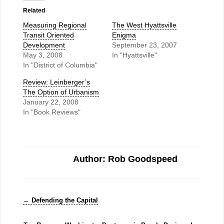
Related
Measuring Regional
The West Hyattsville
Transit Oriented
Enigma
Development
September 23, 2007
May 3, 2008
In "Hyattsville"
In "District of Columbia"
Review: Leinberger’s
The Option of Urbanism
January 22, 2008
In "Book Reviews"
Author: Rob Goodspeed
←
Defending the Capital