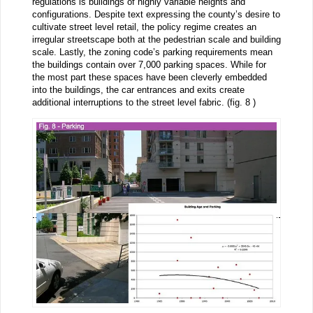
regulations is buildings of highly variable heights and
configurations. Despite text expressing the county’s desire to
cultivate street level retail, the policy regime creates an
irregular streetscape both at the pedestrian scale and building
scale. Lastly, the zoning code’s parking requirements mean
the buildings contain over 7,000 parking spaces. While for
the most part these spaces have been cleverly embedded
into the buildings, the car entrances and exits create
additional interruptions to the street level fabric. (fig. 8 )