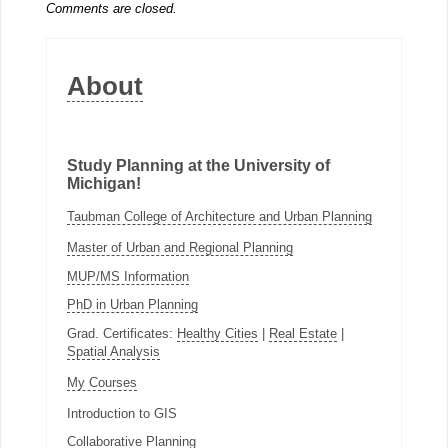
Comments are closed.
About
Study Planning at the University of
Michigan!
Taubman College of Architecture and Urban Planning
Master of Urban and Regional Planning
MUP/MS Information
PhD in Urban Planning
Grad. Certificates:
Healthy Cities
|
Real Estate
|
Spatial Analysis
My Courses
Introduction to GIS
Collaborative Planning