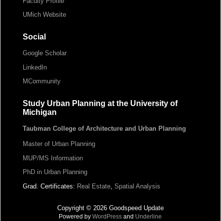
Faculty Profile
UMich Website
Social
Google Scholar
LinkedIn
MCommunity
Study Urban Planning at the University of
Michigan
Taubman College of Architecture and Urban Planning
Master of Urban Planning
MUP/MS Information
PhD in Urban Planning
Grad. Certificates:
Real Estate
,
Spatial Analysis
Copyright © 2026 Goodspeed Update
Powered by
WordPress
and
Underline