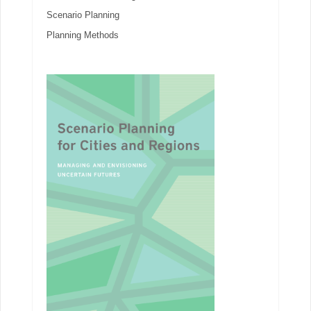
Scenario Planning
Planning Methods