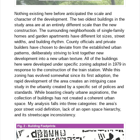
Nothing existing here before anticipated the scale and
character of the development. The two oldest buildings in the
study area are at an entirely different scale than the new
construction. The surrounding neighborhoods of single-family
homes and garden apartments have different lot sizes, street
widths, and building rhythm. County officials and private
builders have chosen to deviate from the established urban
patterns, deliberately striving to knit together new
development into a new urban texture. All of the buildings
here were developed under specific zoning adopted in 1979 in
response to the construction of the train station. While this
zoning has evolved somewhat since its first adoption, the
rapid development of the area creates an intriguing case
study in the urbanity created by a specific set of polices and
standards. While boasting clearly urbane aspirations, the
collection of buildings has not created a coherent urban
space. My analysis falls into three categories: the area’s
poor street void definition, lack of an open space hierarchy,
and its streetscape inconsistency.