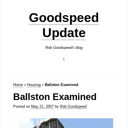
Goodspeed
Update
Rob Goodspeed's blog
Home
»
Housing
»
Ballston Examined
Ballston Examined
Posted on
May 21, 2007
by
Rob Goodspeed