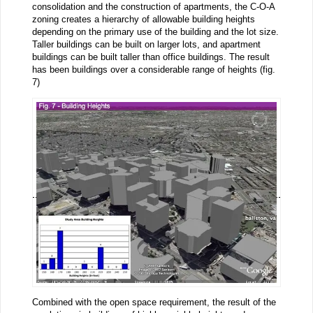
consolidation and the construction of apartments, the C-O-A
zoning creates a hierarchy of allowable building heights
depending on the primary use of the building and the lot size.
Taller buildings can be built on larger lots, and apartment
buildings can be built taller than office buildings. The result
has been buildings over a considerable range of heights (fig.
7)
Combined with the open space requirement, the result of the