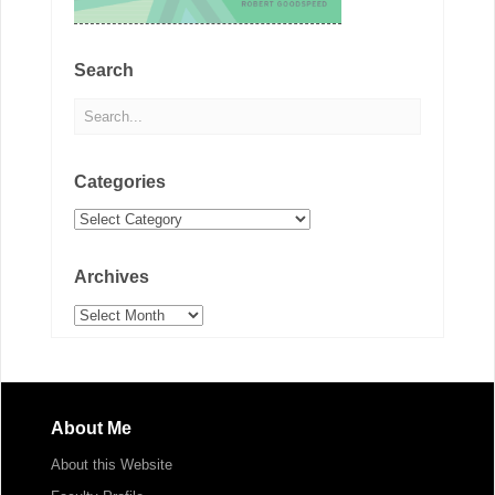
Search
Categories
Categories
Archives
Archives
About Me
About this Website