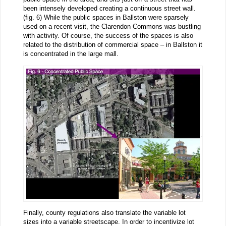
been intensely developed creating a continuous street wall.
(fig. 6) While the public spaces in Ballston were sparsely
used on a recent visit, the Clarendon Commons was bustling
with activity. Of course, the success of the spaces is also
related to the distribution of commercial space – in Ballston it
is concentrated in the large mall.
Finally, county regulations also translate the variable lot
sizes into a variable streetscape. In order to incentivize lot