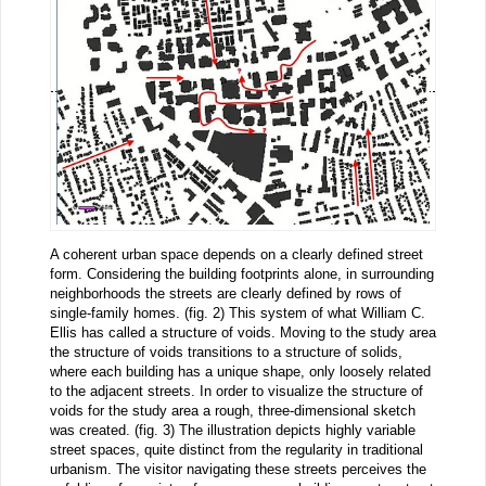
A coherent urban space depends on a clearly defined street
form. Considering the building footprints alone, in surrounding
neighborhoods the streets are clearly defined by rows of
single-family homes. (fig. 2) This system of what William C.
Ellis has called a structure of voids. Moving to the study area
the structure of voids transitions to a structure of solids,
where each building has a unique shape, only loosely related
to the adjacent streets. In order to visualize the structure of
voids for the study area a rough, three-dimensional sketch
was created. (fig. 3) The illustration depicts highly variable
street spaces, quite distinct from the regularity in traditional
urbanism. The visitor navigating these streets perceives the