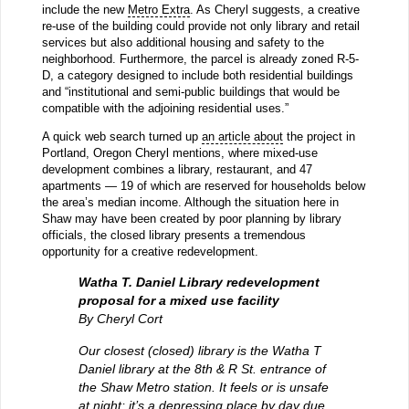
include the new
Metro Extra
. As Cheryl suggests, a creative
re-use of the building could provide not only library and retail
services but also additional housing and safety to the
neighborhood. Furthermore, the parcel is already zoned R-5-
D, a category designed to include both residential buildings
and “institutional and semi-public buildings that would be
compatible with the adjoining residential uses.”
A quick web search turned up
an article about
the project in
Portland, Oregon Cheryl mentions, where mixed-use
development combines a library, restaurant, and 47
apartments — 19 of which are reserved for households below
the area’s median income. Although the situation here in
Shaw may have been created by poor planning by library
officials, the closed library presents a tremendous
opportunity for a creative redevelopment.
Watha T. Daniel Library redevelopment
proposal for a mixed use facility
By Cheryl Cort
Our closest (closed) library is the Watha T
Daniel library at the 8th & R St. entrance of
the Shaw Metro station. It feels or is unsafe
at night; it’s a depressing place by day due