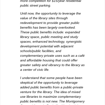
more competition for $15/year residential
public street parking.
Until now, the opportunity to leverage the
value of the library sites through
redevelopment to provide greater public
benefits has been largely overlooked.
These public benefits include: expanded
library space, public meeting and study
spaces, enhanced technology, synergistic
development potential with adjacent
schools/public facilities, and
complementary private uses such as a café
and affordable housing that could offer
greater safety and vibrancy to the library as
a center of civic life.
I understand that some people have been
skeptical of the opportunity to leverage
added public benefits from a public-private
venture for the library. The idea of mixed
use libraries to maximize complementary
public benefits is not new. The Montgomery