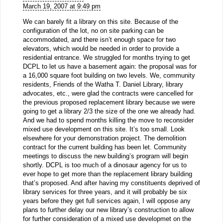
March 19, 2007 at 9:49 pm
We can barely fit a library on this site. Because of the
configuration of the lot, no on site parking can be
accommodated, and there isn’t enough space for two
elevators, which would be needed in order to provide a
residential entrance. We struggled for months trying to get
DCPL to let us have a basement again: the proposal was for
a 16,000 square foot building on two levels. We, community
residents, Friends of the Watha T. Daniel Library, library
advocates, etc., were glad the contracts were cancelled for
the previous proposed replacement library because we were
going to get a library 2/3 the size of the one we already had.
And we had to spend months killing the move to reconsider
mixed use development on this site. It’s too small. Look
elsewhere for your demonstration project. The demolition
contract for the current building has been let. Community
meetings to discuss the new building’s program will begin
shortly. DCPL is too much of a dinosaur agency for us to
ever hope to get more than the replacement library building
that’s proposed. And after having my constituents deprived of
library services for three years, and it will probably be six
years before they get full services again, I will oppose any
plans to further delay our new library’s construction to allow
for further consideration of a mixed use developmet on the