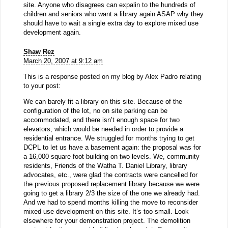
site. Anyone who disagrees can expalin to the hundreds of
children and seniors who want a library again ASAP why they
should have to wait a single extra day to explore mixed use
development again.
Shaw Rez
March 20, 2007 at 9:12 am
This is a response posted on my blog by Alex Padro relating
to your post:
We can barely fit a library on this site. Because of the
configuration of the lot, no on site parking can be
accommodated, and there isn’t enough space for two
elevators, which would be needed in order to provide a
residential entrance. We struggled for months trying to get
DCPL to let us have a basement again: the proposal was for
a 16,000 square foot building on two levels. We, community
residents, Friends of the Watha T. Daniel Library, library
advocates, etc., were glad the contracts were cancelled for
the previous proposed replacement library because we were
going to get a library 2/3 the size of the one we already had.
And we had to spend months killing the move to reconsider
mixed use development on this site. It’s too small. Look
elsewhere for your demonstration project. The demolition