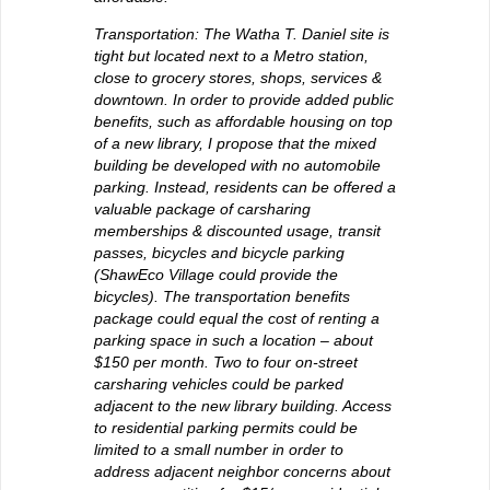
Transportation: The Watha T. Daniel site is
tight but located next to a Metro station,
close to grocery stores, shops, services &
downtown. In order to provide added public
benefits, such as affordable housing on top
of a new library, I propose that the mixed
building be developed with no automobile
parking. Instead, residents can be offered a
valuable package of carsharing
memberships & discounted usage, transit
passes, bicycles and bicycle parking
(ShawEco Village could provide the
bicycles). The transportation benefits
package could equal the cost of renting a
parking space in such a location – about
$150 per month. Two to four on-street
carsharing vehicles could be parked
adjacent to the new library building. Access
to residential parking permits could be
limited to a small number in order to
address adjacent neighbor concerns about