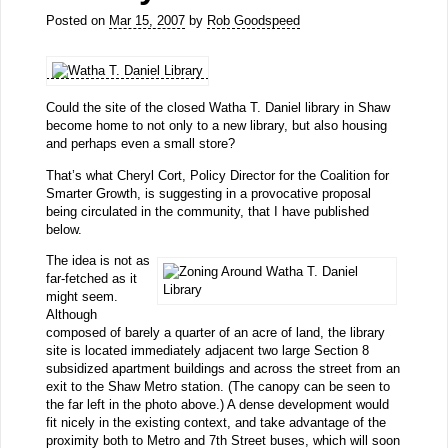
Posted on
Mar 15, 2007
by
Rob Goodspeed
Could the site of the closed Watha T. Daniel library in Shaw
become home to not only to a new library, but also housing
and perhaps even a small store?
That’s what Cheryl Cort, Policy Director for the Coalition for
Smarter Growth, is suggesting in a provocative proposal
being circulated in the community, that I have published
below.
The idea is not as
far-fetched as it
might seem.
Although
composed of barely a quarter of an acre of land, the library
site is located immediately adjacent two large Section 8
subsidized apartment buildings and across the street from an
exit to the Shaw Metro station. (The canopy can be seen to
the far left in the photo above.) A dense development would
fit nicely in the existing context, and take advantage of the
proximity both to Metro and 7th Street buses, which will soon