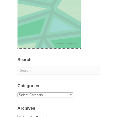
Search
Categories
Categories
Archives
Archives