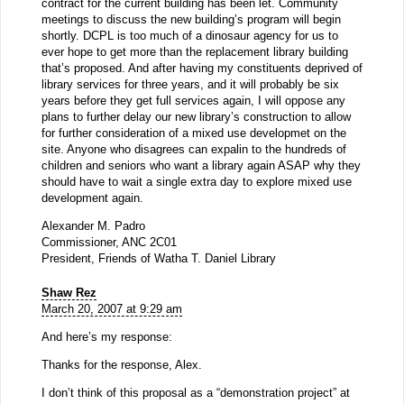
contract for the current building has been let. Community
meetings to discuss the new building’s program will begin
shortly. DCPL is too much of a dinosaur agency for us to
ever hope to get more than the replacement library building
that’s proposed. And after having my constituents deprived of
library services for three years, and it will probably be six
years before they get full services again, I will oppose any
plans to further delay our new library’s construction to allow
for further consideration of a mixed use developmet on the
site. Anyone who disagrees can expalin to the hundreds of
children and seniors who want a library again ASAP why they
should have to wait a single extra day to explore mixed use
development again.
Alexander M. Padro
Commissioner, ANC 2C01
President, Friends of Watha T. Daniel Library
Shaw Rez
March 20, 2007 at 9:29 am
And here’s my response:
Thanks for the response, Alex.
I don’t think of this proposal as a “demonstration project” at