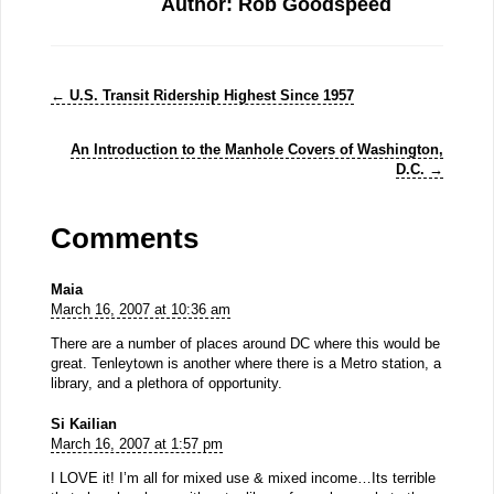
Author: Rob Goodspeed
←
U.S. Transit Ridership Highest Since 1957
An Introduction to the Manhole Covers of Washington,
D.C.
→
Comments
Maia
March 16, 2007 at 10:36 am
There are a number of places around DC where this would be
great. Tenleytown is another where there is a Metro station, a
library, and a plethora of opportunity.
Si Kailian
March 16, 2007 at 1:57 pm
I LOVE it! I’m all for mixed use & mixed income…Its terrible