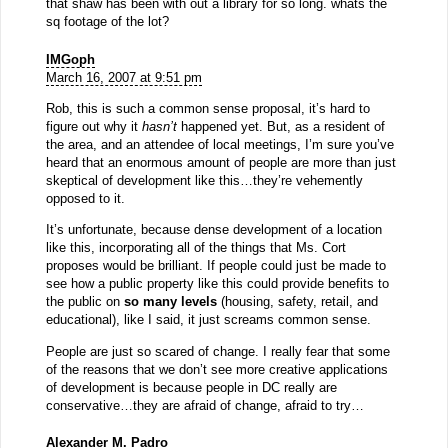
that shaw has been with out a library for so long. whats the
sq footage of the lot?
IMGoph
March 16, 2007 at 9:51 pm
Rob, this is such a common sense proposal, it’s hard to
figure out why it
hasn’t
happened yet. But, as a resident of
the area, and an attendee of local meetings, I’m sure you’ve
heard that an enormous amount of people are more than just
skeptical of development like this…they’re vehemently
opposed to it.
It’s unfortunate, because dense development of a location
like this, incorporating all of the things that Ms. Cort
proposes would be brilliant. If people could just be made to
see how a public property like this could provide benefits to
the public on
so many levels
(housing, safety, retail, and
educational), like I said, it just screams common sense.
People are just so scared of change. I really fear that some
of the reasons that we don’t see more creative applications
of development is because people in DC really are
conservative…they are afraid of change, afraid to try…
Alexander M. Padro