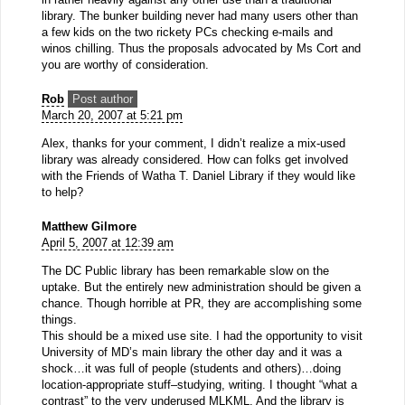
library. The bunker building never had many users other than
a few kids on the two rickety PCs checking e-mails and
winos chilling. Thus the proposals advocated by Ms Cort and
you are worthy of consideration.
Rob
Post author
March 20, 2007 at 5:21 pm
Alex, thanks for your comment, I didn’t realize a mix-used
library was already considered. How can folks get involved
with the Friends of Watha T. Daniel Library if they would like
to help?
Matthew Gilmore
April 5, 2007 at 12:39 am
The DC Public library has been remarkable slow on the
uptake. But the entirely new administration should be given a
chance. Though horrible at PR, they are accomplishing some
things.
This should be a mixed use site. I had the opportunity to visit
University of MD’s main library the other day and it was a
shock…it was full of people (students and others)…doing
location-appropriate stuff–studying, writing. I thought “what a
contrast” to the very underused MLKML. And the library is