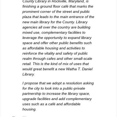
County Library in Rockville, Maryland, is
finishing a ground floor café that marks the
prominent corner of the street and public
plaza that leads to the main entrance of the
new main library for the County. Library
agencies all over the country are building
mixed use, complementary facilities to
leverage the opportunity to expand library
space and offer other public benefits such
as affordable housing and activities to
reinforce the vitality and safety of public
realm through cafes and other small-scale
retail. This is the kind of mix of uses that
would great benefit a new Watha T. Daniel
Library.
I propose that we adopt a resolution asking
for the city to look into a public-private
partnership to increase the library space,
upgrade facilities and add complementary
uses such as a café and affordable
housing.