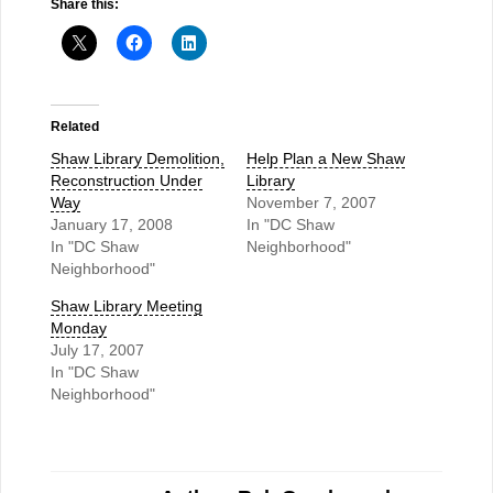
Share this:
Related
Shaw Library Demolition,
Help Plan a New Shaw
Reconstruction Under
Library
Way
November 7, 2007
January 17, 2008
In "DC Shaw
In "DC Shaw
Neighborhood"
Neighborhood"
Shaw Library Meeting
Monday
July 17, 2007
In "DC Shaw
Neighborhood"