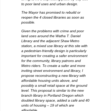
to poor land uses and urban design.
The Mayor has promised to rebuild or
reopen the 4 closed libraries as soon as
possible.
Given the problems with crime and poor
land uses around the Watha T. Daniel
Library and the adjacent Shaw Metro
station, a mixed use library at this site with
a pedestrian-friendly design is particularly
important for creating a safer environment
for the community, library patrons and
Metro riders. To create a safer and more
inviting street environment and library, I
propose reconstructing a new library with
affordable housing units above, and
possibly a small retail space at the ground
level. This proposal is similar to the new
branch library in Portland Oregon which
doubled library space, added a café and 40
units of housing – 19 of which are
affordable.