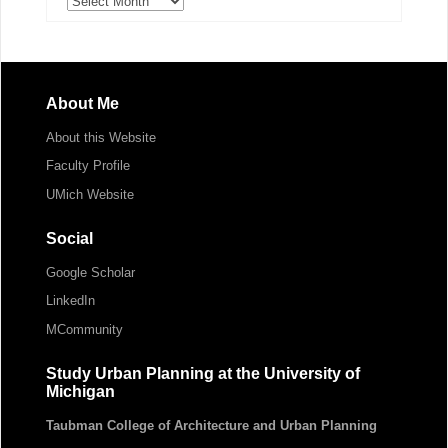
About Me
About this Website
Faculty Profile
UMich Website
Social
Google Scholar
LinkedIn
MCommunity
Study Urban Planning at the University of
Michigan
Taubman College of Architecture and Urban Planning