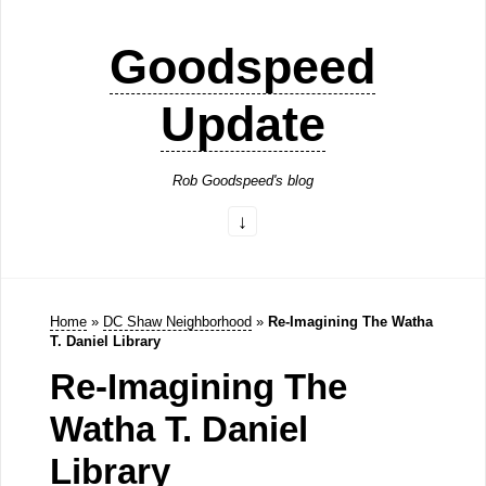
Goodspeed
Update
Rob Goodspeed's blog
Home
»
DC Shaw Neighborhood
»
Re-Imagining The Watha
T. Daniel Library
Re-Imagining The
Watha T. Daniel
Library