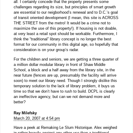
all. I certainly concede that the property presents some
challenges regarding its size, but principles of smart growth
are essential to our neigborhood’s renewal and to D.C.’s goal
of transit oriented development (I mean, this site is ACROSS
THE STREET from the metro! It would be a crime not to
maximize the use of this property!). If housing is not doable,
at very least a retail spot should be workable. Furthermore, I
think the “traditional” library concept is no longer the best
format for our community in this digital age, so hopefully that
consideration is on your group’s radar.
For the children and seniors, we are getting a three quarter of
a million dollar modular library in front of Shaw Middle
School, a block and a half away from the library site, in the
near future (fences are up, presumably the facility will arrive
soon) to meet our library need. Though I strongly dislike this
temporary solution to the lack of library problem, it buys us
time so that we don’t have to rush to build. DCPL is clearly
an ineffective agency, but can we not demand more and
better?
Ray Milefsky
March 20, 2007 at 4:54 pm
Have a peek at Remaking Le Slum Historique. Alex weighed
in rather heavily against any other use than a traditional