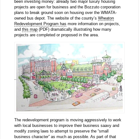
been investing money: already two major luxury housing
projects are open for business and the Bozzuto corporation
plans to break ground soon on housing over the WMATA-
owned bus depot. The website of the county’s
Wheaton
Redevelopment Program has
more information on projects,
and
this map
(PDF) dramatically illustrating how many
projects are completed or proposed in the area.
The redevelopment program is moving aggressively to work
with local businesses to improve their business saavy and
modify zoning laws to attempt to preserve the “small
business character” as much as possible. As part of that