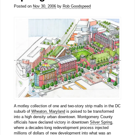
Posted on
Nov 30, 2006
by
Rob Goodspeed
A motley collection of one and two-story strip malls in the DC
suburb of
Wheaton, Maryland
is poised to be transformed
into a high density urban downtown. Montgomery County
officials have declared victory in downtown
Silver Spring
,
where a decades-long redevelopment process injected
millions of dollars of new development into what was an