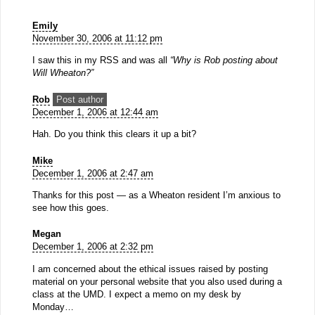
Emily
November 30, 2006 at 11:12 pm
I saw this in my RSS and was all
“Why is Rob posting about
Will Wheaton?”
Rob
Post author
December 1, 2006 at 12:44 am
Hah. Do you think this clears it up a bit?
Mike
December 1, 2006 at 2:47 am
Thanks for this post — as a Wheaton resident I’m anxious to
see how this goes.
Megan
December 1, 2006 at 2:32 pm
I am concerned about the ethical issues raised by posting
material on your personal website that you also used during a
class at the UMD. I expect a memo on my desk by
Monday…