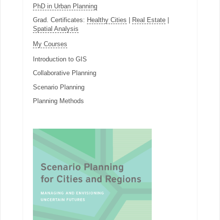
PhD in Urban Planning
Grad. Certificates:
Healthy Cities
|
Real Estate
|
Spatial Analysis
My Courses
Introduction to GIS
Collaborative Planning
Scenario Planning
Planning Methods