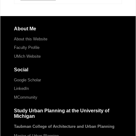
About Me
About this Website
Faculty Profile
UMich Website
Social
Google Scholar
LinkedIn
MCommunity
Study Urban Planning at the University of
Michigan
Taubman College of Architecture and Urban Planning
Master of Urban Planning