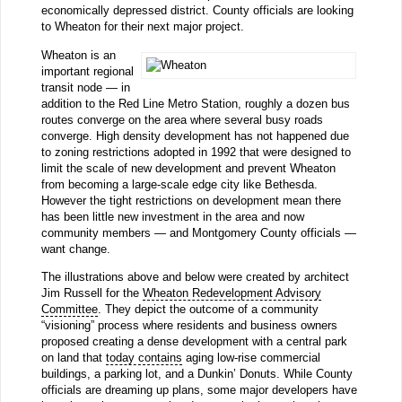
economically depressed district. County officials are looking
to Wheaton for their next major project.
Wheaton is an
important regional
transit node — in
addition to the Red Line Metro Station, roughly a dozen bus
routes converge on the area where several busy roads
converge. High density development has not happened due
to zoning restrictions adopted in 1992 that were designed to
limit the scale of new development and prevent Wheaton
from becoming a large-scale edge city like Bethesda.
However the tight restrictions on development mean there
has been little new investment in the area and now
community members — and Montgomery County officials —
want change.
The illustrations above and below were created by architect
Jim Russell for the
Wheaton Redevelopment Advisory
Committee
. They depict the outcome of a community
“visioning” process where residents and business owners
proposed creating a dense development with a central park
on land that
today contains
aging low-rise commercial
buildings, a parking lot, and a Dunkin’ Donuts. While County
officials are dreaming up plans, some major developers have