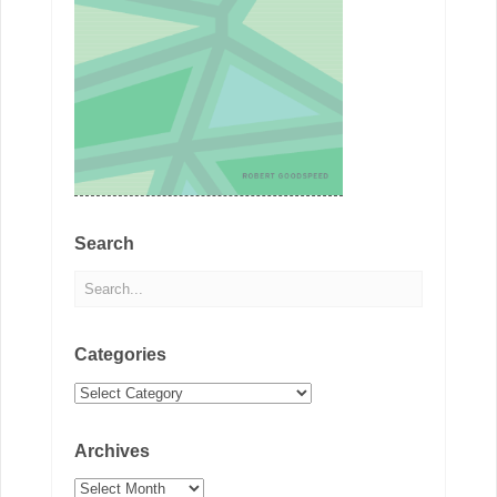
Search
Categories
Categories
Archives
Archives