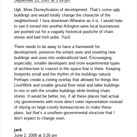
September 25, 2007 at 3:19 pm
Ugh. More Disneyfication of development. That’s some ugly
buildings and would totally change the character of the
neighborhood. I love downtown Wheaton as it is. I would hate
to see it turned into another Arlington were local businesses
are pushed out for a vaguely historical pastiche of chain
stores and bad Irish pubs. Yuck.
There needs to be away to have a framework for
development, preserve the extant uses and inserting new
buildings and uses into underutilized land. Encouraging,
especially, smaller developers and more experimental types
of architecture to coexist in the space that is there. Keeping
footprints small and the rhythm of the buildings natural.
Perhaps create a zoning overlay that allowed for things like
Live/Work and smaller ground floor retail and taller buildings
to mix in with the smaller buildings while limiting chain
stores. It would be better, too, if all these places had actual
city governments with more direct voter reprsentation instead
of relying on large county bureaucracies to make these
plans, but that’s a southern governmental structure that I
don’t expect to change soon.
jack
June 2, 2008 at 3:26 pm