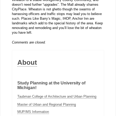
doesn’t need further “upgrades”. The Mall already shames
CityPlace. Wheaton is not ghetto though the swarms of
harrassing officers and traffic stops may lead you to believe
such. Places Like Barry’s Magic, IHOP, Anchor Inn are
landmarks which add to the special history of the area. Keep
renovating and remodeling and you’ll lose the bit of wheaton
you have left.
Comments are closed.
About
Study Planning at the University of
Michigan!
Taubman College of Architecture and Urban Planning
Master of Urban and Regional Planning
MUP/MS Information