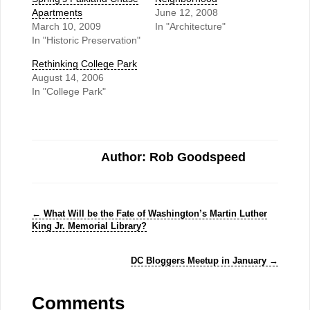
Apartments
June 12, 2008
March 10, 2009
In "Architecture"
In "Historic Preservation"
Rethinking College Park
August 14, 2006
In "College Park"
Author: Rob Goodspeed
←
What Will be the Fate of Washington’s Martin Luther
King Jr. Memorial Library?
DC Bloggers Meetup in January
→
Comments