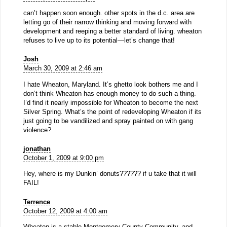
can’t happen soon enough. other spots in the d.c. area are
letting go of their narrow thinking and moving forward with
development and reeping a better standard of living. wheaton
refuses to live up to its potential—let’s change that!
Josh
March 30, 2009 at 2:46 am
I hate Wheaton, Maryland. It’s ghetto look bothers me and I
don’t think Wheaton has enough money to do such a thing.
I’d find it nearly impossible for Wheaton to become the next
Silver Spring. What’s the point of redeveloping Wheaton if its
just going to be vandilized and spray painted on with gang
violence?
jonathan
October 1, 2009 at 9:00 pm
Hey, where is my Dunkin’ donuts?????? if u take that it will
FAIL!
Terrence
October 12, 2009 at 4:00 am
Wheaton is a stable Montgomery County Community, and