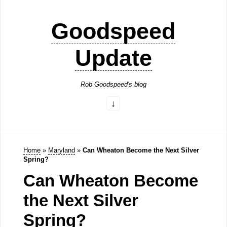
Goodspeed
Update
Rob Goodspeed's blog
Home
»
Maryland
»
Can Wheaton Become the Next Silver
Spring?
Can Wheaton Become
the Next Silver
Spring?