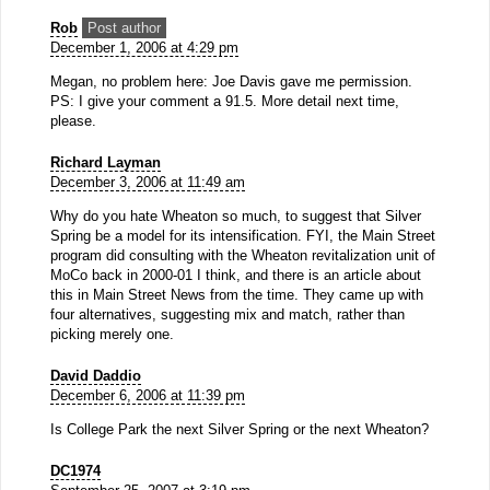
Rob
Post author
December 1, 2006 at 4:29 pm
Megan, no problem here: Joe Davis gave me permission.
PS: I give your comment a 91.5. More detail next time,
please.
Richard Layman
December 3, 2006 at 11:49 am
Why do you hate Wheaton so much, to suggest that Silver
Spring be a model for its intensification. FYI, the Main Street
program did consulting with the Wheaton revitalization unit of
MoCo back in 2000-01 I think, and there is an article about
this in Main Street News from the time. They came up with
four alternatives, suggesting mix and match, rather than
picking merely one.
David Daddio
December 6, 2006 at 11:39 pm
Is College Park the next Silver Spring or the next Wheaton?
DC1974