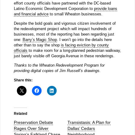
effort county officials have partnered with the DC-based
Latino Economic Development Corporation to
provide loans
and financial advice
to small Wheaton businesses.
Despite the bold goals and vigorous citizen involvement of
the redevelopment project which will impact hundreds of
businesses, most of the reporting has been regarding just
one:
Barry’s Magic Shop
. I won’t go into the details here
other than to say the shop
is facing eviction by county
officials
to make room for a long-planned pedestrian walkway,
just barely visible off Georgia Avenue in these renderings.
Thanks to the Wheaton Redevelopment Program for
providing digital copies of Jim Russell’s drawings.
Share this:
Related
Preservation Debate
Transistasis: A Plan for
Rages Over Silver
Dallas’ Cedars
Spring’s Falkland Chase
Neighborhood