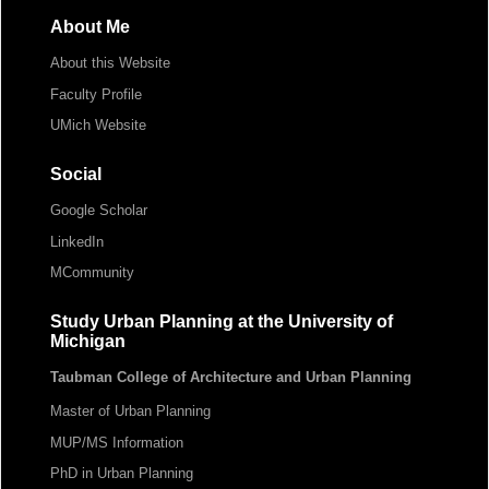
About Me
About this Website
Faculty Profile
UMich Website
Social
Google Scholar
LinkedIn
MCommunity
Study Urban Planning at the University of
Michigan
Taubman College of Architecture and Urban Planning
Master of Urban Planning
MUP/MS Information
PhD in Urban Planning