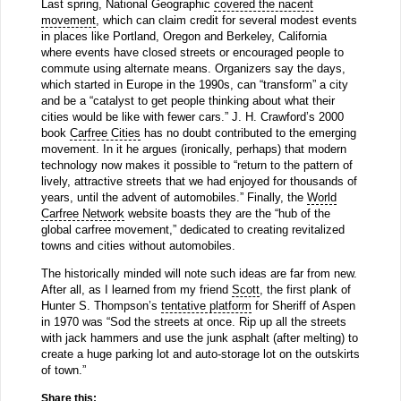
Last spring, National Geographic
covered the nacent
movement
, which can claim credit for several modest events
in places like Portland, Oregon and Berkeley, California
where events have closed streets or encouraged people to
commute using alternate means. Organizers say the days,
which started in Europe in the 1990s, can “transform” a city
and be a “catalyst to get people thinking about what their
cities would be like with fewer cars.” J. H. Crawford’s 2000
book
Carfree Cities
has no doubt contributed to the emerging
movement. In it he argues (ironically, perhaps) that modern
technology now makes it possible to “return to the pattern of
lively, attractive streets that we had enjoyed for thousands of
years, until the advent of automobiles.” Finally, the
World
Carfree Network
website boasts they are the “hub of the
global carfree movement,” dedicated to creating revitalized
towns and cities without automobiles.
The historically minded will note such ideas are far from new.
After all, as I learned from my friend
Scott
, the first plank of
Hunter S. Thompson’s
tentative platform
for Sheriff of Aspen
in 1970 was “Sod the streets at once. Rip up all the streets
with jack hammers and use the junk asphalt (after melting) to
create a huge parking lot and auto-storage lot on the outskirts
of town.”
Share this: