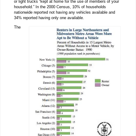
or light trucks “kept at home for the use of members of your
household.” In the 2000 Census, 10% of households
nationwide reported not having any vehicles available and
34% reported having only one available.
The