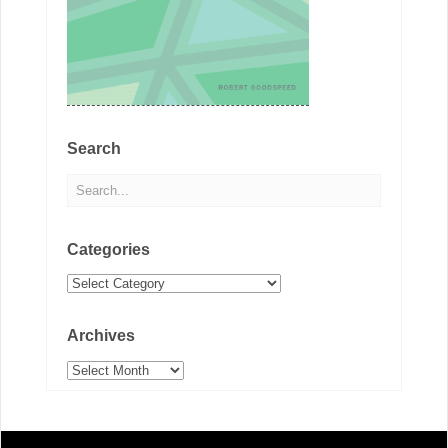
Search
Categories
Categories
Archives
Archives