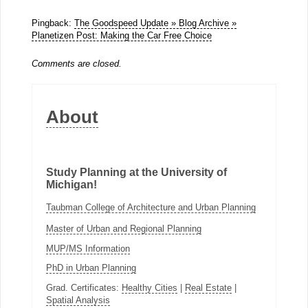
Pingback:
The Goodspeed Update » Blog Archive »
Planetizen Post: Making the Car Free Choice
Comments are closed.
About
Study Planning at the University of
Michigan!
Taubman College of Architecture and Urban Planning
Master of Urban and Regional Planning
MUP/MS Information
PhD in Urban Planning
Grad. Certificates:
Healthy Cities
|
Real Estate
|
Spatial Analysis