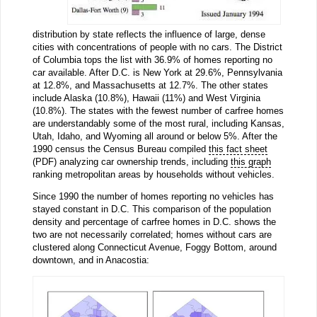
distribution by state reflects the influence of large, dense
cities with concentrations of people with no cars. The District
of Columbia tops the list with 36.9% of homes reporting no
car available. After D.C. is New York at 29.6%, Pennsylvania
at 12.8%, and Massachusetts at 12.7%. The other states
include Alaska (10.8%), Hawaii (11%) and West Virginia
(10.8%). The states with the fewest number of carfree homes
are understandably some of the most rural, including Kansas,
Utah, Idaho, and Wyoming all around or below 5%. After the
1990 census the Census Bureau compiled
this fact sheet
(PDF) analyzing car ownership trends, including
this graph
ranking metropolitan areas by households without vehicles.
Since 1990 the number of homes reporting no vehicles has
stayed constant in D.C. This comparison of the population
density and percentage of carfree homes in D.C. shows the
two are not necessarily correlated; homes without cars are
clustered along Connecticut Avenue, Foggy Bottom, around
downtown, and in Anacostia: