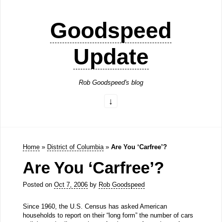
Goodspeed
Update
Rob Goodspeed's blog
Home
»
District of Columbia
»
Are You ‘Carfree’?
Are You ‘Carfree’?
Posted on
Oct 7, 2006
by
Rob Goodspeed
Since 1960, the U.S. Census has asked American
households to report on their “long form” the number of cars