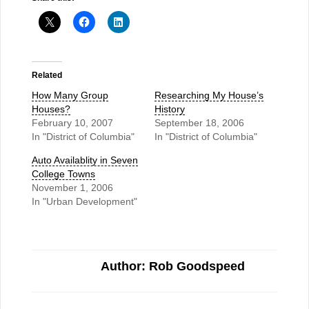
Related
How Many Group
Researching My House’s
Houses?
History
February 10, 2007
September 18, 2006
In "District of Columbia"
In "District of Columbia"
Auto Availablity in Seven
College Towns
November 1, 2006
In "Urban Development"
Author: Rob Goodspeed