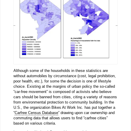
Although some of the households in these statistics are
without automobiles by circumstance (cost, legal prohibition,
poor health, etc.), for some the decision is one of lifestyle
choice. Existing at the margins of urban policy the so-called
“car-free movement” is composed of activists who believe
cars should be banned from cities, citing a variety of reasons
from environmental protection to community building. In the
U.S., the organization Bikes At Work Inc. has put together a
“
Carfree Census Database
” drawing upon car ownership and
commuting data that allows users to find “carfree cities”
based on various criteria.