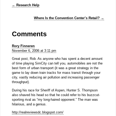
←
Research Help
Where Is the Convention Center’s Retail?
→
Comments
Rory Finneren
November 6, 2006 at 3:11 pm
Great post, Rob. As anyone who has spent a decent amount
of time playing SimCity can tell you, automobiles are not the
best form of urban transport (it was a great strategy in the
game to lay down train tracks for mass transit through your
city, vastly reducing air pollution and increasing passenger
throughput).
During his race for Sheriff of Aspen, Hunter S. Thompson
also shaved his head so that he could refer to his buzzcut-
sporting rival as “my long-haired opponent.” The man was
hilarious, and a genius.
http://realreviewsdc.blogspot.com/