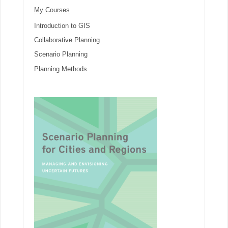
My Courses
Introduction to GIS
Collaborative Planning
Scenario Planning
Planning Methods