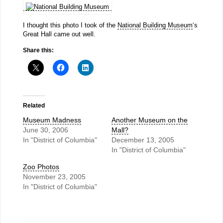
I thought this photo I took of the
National Building Museum
‘s
Great Hall came out well.
Share this:
Related
Museum Madness
Another Museum on the
June 30, 2006
Mall?
In "District of Columbia"
December 13, 2005
In "District of Columbia"
Zoo Photos
November 23, 2005
In "District of Columbia"