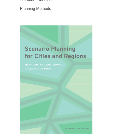
Planning Methods