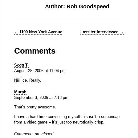
Author: Rob Goodspeed
←
1100 New York Avenue
Lassiter Interviewed
→
Comments
Scott T.
August 28, 2006 at 11:04 pm
Niiiiiice. Really.
Murph
September 3, 2006 at 7:18 pm
That’s pretty awesome.
I have a hard time convincing myself this isn’t a screencap
from a video game – it’s just too neurotically crisp.
Comments are closed.