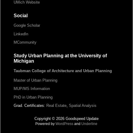
UMich Website
Social
Google Scholar
LinkedIn
MCommunity
Study Urban Planning at the University of
Michigan
Taubman College of Architecture and Urban Planning
Master of Urban Planning
MUP/MS Information
PhD in Urban Planning
Grad. Certificates:
Real Estate
,
Spatial Analysis
Copyright © 2026 Goodspeed Update
Powered by
WordPress
and
Underline