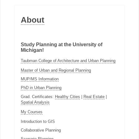
About
Study Planning at the University of
Michigan!
Taubman College of Architecture and Urban Planning
Master of Urban and Regional Planning
MUP/MS Information
PhD in Urban Planning
Grad. Certificates:
Healthy Cities
|
Real Estate
|
Spatial Analysis
My Courses
Introduction to GIS
Collaborative Planning
Scenario Planning