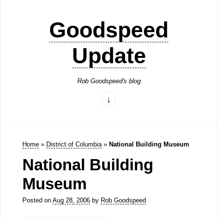
Goodspeed
Update
Rob Goodspeed's blog
Home
»
District of Columbia
»
National Building Museum
National Building
Museum
Posted on
Aug 28, 2006
by
Rob Goodspeed