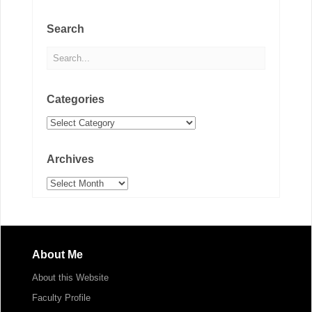
Search
Categories
Categories
Archives
Archives
About Me
About this Website
Faculty Profile