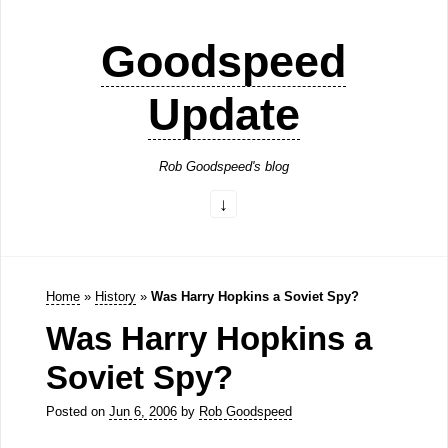
Goodspeed
Update
Rob Goodspeed's blog
Home
»
History
»
Was Harry Hopkins a Soviet Spy?
Was Harry Hopkins a
Soviet Spy?
Posted on
Jun 6, 2006
by
Rob Goodspeed