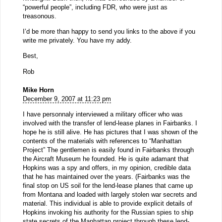
“powerful people”, including FDR, who were just as
treasonous.
I’d be more than happy to send you links to the above if you
write me privately. You have my addy.
Best,
Rob
Mike Horn
December 9, 2007 at 11:23 pm
I have personnaly interviewed a military officer who was
involved with the transfer of lend-lease planes in Fairbanks. I
hope he is still alive. He has pictures that I was shown of the
contents of the materials with references to “Manhattan
Project” The gentlemen is easily found in Fairbanks through
the Aircraft Museum he founded. He is quite adamant that
Hopkins was a spy and offers, in my opinion, credible data
that he has maintained over the years. (Fairbanks was the
final stop on US soil for the lend-lease planes that came up
from Montana and loaded with largely stolen war secrets and
material. This individual is able to provide explicit details of
Hopkins invoking his authority for the Russian spies to ship
state secrets of the Manhattan project through these lend-