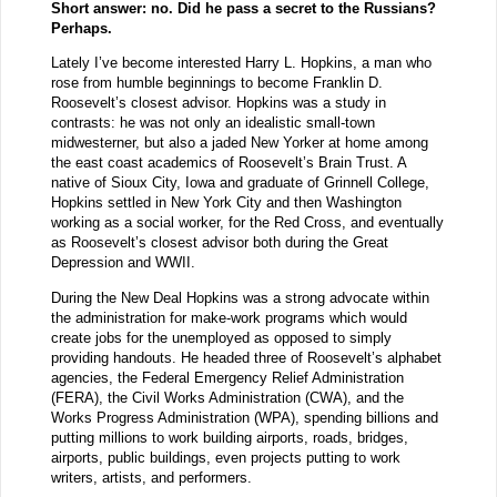
Short answer: no. Did he pass a secret to the Russians?
Perhaps.
Lately I’ve become interested Harry L. Hopkins, a man who
rose from humble beginnings to become Franklin D.
Roosevelt’s closest advisor. Hopkins was a study in
contrasts: he was not only an idealistic small-town
midwesterner, but also a jaded New Yorker at home among
the east coast academics of Roosevelt’s Brain Trust. A
native of Sioux City, Iowa and graduate of Grinnell College,
Hopkins settled in New York City and then Washington
working as a social worker, for the Red Cross, and eventually
as Roosevelt’s closest advisor both during the Great
Depression and WWII.
During the New Deal Hopkins was a strong advocate within
the administration for make-work programs which would
create jobs for the unemployed as opposed to simply
providing handouts. He headed three of Roosevelt’s alphabet
agencies, the Federal Emergency Relief Administration
(FERA), the Civil Works Administration (CWA), and the
Works Progress Administration (WPA), spending billions and
putting millions to work building airports, roads, bridges,
airports, public buildings, even projects putting to work
writers, artists, and performers.