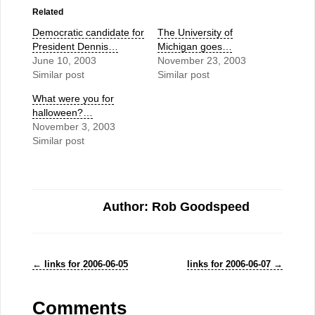
Related
Democratic candidate for
The University of
President Dennis…
Michigan goes…
June 10, 2003
November 23, 2003
Similar post
Similar post
What were you for
halloween?…
November 3, 2003
Similar post
Author: Rob Goodspeed
←
links for 2006-06-05
links for 2006-06-07
→
Comments