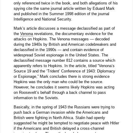
only referenced twice in the book, and both allegations of his
spying cite the same journal article written by Eduard Mark
and published in the Summer 1998 edition of the journal
Intelligence and National Security.
Mark’s article discusses a message declassified as part of
the
Venona
revelations, the documentary evidence for the
attacks on Hopkins. The Venona messages — decoded
during the 1940s by British and American codebreakers and
declassified in the 1990s — and contain evidence of
widespread Soviet espionage in the United States. The
declassified message number 812 contains a source which
apparently refers to Hopkins. In the article, titled “Venona’s
Source 19 and the ‘Trident’ Conference of 1943: Diplomacy
or Espionage,” Mark concludes there is strong evidence
Hopkins was the only man who could be the source.
However, he concludes it seems likely Hopkins was acting
on Roosevelt’s behalf through a back channel to pass
information to the Soviets.
Basically, in the spring of 1943 the Russians were trying to
push back a German invasion while the Americans and
British were fighting in North Africa. Stalin had openly
suggested he might be tempted to negotiate peace with Hitler
if the Americans and British delayed a cross-channel