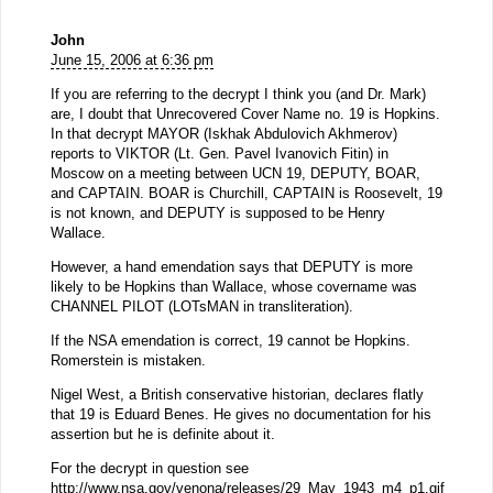
John
June 15, 2006 at 6:36 pm
If you are referring to the decrypt I think you (and Dr. Mark)
are, I doubt that Unrecovered Cover Name no. 19 is Hopkins.
In that decrypt MAYOR (Iskhak Abdulovich Akhmerov)
reports to VIKTOR (Lt. Gen. Pavel Ivanovich Fitin) in
Moscow on a meeting between UCN 19, DEPUTY, BOAR,
and CAPTAIN. BOAR is Churchill, CAPTAIN is Roosevelt, 19
is not known, and DEPUTY is supposed to be Henry
Wallace.
However, a hand emendation says that DEPUTY is more
likely to be Hopkins than Wallace, whose covername was
CHANNEL PILOT (LOTsMAN in transliteration).
If the NSA emendation is correct, 19 cannot be Hopkins.
Romerstein is mistaken.
Nigel West, a British conservative historian, declares flatly
that 19 is Eduard Benes. He gives no documentation for his
assertion but he is definite about it.
For the decrypt in question see
http://www.nsa.gov/venona/releases/29_May_1943_m4_p1.gif