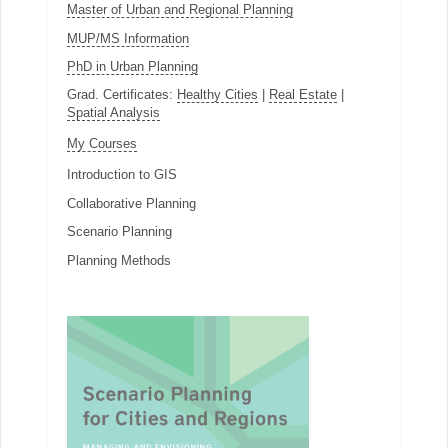
Master of Urban and Regional Planning
MUP/MS Information
PhD in Urban Planning
Grad. Certificates:
Healthy Cities
|
Real Estate
|
Spatial Analysis
My Courses
Introduction to GIS
Collaborative Planning
Scenario Planning
Planning Methods