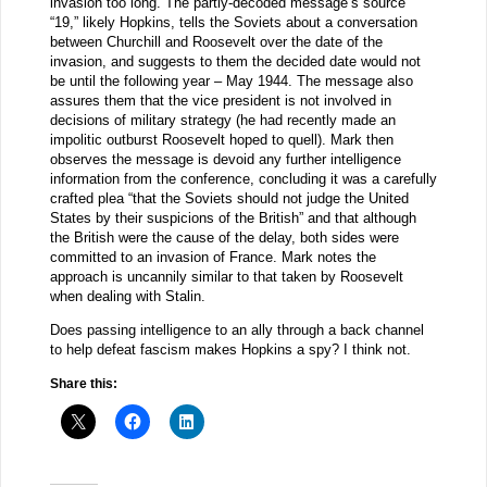
invasion too long. The partly-decoded message’s source
“19,” likely Hopkins, tells the Soviets about a conversation
between Churchill and Roosevelt over the date of the
invasion, and suggests to them the decided date would not
be until the following year – May 1944. The message also
assures them that the vice president is not involved in
decisions of military strategy (he had recently made an
impolitic outburst Roosevelt hoped to quell). Mark then
observes the message is devoid any further intelligence
information from the conference, concluding it was a carefully
crafted plea “that the Soviets should not judge the United
States by their suspicions of the British” and that although
the British were the cause of the delay, both sides were
committed to an invasion of France. Mark notes the
approach is uncannily similar to that taken by Roosevelt
when dealing with Stalin.
Does passing intelligence to an ally through a back channel
to help defeat fascism makes Hopkins a spy? I think not.
Share this: