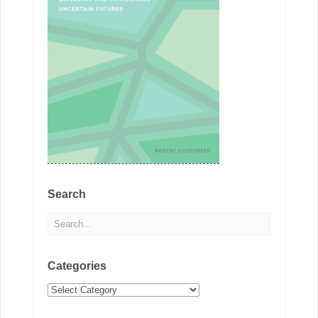
Search
Categories
Categories