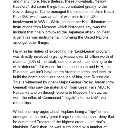
and many more. Nevertheless, these individuals, “fellow
travelers”, did some things that contributed greatly to the
Soviet designs. Currie managed the execution of Joint Board
Plan 355, which was an act of war, prior to the USs
involvement in WW II. White penned ther Hull Ultimatum on
instructions from Moscow, which historians say, was the
incident that finally provoked the Japanese attack on Pearl.
Alger Hiss was instrumental in forming the United Nations,
amongst other things.
Harry, in his duties of expediting the “Lend-Lease” program
was directly involved in giving Russia over 11 billion worth of
material (20% of the total), some of which had nothing to do
with “defense”. If it wasn’t for the Lend Lease and HLH, the
Russians wouldn’t have gotten Atomic material and intell to
build the bomb and it was because of him, that Russia did.
This is witnessed by (then) Major George Racey Jordan (now
General) who saw the material off from Great Falls,MO., to
Fairbanks and on through Siberia to Moscow. He saw, as
well, the influx of Communist “Illegals” into the USA, via
return trips.
Whilst one may argue about Hopkins being a “Spy” or not,
amongst all the really great things he did, one can’t deny that
he committed Treason of the highest order — but that’s
hindsight. Back then, he was surrounded by a number of