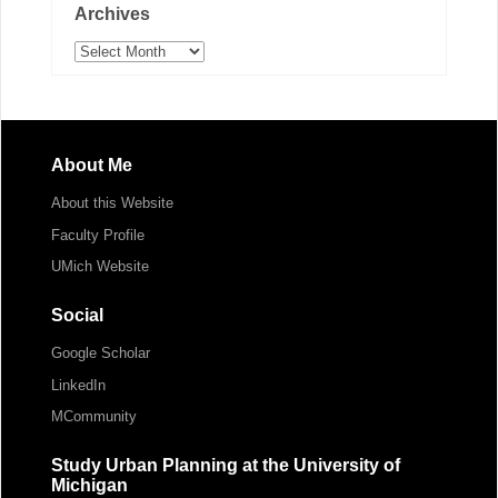
Archives
Archives
About Me
About this Website
Faculty Profile
UMich Website
Social
Google Scholar
LinkedIn
MCommunity
Study Urban Planning at the University of
Michigan