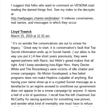
I suggest that folks who want to comment on VENONA start
reading the darned things first. See my index to the decrypts
at
http://webpages.charter.net/jktaber/
. It indexes covernames,
real names, and messages in which they occur.
Lloyd Trawick
March 15, 2010 at 11:32 am
” It’s no wonder the conservatives are out to smear his
legacy. ” Great way to start, it is conservative’s fault that Top
Secret information ends up in Soviet hands. ( our allies is the
way you put it.) A few short years previously, they were
agreed partners with Nazis, but Hitler’s greed makes that all
right. And I keep wondering how Alger Hiss, Harry Dexter
White and The Rosenberg’s were victims of idle chatter and
smear campaigns. No Mister Goodspeed, a few failed
programs does not make Hopkins culpable of anything. But
having your name show up in a crypted Soviet message as a
benefactor to an regime avowed to overthrow our government
does not appear to be a smear campaign by anyone. It raises
a hell of a lot of questions. I recall how the left chastised Joe
McCarthy for raising questions for something now proven,
and wonder what kind of mentality one must have to refuse