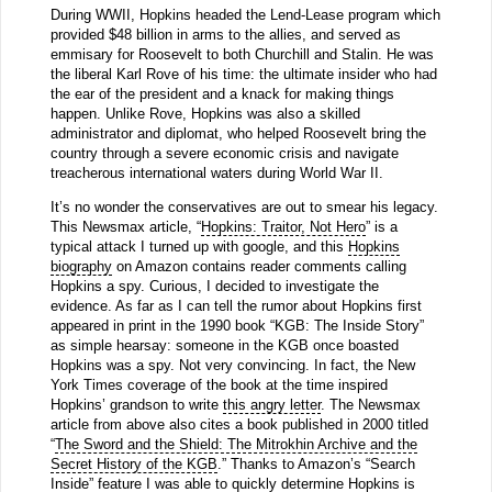
During WWII, Hopkins headed the Lend-Lease program which
provided $48 billion in arms to the allies, and served as
emmisary for Roosevelt to both Churchill and Stalin. He was
the liberal Karl Rove of his time: the ultimate insider who had
the ear of the president and a knack for making things
happen. Unlike Rove, Hopkins was also a skilled
administrator and diplomat, who helped Roosevelt bring the
country through a severe economic crisis and navigate
treacherous international waters during World War II.
It’s no wonder the conservatives are out to smear his legacy.
This Newsmax article, “
Hopkins: Traitor, Not Hero
” is a
typical attack I turned up with google, and this
Hopkins
biography
on Amazon contains reader comments calling
Hopkins a spy. Curious, I decided to investigate the
evidence. As far as I can tell the rumor about Hopkins first
appeared in print in the 1990 book “KGB: The Inside Story”
as simple hearsay: someone in the KGB once boasted
Hopkins was a spy. Not very convincing. In fact, the New
York Times coverage of the book at the time inspired
Hopkins’ grandson to write
this angry letter
. The Newsmax
article from above also cites a book published in 2000 titled
“
The Sword and the Shield: The Mitrokhin Archive and the
Secret History of the KGB
.” Thanks to Amazon’s “Search
Inside” feature I was able to quickly determine Hopkins is