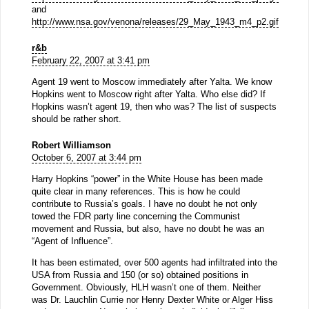
and
http://www.nsa.gov/venona/releases/29_May_1943_m4_p2.gif
r&b
February 22, 2007 at 3:41 pm
Agent 19 went to Moscow immediately after Yalta. We know
Hopkins went to Moscow right after Yalta. Who else did? If
Hopkins wasn’t agent 19, then who was? The list of suspects
should be rather short.
Robert Williamson
October 6, 2007 at 3:44 pm
Harry Hopkins “power” in the White House has been made
quite clear in many references. This is how he could
contribute to Russia’s goals. I have no doubt he not only
towed the FDR party line concerning the Communist
movement and Russia, but also, have no doubt he was an
“Agent of Influence”.
It has been estimated, over 500 agents had infiltrated into the
USA from Russia and 150 (or so) obtained positions in
Government. Obviously, HLH wasn’t one of them. Neither
was Dr. Lauchlin Currie nor Henry Dexter White or Alger Hiss