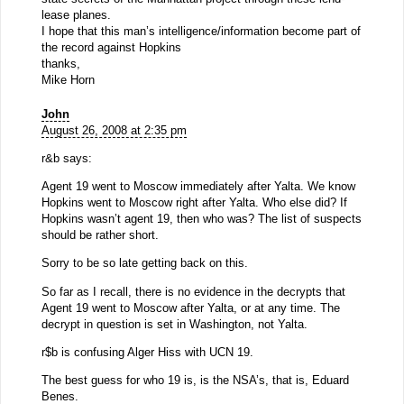
lease planes.
I hope that this man’s intelligence/information become part of
the record against Hopkins
thanks,
Mike Horn
John
August 26, 2008 at 2:35 pm
r&b says:
Agent 19 went to Moscow immediately after Yalta. We know
Hopkins went to Moscow right after Yalta. Who else did? If
Hopkins wasn’t agent 19, then who was? The list of suspects
should be rather short.
Sorry to be so late getting back on this.
So far as I recall, there is no evidence in the decrypts that
Agent 19 went to Moscow after Yalta, or at any time. The
decrypt in question is set in Washington, not Yalta.
r$b is confusing Alger Hiss with UCN 19.
The best guess for who 19 is, is the NSA’s, that is, Eduard
Benes.