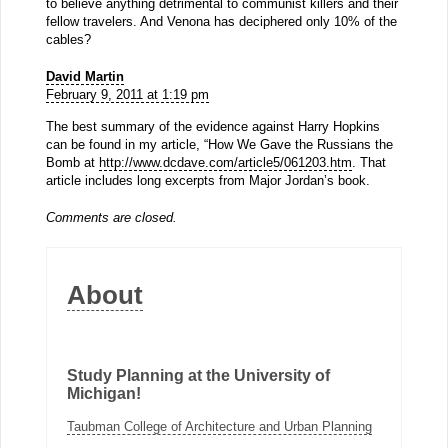
to believe anything detrimental to communist killers and their
fellow travelers. And Venona has deciphered only 10% of the
cables?
David Martin
February 9, 2011 at 1:19 pm
The best summary of the evidence against Harry Hopkins
can be found in my article, “How We Gave the Russians the
Bomb at
http://www.dcdave.com/article5/061203.htm
. That
article includes long excerpts from Major Jordan’s book.
Comments are closed.
About
Study Planning at the University of
Michigan!
Taubman College of Architecture and Urban Planning