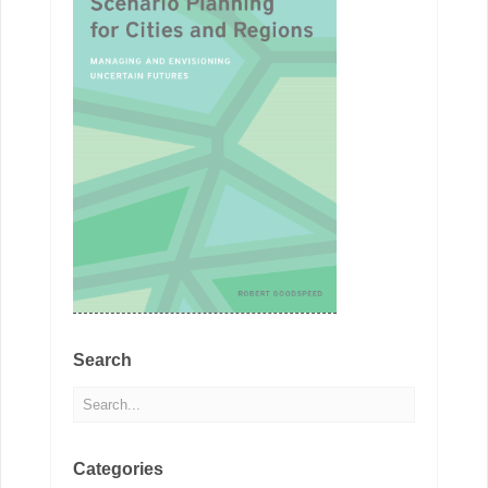
Search
Categories