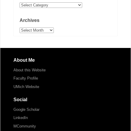
Categories
Archives
Archives
About Me
About this Website
Faculty Profile
UMich Website
Social
Google Scholar
LinkedIn
MCommunity