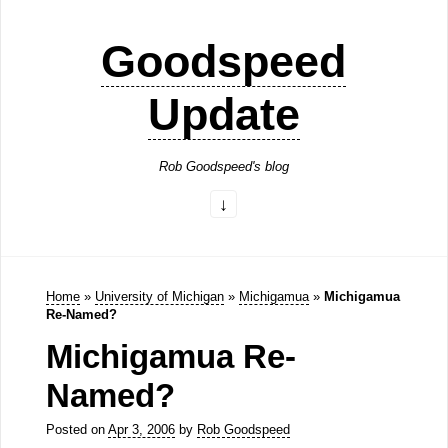
Goodspeed
Update
Rob Goodspeed's blog
Home
»
University of Michigan
»
Michigamua
»
Michigamua
Re-Named?
Michigamua Re-
Named?
Posted on
Apr 3, 2006
by
Rob Goodspeed