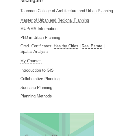
Michigan!
Taubman College of Architecture and Urban Planning
Master of Urban and Regional Planning
MUP/MS Information
PhD in Urban Planning
Grad. Certificates:
Healthy Cities
|
Real Estate
|
Spatial Analysis
My Courses
Introduction to GIS
Collaborative Planning
Scenario Planning
Planning Methods