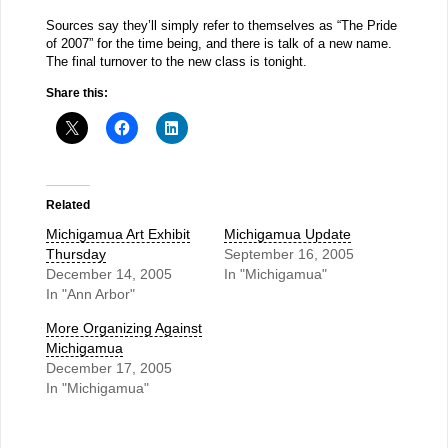
Sources say they’ll simply refer to themselves as “The Pride
of 2007” for the time being, and there is talk of a new name.
The final turnover to the new class is tonight.
Share this:
Related
Michigamua Art Exhibit
Michigamua Update
Thursday
September 16, 2005
December 14, 2005
In "Michigamua"
In "Ann Arbor"
More Organizing Against
Michigamua
December 17, 2005
In "Michigamua"