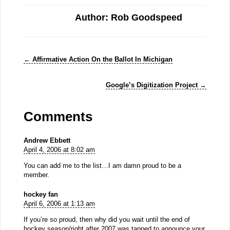
Author: Rob Goodspeed
←
Affirmative Action On the Ballot In Michigan
Google’s Digitization Project
→
Comments
Andrew Ebbett
April 4, 2006 at 8:02 am
You can add me to the list…I am damn proud to be a
member.
hockey fan
April 6, 2006 at 1:13 am
If you’re so proud, then why did you wait until the end of
hockey season/right after 2007 was tapped to announce your