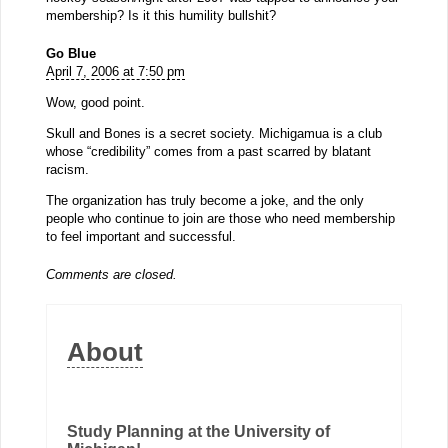
membership? Is it this humility bullshit?
Go Blue
April 7, 2006 at 7:50 pm
Wow, good point.
Skull and Bones is a secret society. Michigamua is a club
whose “credibility” comes from a past scarred by blatant
racism.
The organization has truly become a joke, and the only
people who continue to join are those who need membership
to feel important and successful.
Comments are closed.
About
Study Planning at the University of