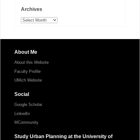
Archives
Archives
About Me
About this Website
Faculty Profile
UMich Website
Social
Google Scholar
LinkedIn
MCommunity
Study Urban Planning at the University of