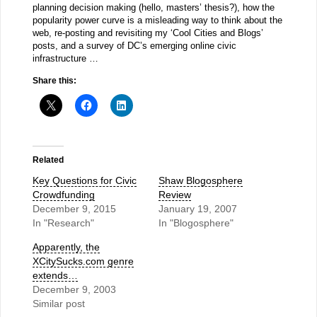
planning decision making (hello, masters’ thesis?), how the
popularity power curve is a misleading way to think about the
web, re-posting and revisiting my ‘Cool Cities and Blogs’
posts, and a survey of DC’s emerging online civic
infrastructure …
Share this:
Related
Key Questions for Civic
Shaw Blogosphere
Crowdfunding
Review
December 9, 2015
January 19, 2007
In "Research"
In "Blogosphere"
Apparently, the
XCitySucks.com genre
extends…
December 9, 2003
Similar post