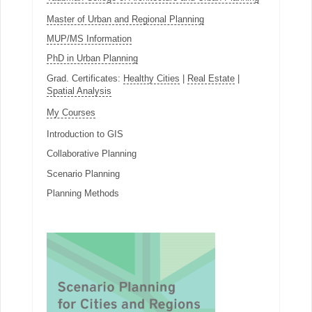
Master of Urban and Regional Planning
MUP/MS Information
PhD in Urban Planning
Grad. Certificates:
Healthy Cities
|
Real Estate
|
Spatial Analysis
My Courses
Introduction to GIS
Collaborative Planning
Scenario Planning
Planning Methods