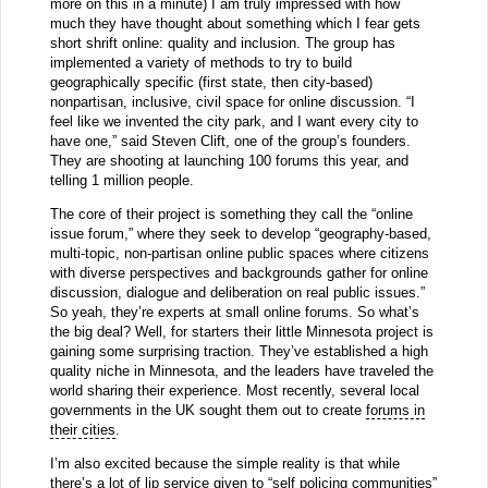
more on this in a minute) I am truly impressed with how
much they have thought about something which I fear gets
short shrift online: quality and inclusion. The group has
implemented a variety of methods to try to build
geographically specific (first state, then city-based)
nonpartisan, inclusive, civil space for online discussion. “I
feel like we invented the city park, and I want every city to
have one,” said Steven Clift, one of the group’s founders.
They are shooting at launching 100 forums this year, and
telling 1 million people.
The core of their project is something they call the “online
issue forum,” where they seek to develop “geography-based,
multi-topic, non-partisan online public spaces where citizens
with diverse perspectives and backgrounds gather for online
discussion, dialogue and deliberation on real public issues.”
So yeah, they’re experts at small online forums. So what’s
the big deal? Well, for starters their little Minnesota project is
gaining some surprising traction. They’ve established a high
quality niche in Minnesota, and the leaders have traveled the
world sharing their experience. Most recently, several local
governments in the UK sought them out to create
forums in
their cities
.
I’m also excited because the simple reality is that while
there’s a lot of lip service given to “self policing communities”