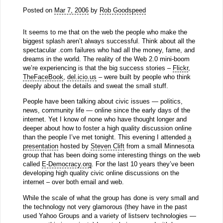
Posted on
Mar 7, 2006
by
Rob Goodspeed
It seems to me that on the web the people who make the
biggest splash aren’t always successful. Think about all the
spectacular .com failures who had all the money, fame, and
dreams in the world. The reality of the Web 2.0 mini-boom
we’re experiencing is that the big success stories –
Flickr
,
TheFaceBook
,
del.icio.us
– were built by people who think
deeply about the details and sweat the small stuff.
People have been talking about civic issues — politics,
news, community life — online since the early days of the
internet. Yet I know of none who have thought longer and
deeper about how to foster a high quality discussion online
than the people I’ve met tonight. This evening I attended
a
presentation
hosted by
Steven Clift
from a small Minnesota
group that has been doing some interesting things on the web
called
E-Democracy.org
. For the last 10 years they’ve been
developing high quality civic online discussions on the
internet – over both email and web.
While the scale of what the group has done is very small and
the technology not very glamorous (they have in the past
used Yahoo Groups and a variety of listserv technologies —