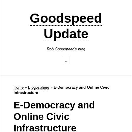
Goodspeed
Update
Rob Goodspeed's blog
Home
»
Blogosphere
»
E-Democracy and Online Civic
Infrastructure
E-Democracy and
Online Civic
Infrastructure