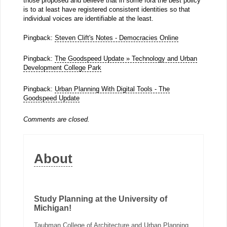
those proposed and believe that in some fora the best policy
is to at least have registered consistent identities so that
individual voices are identifiable at the least.
Pingback:
Steven Clift's Notes - Democracies Online
Pingback:
The Goodspeed Update » Technology and Urban
Development College Park
Pingback:
Urban Planning With Digital Tools - The
Goodspeed Update
Comments are closed.
About
Study Planning at the University of
Michigan!
Taubman College of Architecture and Urban Planning