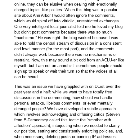
online, they can be elusive when dealing with emotionally
charged topics like politics. When this blog was a popular
site about Ann Arbor I would often ignore the comments,
which would spiral off into vitriolic, unrestricted exchanges.
One very intelligent local journalist told me he loved my blog
but didn’t post comments because there was so much
“machismo.” He was right: the blog worked because I was
able to hold the central stream of discussion in a consistent
and level manner (for the most part), and the comments
didn’t always work because there was no mechanisms of
restraint. Now, this may sound a bit odd from an ACLU-er like
myself, but I am not an anarchist: sometimes people should
sign up to speak or wait their turn so that the voices of all
can be heard.
This was an issue we have grappled with on
DCist
over the
past year and a half: while we want to have totally free
discussions in the commenting, how should we handle
personal attacks, libelous comments, or even mentally
deranged people? We have developed a subtle approach
which involves acknowledging and diffusing critics (Steven
from E-Democracy called this tactic the “smother with
affection” approach), interjecting when we needed to clarify
our position, setting and consistently enforcing policies, and,
when necessary, deleting posts or banning IP addresses.