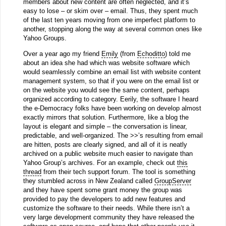
members about new content are often neglected, and it’s
easy to lose – or skim over – email. Thus, they spent much
of the last ten years moving from one imperfect platform to
another, stopping along the way at several common ones like
Yahoo Groups.
Over a year ago my friend
Emily
(from
Echoditto
) told me
about an idea she had which was website software which
would seamlessly combine an email list with website content
management system, so that if you were on the email list or
on the website you would see the same content, perhaps
organized according to category. Eerily, the software I heard
the e-Democracy folks have been working on develop almost
exactly mirrors that solution. Furthermore, like a blog the
layout is elegant and simple – the conversation is linear,
predictable, and well-organized. The >>’s resulting from email
are hitten, posts are clearly signed, and all of it is neatly
archived on a public website much easier to navigate than
Yahoo Group’s archives. For an example, check out
this
thread
from their tech support forum. The tool is something
they stumbled across in New Zealand called
GroupServer
and they have spent some grant money the group was
provided to pay the developers to add new features and
customize the software to their needs. While there isn’t a
very large development community they have released the