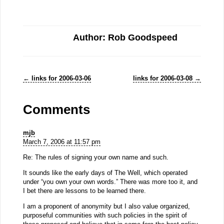
Author: Rob Goodspeed
←
links for 2006-03-06
links for 2006-03-08
→
Comments
mjb
March 7, 2006 at 11:57 pm
Re: The rules of signing your own name and such.
It sounds like the early days of The Well, which operated
under “you own your own words.” There was more too it, and
I bet there are lessons to be learned there.
I am a proponent of anonymity but I also value organized,
purposeful communities with such policies in the spirit of