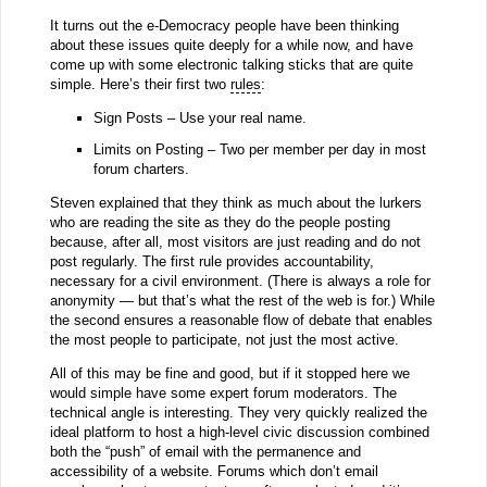
It turns out the e-Democracy people have been thinking
about these issues quite deeply for a while now, and have
come up with some electronic talking sticks that are quite
simple. Here’s their first two
rules
:
Sign Posts – Use your real name.
Limits on Posting – Two per member per day in most
forum charters.
Steven explained that they think as much about the lurkers
who are reading the site as they do the people posting
because, after all, most visitors are just reading and do not
post regularly. The first rule provides accountability,
necessary for a civil environment. (There is always a role for
anonymity — but that’s what the rest of the web is for.) While
the second ensures a reasonable flow of debate that enables
the most people to participate, not just the most active.
All of this may be fine and good, but if it stopped here we
would simple have some expert forum moderators. The
technical angle is interesting. They very quickly realized the
ideal platform to host a high-level civic discussion combined
both the “push” of email with the permanence and
accessibility of a website. Forums which don’t email