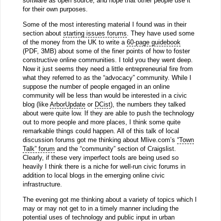
software as open source, and hope that other people use it
for their own purposes.
Some of the most interesting material I found was in their
section about
starting issues forums
. They have used some
of the money from the UK to write a
60-page guidebook
(PDF, 3MB) about some of the finer points of how to foster
constructive online communities. I told you they went deep.
Now it just seems they need a little entrepreneurial fire from
what they referred to as the “advocacy” community. While I
suppose the number of people engaged in an online
community will be less than would be interested in a civic
blog (like
ArborUpdate
or
DCist
), the numbers they talked
about were quite low. If they are able to push the technology
out to more people and more places, I think some quite
remarkable things could happen. All of this talk of local
discussion forums got me thinking about Mlive.com’s
“Town
Talk” forum
and the “community” section of Craigslist.
Clearly, if these very imperfect tools are being used so
heavily I think there is a niche for well-run civic forums in
addition to local blogs in the emerging online civic
infrastructure.
The evening got me thinking about a variety of topics which I
may or may not get to in a timely manner including the
potential uses of technology and public input in urban