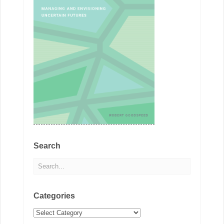
Search
Categories
Categories