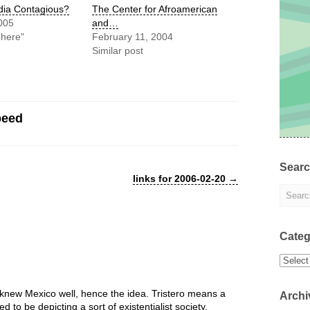
dia Contagious?
The Center for Afroamerican
005
and…
phere"
February 11, 2004
Similar post
peed
Sear
links for 2006-02-20
→
Categ
Categor
knew Mexico well, hence the idea. Tristero means a
Archi
o be depicting a sort of existentialist society.