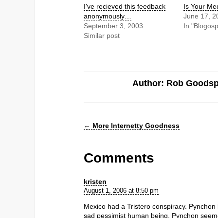
I've recieved this feedback
Is Your Me
anonymously…
June 17, 2
September 3, 2003
In "Blogos
Similar post
Author: Rob Goods
←
More Internetty Goodness
Comments
kristen
August 1, 2006 at 8:50 pm
Mexico had a Tristero conspiracy. Pynchon 
sad pessimist human being. Pynchon seemed t