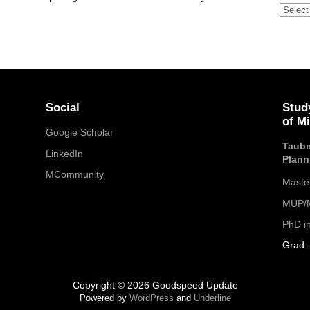
Archive
Social
Stud
of M
Google Scholar
Taubm
LinkedIn
Plann
MCommunity
Maste
MUP/M
PhD i
Grad. 
Copyright © 2026 Goodspeed Update
Powered by
WordPress
and
Underline