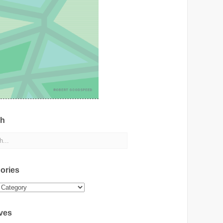
ch
ories
ies
ves