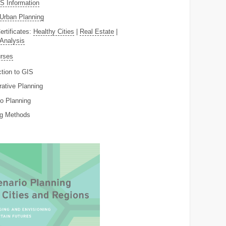
 Information
Urban Planning
ertificates:
Healthy Cities
|
Real Estate
|
 Analysis
rses
ction to GIS
rative Planning
o Planning
ng Methods