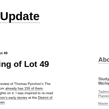
Update
ot 49
Ab
ng of Lot 49
Study
Michi
 a review of Thomas Pynchon’s The
.com
already has 155 of them
.
Taubman
ghts on it. I was inspired to re-read
Plannin
on’s early stories
at the
District of
own
.
Master 