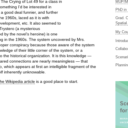
he Crying of Lot 49 for a class in
MUP/MS
omething I’d be interested in
PhD in 
s a good deal funnier, and further
e 1960s, laced as it is with
Grad. C
Spatial
velopment, etc. It also seemed to
Trystero (a mysterious
My Cou
d by the novel’s heroine) is one
ing in the 1960s. The system uncovered by Mrs.
Introdu
roper conspiracy because those aware of the system
Collabo
ledge of their little corner of the system, or a
he historical organization. It is this knowledge —
Scenari
shared connections are nearly meaningless — that
Planni
 which appears at first an intelligible fragment of the
self inherently unknowable.
the Wikipedia article
is a good place to start.