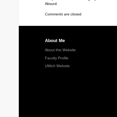
Absurd.
Comments are closed.
About Me
About this Website
Faculty Profile
UMich Website