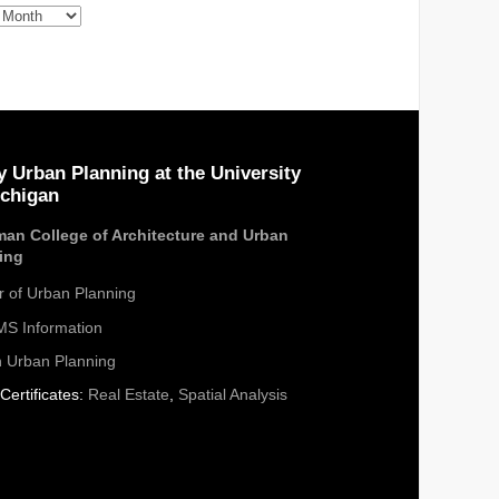
s
y Urban Planning at the University
ichigan
an College of Architecture and Urban
ing
r of Urban Planning
S Information
n Urban Planning
Certificates:
Real Estate
,
Spatial Analysis