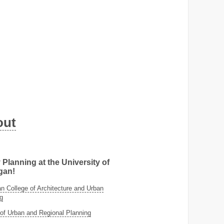
out
 Planning at the University of
gan!
 College of Architecture and Urban
g
of Urban and Regional Planning