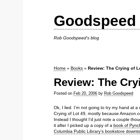
Goodspeed 
Rob Goodspeed's blog
Home
»
Books
»
Review: The Crying of L
Review: The Cryi
Posted on
Feb 20, 2006
by
Rob Goodspeed
Ok, I lied. I’m not going to try my hand at
Crying of Lot 49, mostly because Amazon
Instead I thought I’d just note a couple thou
it after I picked up a copy of a
book of Pynch
Columbia Public Library’s bookstore downt