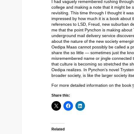
I had vaguely remembered rushing through T
college and making a note that it might be s
revisiting. This time through I thought it wa
impressed by how much it is a book about th
references to LSD, Freud, new suburban de
me that the point Pynchon is making about 
underground mail delivery service discovere
about the nature of the new society emerg
Oedipa Maas cannot possibly be called a p
share the so little — sometimes just the know
misremembered name or jingle connected to t
that culture is becoming so stretched the 
Oedipa realizes. In Pynchon’s novel Trystero,
broader society, is like the larger society it
For more detailed information on the book
Share this:
Related