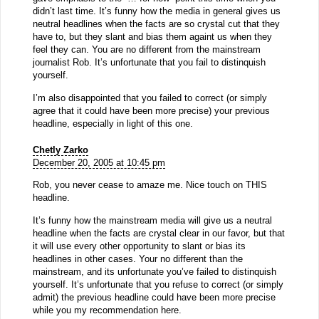
didn’t last time. It’s funny how the media in general gives us
neutral headlines when the facts are so crystal cut that they
have to, but they slant and bias them againt us when they
feel they can. You are no different from the mainstream
journalist Rob. It’s unfortunate that you fail to distinquish
yourself.
I’m also disappointed that you failed to correct (or simply
agree that it could have been more precise) your previous
headline, especially in light of this one.
Chetly Zarko
December 20, 2005 at 10:45 pm
Rob, you never cease to amaze me. Nice touch on THIS
headline.
It’s funny how the mainstream media will give us a neutral
headline when the facts are crystal clear in our favor, but that
it will use every other opportunity to slant or bias its
headlines in other cases. Your no different than the
mainstream, and its unfortunate you’ve failed to distinquish
yourself. It’s unfortunate that you refuse to correct (or simply
admit) the previous headline could have been more precise
while you my recommendation here.