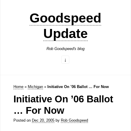
Goodspeed
Update
Rob Goodspeed's blog
Home
»
Michigan
»
Initiative On ’06 Ballot … For Now
Initiative On ’06 Ballot
… For Now
Posted on
Dec 20, 2005
by
Rob Goodspeed