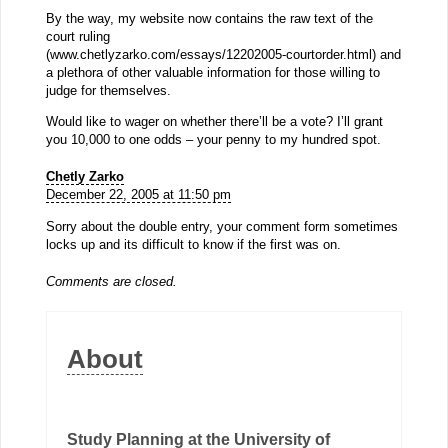
By the way, my website now contains the raw text of the
court ruling
(www.chetlyzarko.com/essays/12202005-courtorder.html) and
a plethora of other valuable information for those willing to
judge for themselves.
Would like to wager on whether there’ll be a vote? I’ll grant
you 10,000 to one odds – your penny to my hundred spot.
Chetly Zarko
December 22, 2005 at 11:50 pm
Sorry about the double entry, your comment form sometimes
locks up and its difficult to know if the first was on.
Comments are closed.
About
Study Planning at the University of