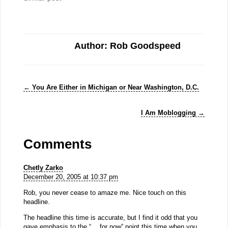
Author: Rob Goodspeed
←
You Are Either in Michigan or Near Washington, D.C.
I Am Moblogging
→
Comments
Chetly Zarko
December 20, 2005 at 10:37 pm
Rob, you never cease to amaze me. Nice touch on this
headline.
The headline this time is accurate, but I find it odd that you
gave emphasis to the “… for now” point this time when you