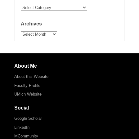
Categories
Archives
Archives
About Me
About this Website
Faculty Profile
UMich Website
Social
Google Scholar
LinkedIn
MCommunity