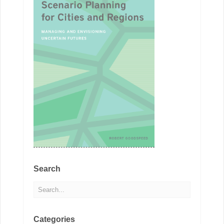
Search
Categories