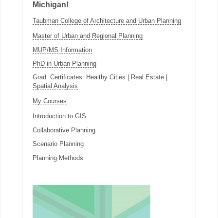
Michigan!
Taubman College of Architecture and Urban Planning
Master of Urban and Regional Planning
MUP/MS Information
PhD in Urban Planning
Grad. Certificates:
Healthy Cities
|
Real Estate
|
Spatial Analysis
My Courses
Introduction to GIS
Collaborative Planning
Scenario Planning
Planning Methods