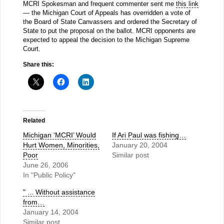
MCRI Spokesman and frequent commenter sent me
this link
— the Michigan Court of Appeals has overridden a vote of
the Board of State Canvassers and ordered the Secretary of
State to put the proposal on the ballot. MCRI opponents are
expected to appeal the decision to the Michigan Supreme
Court.
Share this:
Related
Michigan ‘MCRI’ Would
If Ari Paul was fishing…
Hurt Women, Minorities,
January 20, 2004
Poor
Similar post
June 26, 2006
In "Public Policy"
" ... Without assistance
from…
January 14, 2004
Similar post