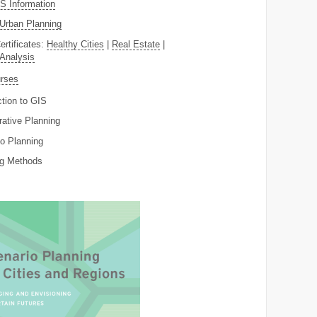
 Information
Urban Planning
ertificates:
Healthy Cities
|
Real Estate
|
 Analysis
rses
ction to GIS
rative Planning
o Planning
ng Methods