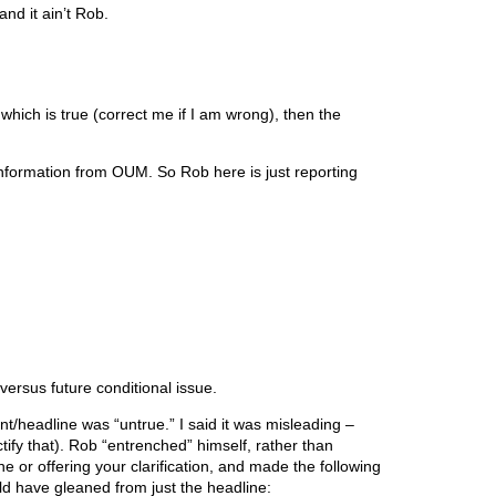
nd it ain’t Rob.
 which is true (correct me if I am wrong), then the
nformation from OUM. So Rob here is just reporting
ersus future conditional issue.
ent/headline was “untrue.” I said it was misleading –
ify that). Rob “entrenched” himself, rather than
ne or offering your clarification, and made the following
uld have gleaned from just the headline: