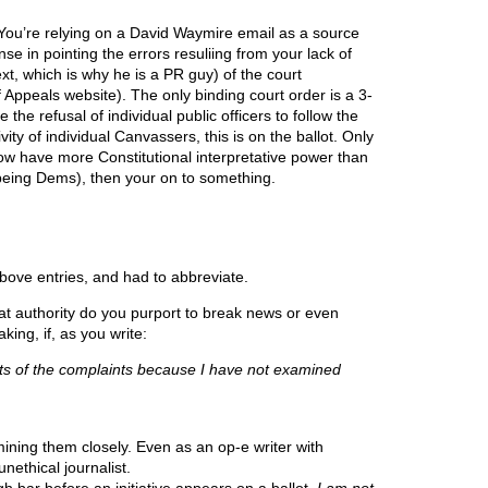
. You’re relying on a David Waymire email as a source
se in pointing the errors resuliing from your lack of
xt, which is why he is a PR guy) of the court
 Appeals website). The only binding court order is a 3-
 the refusal of individual public officers to follow the
vity of individual Canvassers, this is on the ballot. Only
ow have more Constitutional interpretative power than
 being Dems), then your on to something.
bove entries, and had to abbreviate.
t authority do you purport to break news or even
ing, if, as you write:
rits of the complaints because I have not examined
ng them closely. Even as an op-e writer with
unethical journalist.