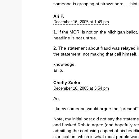
someone is grasping at straws here…. hint a
Ari P.
December 16, 2005 at 1:49 pm
1. If the MCRI is not on the Michigan ballot,
headline is not untrue.
2. The statement about fraud was relayed i
the statement, not making that call himself.
knowledge,
ari p.
Chetly Zarko
December 16, 2005 at 3:54 pm
Ari,
I knew someone would argue the “present” v
Note, my initial post did not say the statem
and I asked Rob to agree (and hopefully rect
admitting the confusing aspect of his headli
clarification, which is what most people wo