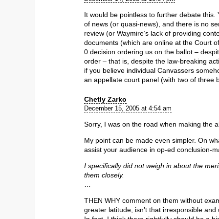
It would be pointless to further debate this
of news (or quasi-news), and there is no sen
review (or Waymire’s lack of providing conte
documents (which are online at the Court of
0 decision ordering us on the ballot – despite
order – that is, despite the law-breaking acti
if you believe individual Canvassers someh
an appellate court panel (with two of three
Chetly Zarko
December 15, 2005 at 4:54 am
Sorry, I was on the road when making the a
My point can be made even simpler. On wha
assist your audience in op-ed conclusion-mak
I specifically did not weigh in about the me
them closely.
…
THEN WHY comment on them without examini
greater latitude, isn’t that irresponsible and 