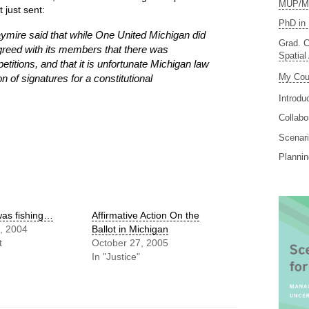
MUP/MS
t just sent:
PhD in 
ymire said that while One United Michigan did
Grad. C
greed with its members that there was
Spatial
petitions, and that it is unfortunate Michigan law
My Cou
on of signatures for a constitutional
Introdu
Collabo
Scenari
Planni
 was fishing…
Affirmative Action On the
, 2004
Ballot in Michigan
t
October 27, 2005
In "Justice"