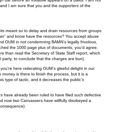
high bar before an initiative appears on a ballot.
I am not
 and I am sure that you and the supporters of the
suits meant so to delay and drain resources from groups
again” and know have the resources? You accept abuse
and OUM in not condemning BAMN’s legally frivolous,
arched the 1000 page plus of documents, you’d agree,
re than read the Secretary of State Staff report, which
l party, to conclude that the charges are bun).
ou’re here reiterating OUM’s gleeful delight in our
money is there to finish the process, but it is a
s type of tactic, and it decreases the public’s
 have already been ruled to have filed such defective
and now two Canvassers have willfully disobeyed a
e consequence).