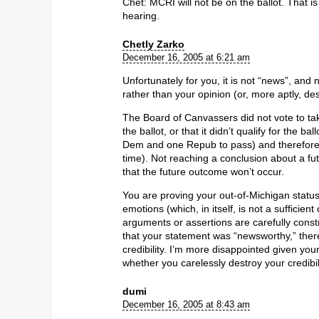
Chet: MCRI will not be on the ballot. That i
hearing.
Chetly Zarko
December 16, 2005 at 6:21 am
Unfortunately for you, it is not “news”, and 
rather than your opinion (or, more aptly, des
The Board of Canvassers did not vote to take
the ballot, or that it didn’t qualify for the b
Dem and one Repub to pass) and therefore it
time). Not reaching a conclusion about a fu
that the future outcome won’t occur.
You are proving your out-of-Michigan status
emotions (which, in itself, is not a sufficient 
arguments or assertions are carefully const
that your statement was “newsworthy,” ther
credibility. I’m more disappointed given your 
whether you carelessly destroy your credibility
dumi
December 16, 2005 at 8:43 am