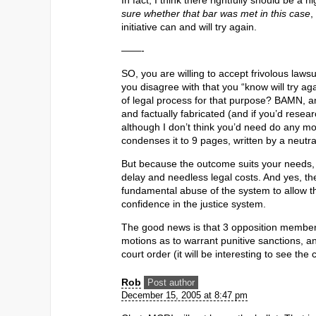
In fact, I think there rightfully should be a 
sure whether that bar was met in this case
,
initiative can and will try again.
——-
SO, you are willing to accept frivolous law
you disagree with that you “know will try 
of legal process for that purpose? BAMN, 
and factually fabricated (and if you’d rese
although I don’t think you’d need do any mo
condenses it to 9 pages, written by a neutra
But because the outcome suits your needs, y
delay and needless legal costs. And yes, the 
fundamental abuse of the system to allow thi
confidence in the justice system.
The good news is that 3 opposition members
motions as to warrant punitive sanctions, 
court order (it will be interesting to see th
Rob
Post author
December 15, 2005 at 8:47 pm