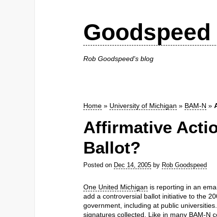
Goodspeed 
Rob Goodspeed's blog
Home
»
University of Michigan
»
BAM-N
»
Affirmative Acti
Ballot?
Posted on
Dec 14, 2005
by
Rob Goodspeed
One United Michigan
is reporting in an ema
add a controversial ballot initiative to the 2
government, including at public universities
signatures collected. Like in many BAM-N cont