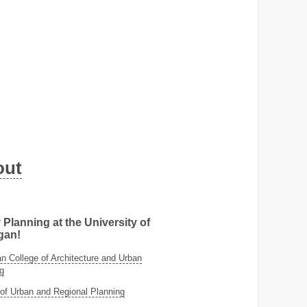
out
 Planning at the University of
gan!
 College of Architecture and Urban
g
of Urban and Regional Planning