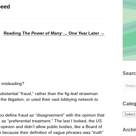
peed
Reading
The Power of Many
… One Year Later
→
Sear
s misleading?
bstantial “fraud,” rather than the fig-leaf strawman
e litigation, or used their vast lobbying network to
Categ
Categor
u define fraud as “disagreement” with the opinion that
e as “preferential treatment.” The last I looked, the US
inion and didn’t allow public bodies, like a Board of
Archi
e because their definition of vague phrases was “truth”