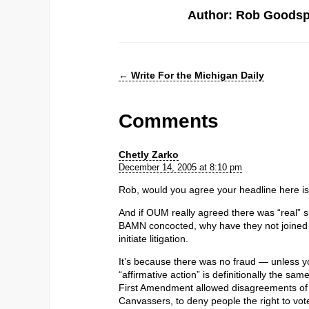
Author: Rob Goods
←
Write For the Michigan Daily
Comments
Chetly Zarko
December 14, 2005 at 8:10 pm
Rob, would you agree your headline here i
And if OUM really agreed there was “real” su
BAMN concocted, why have they not joined th
initiate litigation.
It’s because there was no fraud — unless yo
“affirmative action” is definitionally the sam
First Amendment allowed disagreements of op
Canvassers, to deny people the right to vot