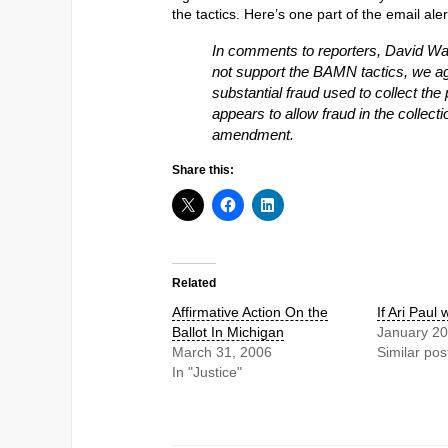
the tactics. Here’s one part of the email aler
In comments to reporters, David Wa
not support the BAMN tactics, we a
substantial fraud used to collect the 
appears to allow fraud in the collecti
amendment.
Share this:
Related
Affirmative Action On the
If Ari Paul
Ballot In Michigan
January 20
March 31, 2006
Similar pos
In "Justice"