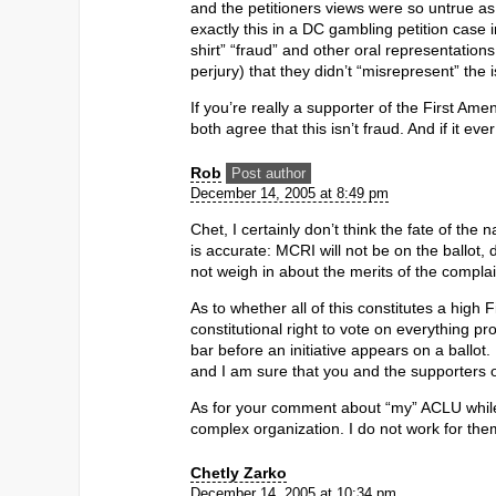
and the petitioners views were so untrue as
exactly this in a DC gambling petition case
shirt” “fraud” and other oral representations
perjury) that they didn’t “misrepresent” the 
If you’re really a supporter of the First Am
both agree that this isn’t fraud. And if it 
Rob
Post author
December 14, 2005 at 8:49 pm
Chet, I certainly don’t think the fate of the
is accurate: MCRI will not be on the ballot, 
not weigh in about the merits of the compl
As to whether all of this constitutes a high
constitutional right to vote on everything pro
bar before an initiative appears on a ballot
and I am sure that you and the supporters of 
As for your comment about “my” ACLU whil
complex organization. I do not work for th
Chetly Zarko
December 14, 2005 at 10:34 pm