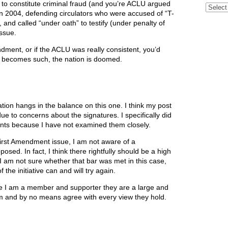
 to constitute criminal fraud (and you’re ACLU argued
Archive
 in 2004, defending circulators who were accused of “T-
, and called “under oath” to testify (under penalty of
issue.
endment, or if the ACLU was really consistent, you’d
ever becomes such, the nation is doomed.
 nation hangs in the balance on this one. I think my post
due to concerns about the signatures. I specifically did
aints because I have not examined them closely.
 First Amendment issue, I am not aware of a
posed. In fact, I think there rightfully should be a high
. I am not sure whether that bar was met in this case,
the initiative can and will try again.
e I am a member and supporter they are a large and
em and by no means agree with every view they hold.