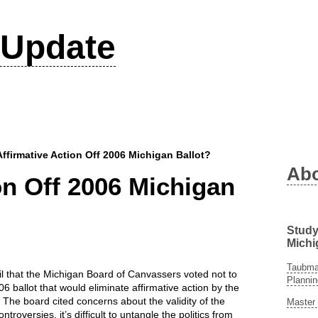
Update
Affirmative Action Off 2006 Michigan Ballot?
Ab
on Off 2006 Michigan
Study
Michi
Taubman
il that the Michigan Board of Canvassers voted not to
Plannin
006 ballot that would eliminate affirmative action by the
. The board cited concerns about the validity of the
Master 
roversies, it’s difficult to untangle the politics from