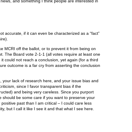
s news, and something I think people are interested in
not accurate, if it can even be characterized as a “fact”
ire).
 MCRI off the ballot, or to prevent it from being on
allot. The Board vote 2-1-1 (all votes require at least one
 could not reach a conclusion, yet again (for a third
ture outcome is a far cry from asserting the conclusion
, your lack of research here, and your issue bias and
criticism, since I favor transparent bias if the
ructed) and being very careless. Since you purport
e should be some care if you want to preserve your
positive past than I am critical – I could care less
, but I call it like I see it and that what I see here.