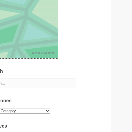
ch
ories
ies
ves