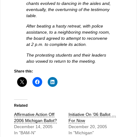
chants evolved to dancing in the aisles and,
eventually, the overturning of the testimony
table.
After beating a hasty retreat, with police
assistance, to a neighboring meeting room,
the board agreed to attempt to reconvene
at 2 p.m. to complete its action.
The protesting students and their leaders
also vowed to return to the meeting.
Share this:
Related
Affirmative Action Off
Initiative On ’06 Ballot …
2006 Michigan Ballot?
For Now
December 14, 2005
December 20, 2005
In "BAM-N"
In "Michigan"