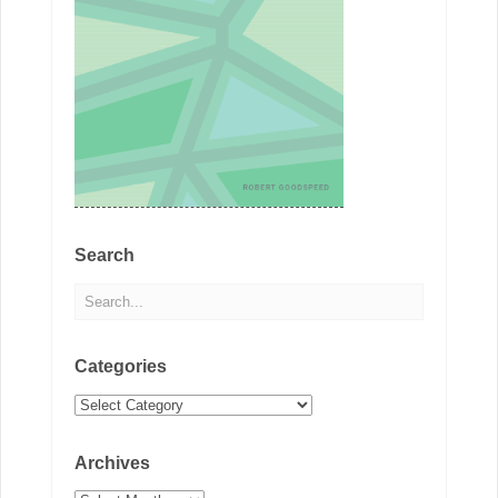
Search
Categories
Categories
Archives