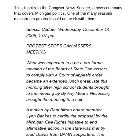
This, thanks to the
Gongwer News Service
, a news company
that covers Michigan politics. One of the many reasons
mainstream groups should not work with them:
Special Update, Wednesday, December 14,
2005, 1:07 pm
PROTEST STOPS CANVASSERS
MEETING
What was expected to a be a pro forma
meeting of the Board of State Canvassers
to comply with a Court of Appeals order
became an extended lunch break late this
morning after high school students brought
to the meeting by By Any Means Necessary
brought the meeting to a halt.
A motion by Republican board member
Lynn Bankes to certify the proposal by the
Michigan Civil Rights Initiative to end
affirmative action in the state was met by
loud chants from BAMN supporters. The