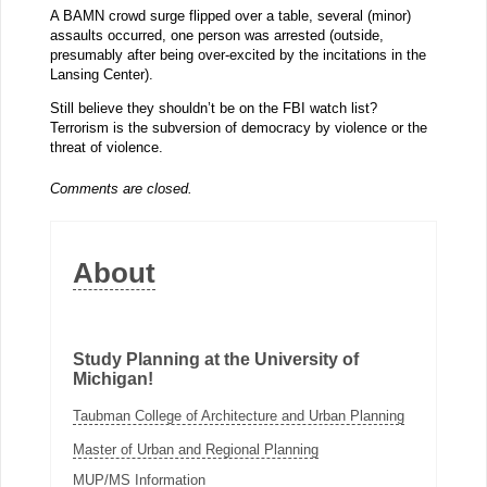
A BAMN crowd surge flipped over a table, several (minor)
assaults occurred, one person was arrested (outside,
presumably after being over-excited by the incitations in the
Lansing Center).
Still believe they shouldn’t be on the FBI watch list?
Terrorism is the subversion of democracy by violence or the
threat of violence.
Comments are closed.
About
Study Planning at the University of
Michigan!
Taubman College of Architecture and Urban Planning
Master of Urban and Regional Planning
MUP/MS Information