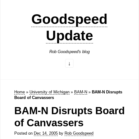
Goodspeed
Update
Rob Goodspeed's blog
Home
»
University of Michigan
»
BAM-N
»
BAM-N Disrupts
Board of Canvassers
BAM-N Disrupts Board
of Canvassers
Posted on
Dec 14, 2005
by
Rob Goodspeed