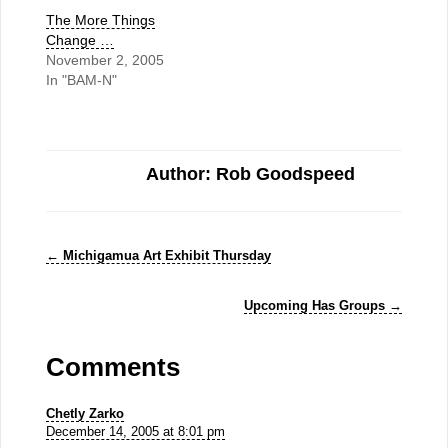
The More Things
Change …
November 2, 2005
In "BAM-N"
Author: Rob Goodspeed
←
Michigamua Art Exhibit Thursday
Upcoming Has Groups
→
Comments
Chetly Zarko
December 14, 2005 at 8:01 pm