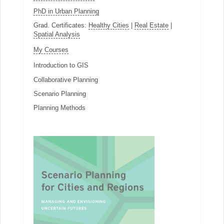
PhD in Urban Planning
Grad. Certificates:
Healthy Cities
|
Real Estate
|
Spatial Analysis
My Courses
Introduction to GIS
Collaborative Planning
Scenario Planning
Planning Methods