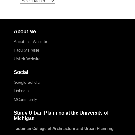
Archives
About Me
About this Website
Faculty Profile
UMich Website
Social
Google Scholar
LinkedIn
MCommunity
Study Urban Planning at the University of
Michigan
Taubman College of Architecture and Urban Planning