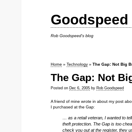
Goodspeed 
Rob Goodspeed's blog
Home
»
Technology
»
The Gap: Not Big B
The Gap: Not Bi
Posted on
Dec 6, 2005
by
Rob Goodspeed
A friend of mine wrote in about my post ab
I purchased at the Gap:
… as a retail veteran, I wanted to t
theft protection. The Gap is too che
check you out at the register, they 