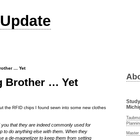
Update
rother … Yet
Ab
g Brother … Yet
Study
Michi
out the RFID chips I found sewn into some new clothes
Taubman
Plannin
ell you that they are indeed commonly used for
ap to do anything else with them. When they
Master 
use a de-magnetizer to keep them from setting