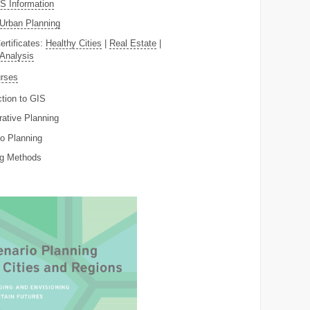
 Information
Urban Planning
ertificates:
Healthy Cities
|
Real Estate
|
 Analysis
rses
ction to GIS
rative Planning
o Planning
ng Methods