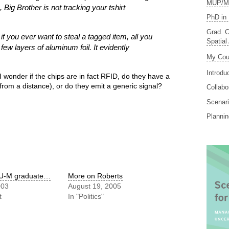
MUP/MS
, Big Brother is not tracking your tshirt
PhD in 
Grad. C
t if you ever want to steal a tagged item, all you
Spatial
a few layers of aluminum foil. It evidently
My Cou
Introdu
 I wonder if the chips are in fact RFID, do they have a
t from a distance), or do they emit a generic signal?
Collabo
Scenari
Planni
 U-M graduate…
More on Roberts
003
August 19, 2005
t
In "Politics"