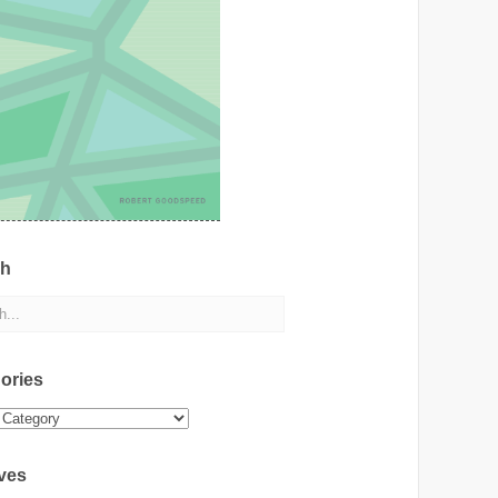
ch
ories
ies
ves