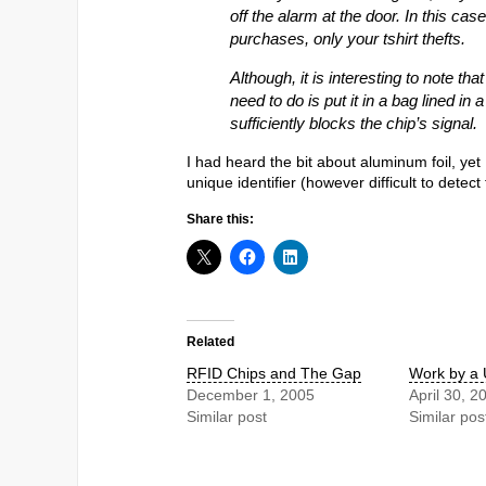
off the alarm at the door. In this case
purchases, only your tshirt thefts.
Although, it is interesting to note tha
need to do is put it in a bag lined in 
sufficiently blocks the chip’s signal.
I had heard the bit about aluminum foil, yet
unique identifier (however difficult to detec
Share this:
Related
RFID Chips and The Gap
Work by a
December 1, 2005
April 30, 2
Similar post
Similar pos