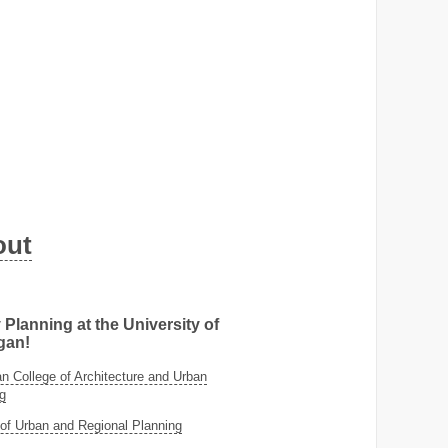
out
 Planning at the University of
gan!
 College of Architecture and Urban
g
of Urban and Regional Planning