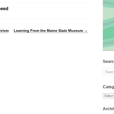
peed
ivism
Learning From the Maine State Museum
→
Sear
Categ
Categor
Archi