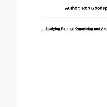
Author: Rob Goods
←
Studying Political Organizing and Act