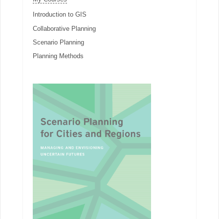
Introduction to GIS
Collaborative Planning
Scenario Planning
Planning Methods