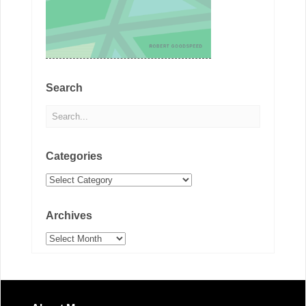
Search
Categories
Categories
Archives
Archives