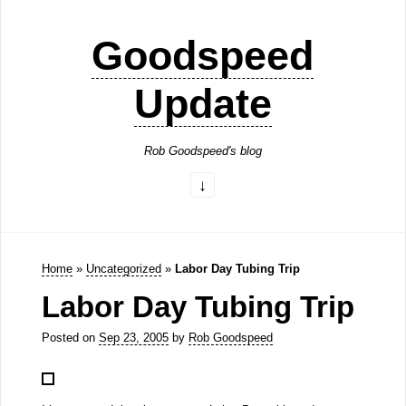
Goodspeed
Update
Rob Goodspeed's blog
Home
»
Uncategorized
»
Labor Day Tubing Trip
Labor Day Tubing Trip
Posted on
Sep 23, 2005
by
Rob Goodspeed