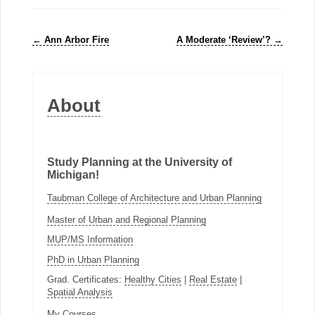
←
Ann Arbor Fire
A Moderate ‘Review’?
→
About
Study Planning at the University of
Michigan!
Taubman College of Architecture and Urban Planning
Master of Urban and Regional Planning
MUP/MS Information
PhD in Urban Planning
Grad. Certificates:
Healthy Cities
|
Real Estate
|
Spatial Analysis
My Courses