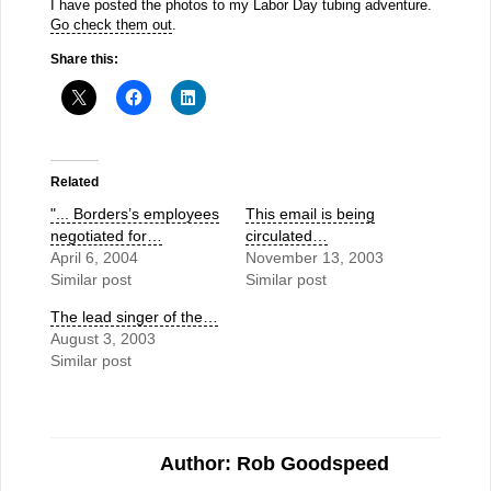
I have posted the photos to my Labor Day tubing adventure.
Go check them out
.
Share this:
Related
"... Borders’s employees
This email is being
negotiated for…
circulated…
April 6, 2004
November 13, 2003
Similar post
Similar post
The lead singer of the…
August 3, 2003
Similar post
Author: Rob Goodspeed