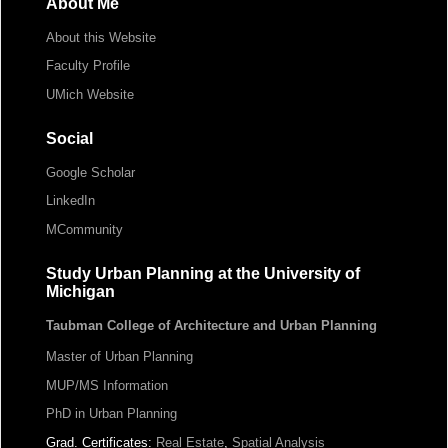
About Me
About this Website
Faculty Profile
UMich Website
Social
Google Scholar
LinkedIn
MCommunity
Study Urban Planning at the University of
Michigan
Taubman College of Architecture and Urban Planning
Master of Urban Planning
MUP/MS Information
PhD in Urban Planning
Grad. Certificates:
Real Estate
,
Spatial Analysis