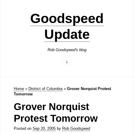
Goodspeed
Update
Rob Goodspeed's blog
Home
»
District of Columbia
»
Grover Norquist Protest
Tomorrow
Grover Norquist
Protest Tomorrow
Posted on
Sep 20, 2005
by
Rob Goodspeed