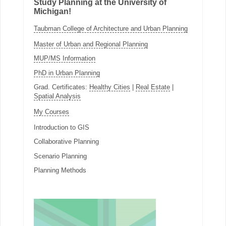
Study Planning at the University of
Michigan!
Taubman College of Architecture and Urban Planning
Master of Urban and Regional Planning
MUP/MS Information
PhD in Urban Planning
Grad. Certificates:
Healthy Cities
|
Real Estate
|
Spatial Analysis
My Courses
Introduction to GIS
Collaborative Planning
Scenario Planning
Planning Methods