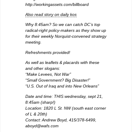
http://workingassets.com/billboard
Also read story on daily kos
Why 8:45am? So we can catch DC’s top
radical-right policy-makers as they show up
for their weekly Norquist-convened strategy
meeting.
Refreshments provided!
As well as leaflets & placards with these
and other slogans:
“Make Levees, Not War”
“Small Government? Big Disaster!”
“U.S. Out of Iraq and into New Orleans”
Date and time: THIS wednesday, sept 21,
8:45am (sharp!)
Location: 1820 L St. NW (south east corner
of L & 20th)
Contact: Andrew Boyd, 415/378-6499,
aboyd@wafs.com