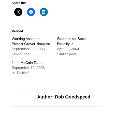
Share this:
Related
Working Assets to
Students for Social
Protest Grover Norquist
Equality, a…
September 20, 2005
April 11, 2004
Similar post
Similar post
John McCain Rated
September 10, 2006
In "Politics"
Author: Rob Goodspeed