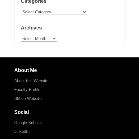
Categories
Categories
Archives
Archives
About Me
About this Website
Faculty Profile
UMich Website
Social
Google Scholar
LinkedIn