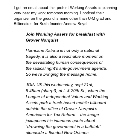
I got an email about this protest Working Assets is planning
very near my work tomorrow morning. I noticed their
organizer on the ground is none other than U-M grad and
Billionaires for Bush
founder
Andrew Boyd
.
Join Working Assets for breakfast with
Grover Norquist
Hurricane Katrina is not only a national
tragedy, it is also a teachable moment on
the devastating human consequences of
the radical right’s anti-government agenda.
So we’re bringing the message home.
JOIN US this wednesday, sept 21st,
8:45am (sharp!), at L & 20th St., when the
League of Independent Voters and Working
Assets park a truck-based mobile billboard
outside the office of Grover Norquist’s
Americans for Tax Reform – the image
juxtaposes his infamous quote about
“drowning the government in a bathtub”
alongside a flooded New Orleans :