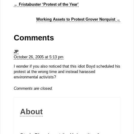
←
Fristabuster ‘Protest of the Year’
Working Assets to Protest Grover Norquist
→
Comments
JP
October 26, 2005 at 5:13 pm
I wonder if you also noticed that this idiot Boyd scheduled his
protest at the wrong time and instead harassed
environmental activists?
Comments are closed.
About