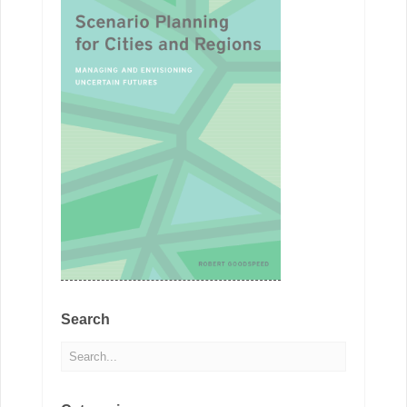
Search