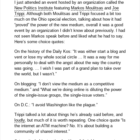
I just attended an event hosted by an organization called the
New Politics Institute
featuring
Markos Moulitsas
and
Joe
Trippi
. Although both Moulitsas and Trippi focused a bit too
much on the Ohio special election, talking about how it had
“proved” the power of the new medium, overall it was a good
event by an organization I didn’t know about previously. I had
not seen Markos speak before and liked what he had to say.
Here’s some choice quotes:
On the history of the Daily Kos: “It was either start a blog and
vent or lose my whole social circle … It was a way for me
personally to deal with the angst about the way the country
was going. … I wish I was part of a grand plan to take over
the world, but I wasn’t.”
On blogging: “I don’t view the medium as a competitive
medium.” and “What we’re doing online is diluting the power
of the single-issue groups, the single-issue voters.”
On D.C.: “I avoid Washington like the plague.”
Trippi talked a lot about things he’s already said before, and
loudly
, but much of it is worth repeating. One choice quote “Is
the internet an ATM machine? No. It’s about building a
community of shared interest.”