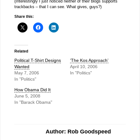
(Interestingly I just noticed neither of their blogs supports
trackbacks – that I can see. What gives, guys?)
Share this:
Related
Political T-Shirt Designs
‘The Kos Approach’
Wanted
April 10, 2006
May 7, 2006
In "Politics"
In "Politics"
How Obama Did It
June 5, 2008
In "Barack Obama"
Author: Rob Goodspeed