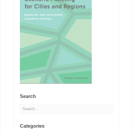
Search
Categories