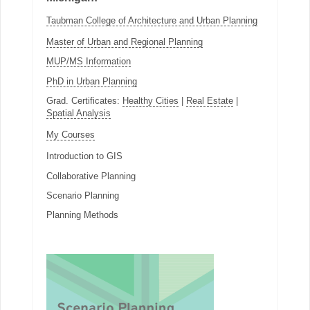
Taubman College of Architecture and Urban Planning
Master of Urban and Regional Planning
MUP/MS Information
PhD in Urban Planning
Grad. Certificates:
Healthy Cities
|
Real Estate
|
Spatial Analysis
My Courses
Introduction to GIS
Collaborative Planning
Scenario Planning
Planning Methods