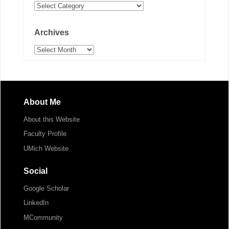
Categories
Archives
Archives
About Me
About this Website
Faculty Profile
UMich Website
Social
Google Scholar
LinkedIn
MCommunity