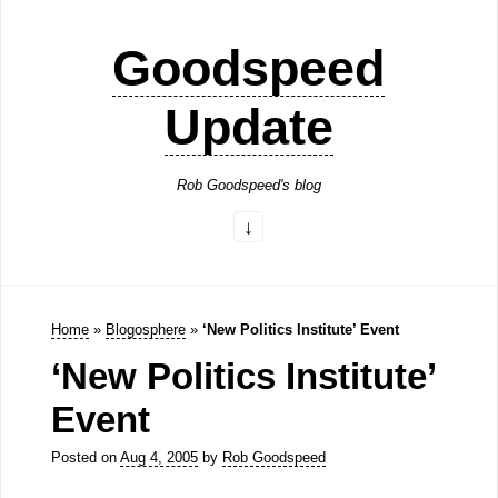
Goodspeed
Update
Rob Goodspeed's blog
Home
»
Blogosphere
»
‘New Politics Institute’ Event
‘New Politics Institute’
Event
Posted on
Aug 4, 2005
by
Rob Goodspeed