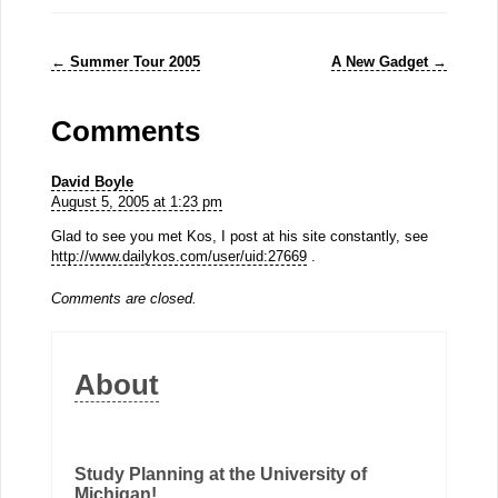
←
Summer Tour 2005
A New Gadget
→
Comments
David Boyle
August 5, 2005 at 1:23 pm
Glad to see you met Kos, I post at his site constantly, see
http://www.dailykos.com/user/uid:27669
.
Comments are closed.
About
Study Planning at the University of
Michigan!