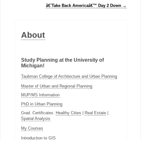
â€˜Take Back Americaâ€™ Day 2 Down
→
About
Study Planning at the University of
Michigan!
Taubman College of Architecture and Urban Planning
Master of Urban and Regional Planning
MUP/MS Information
PhD in Urban Planning
Grad. Certificates:
Healthy Cities
|
Real Estate
|
Spatial Analysis
My Courses
Introduction to GIS