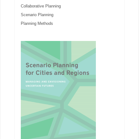
Collaborative Planning
Scenario Planning
Planning Methods