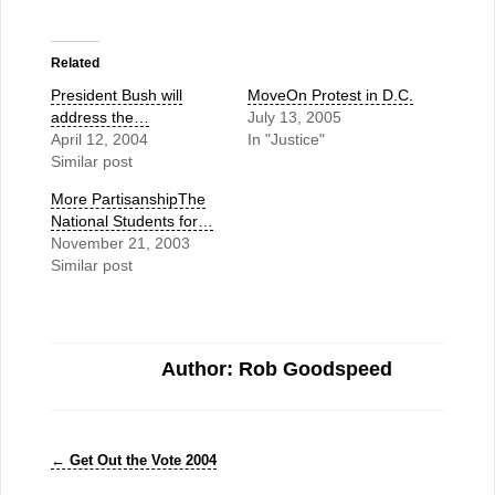
Related
President Bush will
MoveOn Protest in D.C.
address the…
July 13, 2005
April 12, 2004
In "Justice"
Similar post
More PartisanshipThe
National Students for…
November 21, 2003
Similar post
Author: Rob Goodspeed
←
Get Out the Vote 2004