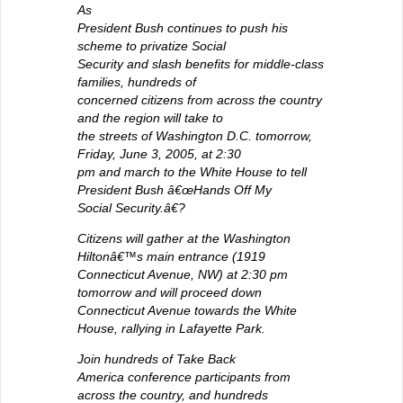
As
President Bush continues to push his
scheme to privatize Social
Security and slash benefits for middle-class
families, hundreds of
concerned citizens from across the country
and the region will take to
the streets of Washington D.C. tomorrow,
Friday, June 3, 2005, at 2:30
pm and march to the White House to tell
President Bush â€œHands Off My
Social Security.â€?
Citizens will gather at the Washington
Hiltonâ€™s main entrance (1919
Connecticut Avenue, NW) at 2:30 pm
tomorrow and will proceed down
Connecticut Avenue towards the White
House, rallying in Lafayette Park.
Join hundreds of Take Back
America conference participants from
across the country, and hundreds