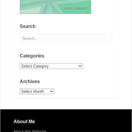
Search
Categories
Categories
Archives
Archives
About Me
About this Website