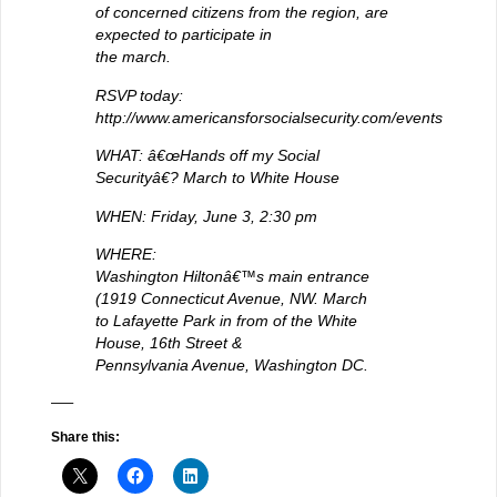
of concerned citizens from the region, are
expected to participate in
the march.
RSVP today:
http://www.americansforsocialsecurity.com/events
WHAT: â€œHands off my Social
Securityâ€? March to White House
WHEN: Friday, June 3, 2:30 pm
WHERE:
Washington Hiltonâ€™s main entrance
(1919 Connecticut Avenue, NW. March
to Lafayette Park in from of the White
House, 16th Street &
Pennsylvania Avenue, Washington DC.
—–
Share this: