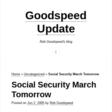
Goodspeed
Update
Rob Goodspeed's blog
Home
»
Uncategorized
»
Social Security March Tomorrow
Social Security March
Tomorrow
Posted on
Jun 2, 2005
by
Rob Goodspeed