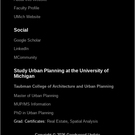
Faculty Profile
UMich Website
Social
Google Scholar
LinkedIn
MCommunity
Study Urban Planning at the University of
Michigan
Taubman College of Architecture and Urban Planning
Master of Urban Planning
MUP/MS Information
PhD in Urban Planning
Grad. Certificates:
Real Estate
,
Spatial Analysis
Copyright © 2026 Goodspeed Update