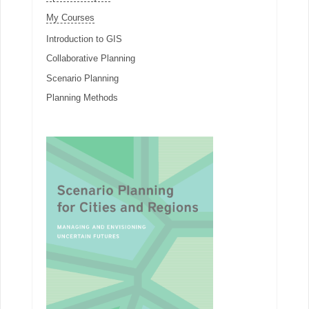
My Courses
Introduction to GIS
Collaborative Planning
Scenario Planning
Planning Methods