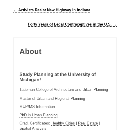
←
Activists Resist New Highway in Indiana
Forty Years of Legal Contraceptives in the U.S.
→
About
Study Planning at the University of
Michigan!
Taubman College of Architecture and Urban Planning
Master of Urban and Regional Planning
MUP/MS Information
PhD in Urban Planning
Grad. Certificates:
Healthy Cities
|
Real Estate
|
Spatial Analysis