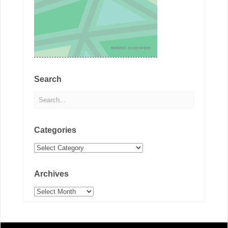
Search
Categories
Categories
Archives
Archives