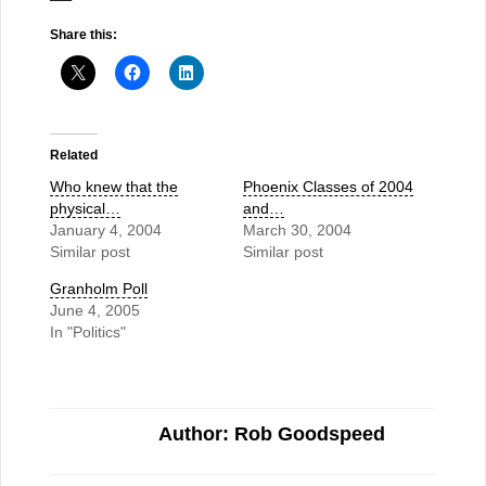
Share this:
Related
Who knew that the
Phoenix Classes of 2004
physical…
and…
January 4, 2004
March 30, 2004
Similar post
Similar post
Granholm Poll
June 4, 2005
In "Politics"
Author: Rob Goodspeed