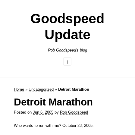
Goodspeed
Update
Rob Goodspeed's blog
Home
»
Uncategorized
»
Detroit Marathon
Detroit Marathon
Posted on
Jun 6, 2005
by
Rob Goodspeed
Who wants to run with me?
October 23, 2005
.
—–