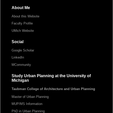
About Me
About this Website
Faculty Profile
UMich Website
Social
Google Scholar
LinkedIn
MCommunity
Study Urban Planning at the University of
Michigan
Taubman College of Architecture and Urban Planning
Master of Urban Planning
MUP/MS Information
PhD in Urban Planning