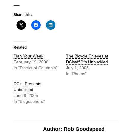
—–
Share this:
Related
Plan Your Week
The Bicycle Thieves at
February 19, 2006
DCistâ€™s Unbuckled
In "District of Columbia"
July 1, 2005
In "Photos"
DCist Presents:
Unbuckled
June 9, 2005
In "Blogosphere"
Author: Rob Goodspeed