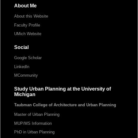
About Me
About this Website
Faculty Profile
UMich Website
Social
Google Scholar
LinkedIn
MCommunity
Study Urban Planning at the University of
Michigan
Taubman College of Architecture and Urban Planning
Master of Urban Planning
MUP/MS Information
PhD in Urban Planning