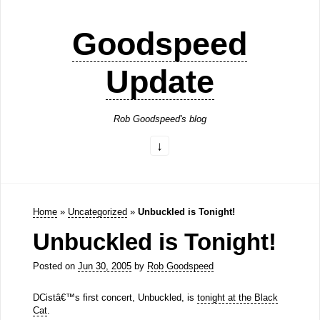
Goodspeed
Update
Rob Goodspeed's blog
Home
»
Uncategorized
»
Unbuckled is Tonight!
Unbuckled is Tonight!
Posted on
Jun 30, 2005
by
Rob Goodspeed
DCistâ€™s first concert, Unbuckled, is
tonight at the Black
Cat
.