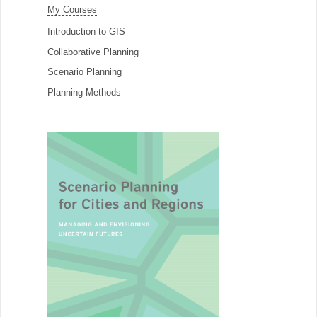
My Courses
Introduction to GIS
Collaborative Planning
Scenario Planning
Planning Methods