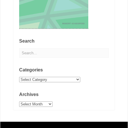
Search
Categories
Categories
Archives
Archives