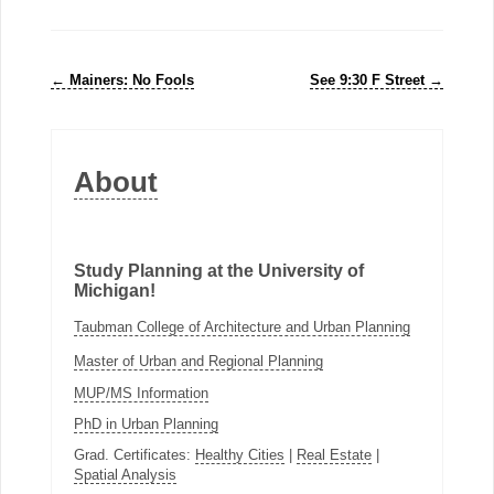
←
Mainers: No Fools
See 9:30 F Street
→
About
Study Planning at the University of
Michigan!
Taubman College of Architecture and Urban Planning
Master of Urban and Regional Planning
MUP/MS Information
PhD in Urban Planning
Grad. Certificates:
Healthy Cities
|
Real Estate
|
Spatial Analysis