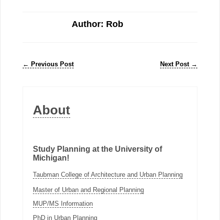
Author: Rob
←
Previous Post
Next Post
→
About
Study Planning at the University of
Michigan!
Taubman College of Architecture and Urban Planning
Master of Urban and Regional Planning
MUP/MS Information
PhD in Urban Planning