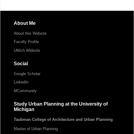
About Me
About this Website
Faculty Profile
UMich Website
Social
Google Scholar
LinkedIn
MCommunity
Study Urban Planning at the University of
Michigan
Taubman College of Architecture and Urban Planning
Master of Urban Planning