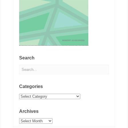
Search
Categories
Categories
Archives
Archives