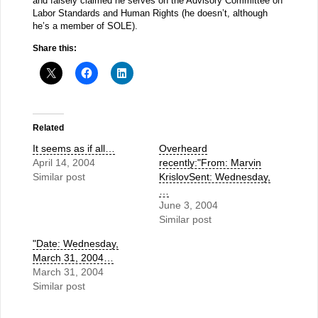
and falsely claimed he serves on the Advisory Committee on
Labor Standards and Human Rights (he doesn’t, although
he’s a member of SOLE).
Share this:
Related
It seems as if all…
Overheard
April 14, 2004
recently:"From: Marvin
Similar post
KrislovSent: Wednesday,
…
June 3, 2004
Similar post
"Date: Wednesday,
March 31, 2004…
March 31, 2004
Similar post