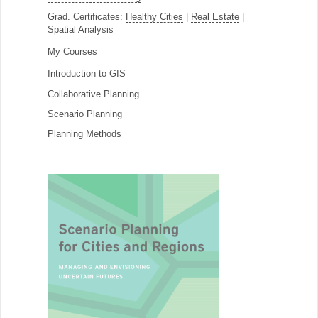
Grad. Certificates:
Healthy Cities
|
Real Estate
|
Spatial Analysis
My Courses
Introduction to GIS
Collaborative Planning
Scenario Planning
Planning Methods