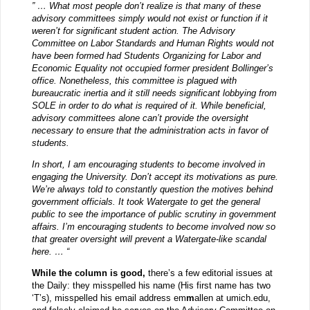
” … What most people don’t realize is that many of these
advisory committees simply would not exist or function if it
weren’t for significant student action. The Advisory
Committee on Labor Standards and Human Rights would not
have been formed had Students Organizing for Labor and
Economic Equality not occupied former president Bollinger’s
office. Nonetheless, this committee is plagued with
bureaucratic inertia and it still needs significant lobbying from
SOLE in order to do what is required of it. While beneficial,
advisory committees alone can’t provide the oversight
necessary to ensure that the administration acts in favor of
students.
In short, I am encouraging students to become involved in
engaging the University. Don’t accept its motivations as pure.
We’re always told to constantly question the motives behind
government officials. It took Watergate to get the general
public to see the importance of public scrutiny in government
affairs. I’m encouraging students to become involved now so
that greater oversight will prevent a Watergate-like scandal
here. … “
While the column is good,
there’s a few editorial issues at
the Daily: they misspelled his name (His first name has two
‘T’s), misspelled his email address em
m
allen at umich.edu,