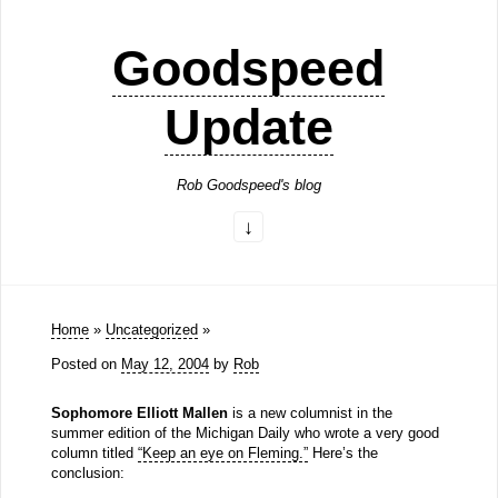
Goodspeed
Update
Rob Goodspeed's blog
Home
»
Uncategorized
»
Posted on
May 12, 2004
by
Rob
Sophomore Elliott Mallen
is a new columnist in the
summer edition of the Michigan Daily who wrote a very good
column titled
“Keep an eye on Fleming.”
Here’s the
conclusion: