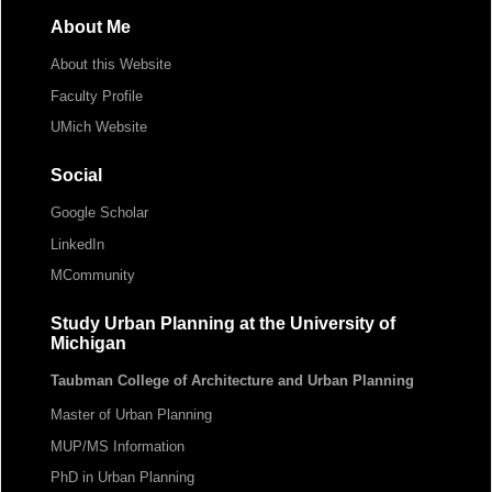
About Me
About this Website
Faculty Profile
UMich Website
Social
Google Scholar
LinkedIn
MCommunity
Study Urban Planning at the University of
Michigan
Taubman College of Architecture and Urban Planning
Master of Urban Planning
MUP/MS Information
PhD in Urban Planning