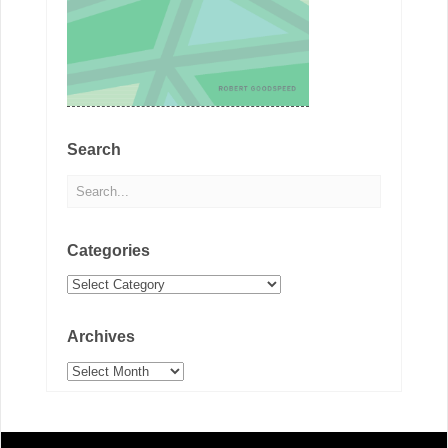
Search
Categories
Categories
Archives
Archives