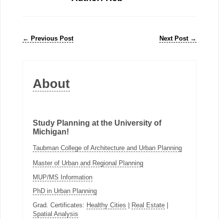
←
Previous Post
Next Post
→
About
Study Planning at the University of
Michigan!
Taubman College of Architecture and Urban Planning
Master of Urban and Regional Planning
MUP/MS Information
PhD in Urban Planning
Grad. Certificates:
Healthy Cities
|
Real Estate
|
Spatial Analysis