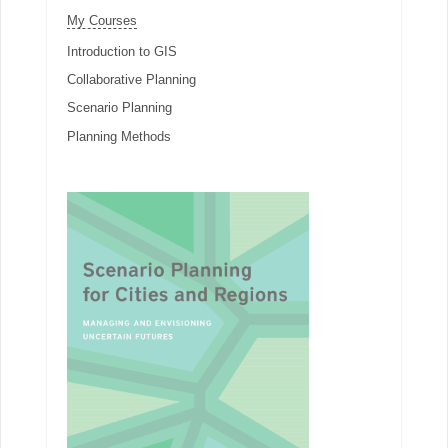
My Courses
Introduction to GIS
Collaborative Planning
Scenario Planning
Planning Methods