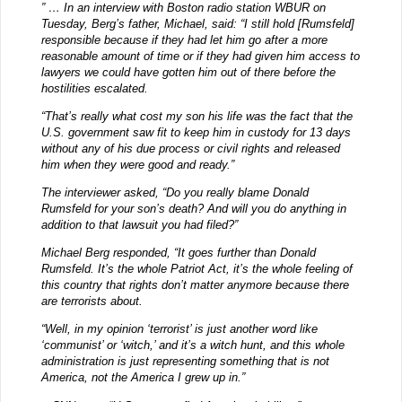
” … In an interview with Boston radio station WBUR on
Tuesday, Berg’s father, Michael, said: “I still hold [Rumsfeld]
responsible because if they had let him go after a more
reasonable amount of time or if they had given him access to
lawyers we could have gotten him out of there before the
hostilities escalated.
“That’s really what cost my son his life was the fact that the
U.S. government saw fit to keep him in custody for 13 days
without any of his due process or civil rights and released
him when they were good and ready.”
The interviewer asked, “Do you really blame Donald
Rumsfeld for your son’s death? And will you do anything in
addition to that lawsuit you had filed?”
Michael Berg responded, “It goes further than Donald
Rumsfeld. It’s the whole Patriot Act, it’s the whole feeling of
this country that rights don’t matter anymore because there
are terrorists about.
“Well, in my opinion ‘terrorist’ is just another word like
‘communist’ or ‘witch,’ and it’s a witch hunt, and this whole
administration is just representing something that is not
America, not the America I grew up in.”