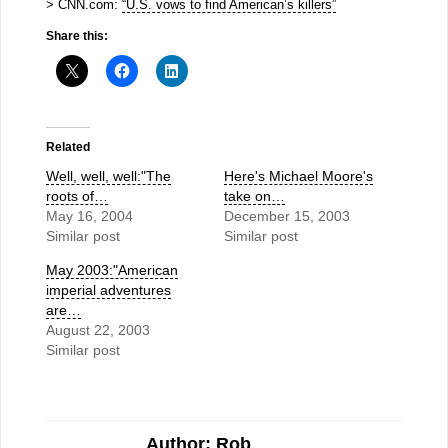
> CNN.com:
“U.S. vows to find American’s killers”
Share this:
Related
Well, well, well:"The
Here's Michael Moore's
roots of…
take on…
May 16, 2004
December 15, 2003
Similar post
Similar post
May 2003:"American
imperial adventures
are…
August 22, 2003
Similar post
Author: Rob