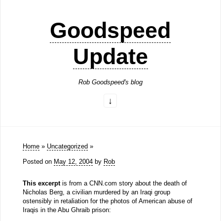
Goodspeed
Update
Rob Goodspeed's blog
Home
»
Uncategorized
»
Posted on
May 12, 2004
by
Rob
This excerpt
is from a CNN.com story about the death of
Nicholas Berg, a civilian murdered by an Iraqi group
ostensibly in retaliation for the photos of American abuse of
Iraqis in the Abu Ghraib prison: