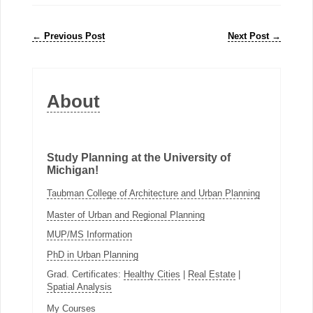
←
Previous Post
Next Post
→
About
Study Planning at the University of
Michigan!
Taubman College of Architecture and Urban Planning
Master of Urban and Regional Planning
MUP/MS Information
PhD in Urban Planning
Grad. Certificates:
Healthy Cities
|
Real Estate
|
Spatial Analysis
My Courses