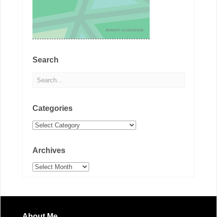
Search
Categories
Categories
Archives
Archives
About Me