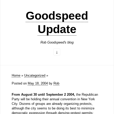
Goodspeed
Update
Rob Goodspeed's blog
Home
»
Uncategorized
»
Posted on
May 18, 2004
by
Rob
From August 30 until September 2 2004,
the Republican
Party will be holding their annual convention in New York
City. Dozens of groups are already organizing protests,
although the city seems to be doing its best to minimize
democratic expression through denying protest permits: