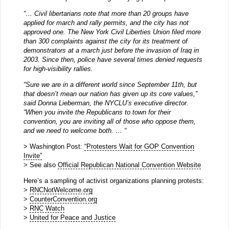
“… Civil libertarians note that more than 20 groups have
applied for march and rally permits, and the city has not
approved one. The New York Civil Liberties Union filed more
than 300 complaints against the city for its treatment of
demonstrators at a march just before the invasion of Iraq in
2003. Since then, police have several times denied requests
for high-visibility rallies.
“Sure we are in a different world since September 11th, but
that doesn’t mean our nation has given up its core values,”
said Donna Lieberman, the NYCLU’s executive director.
“When you invite the Republicans to town for their
convention, you are inviting all of those who oppose them,
and we need to welcome both. … “
> Washington Post:
“Protesters Wait for GOP Convention
Invite”
> See also
Official Republican National Convention Website
Here’s a sampling of activist organizations planning protests:
>
RNCNotWelcome.org
>
CounterConvention.org
>
RNC Watch
>
United for Peace and Justice