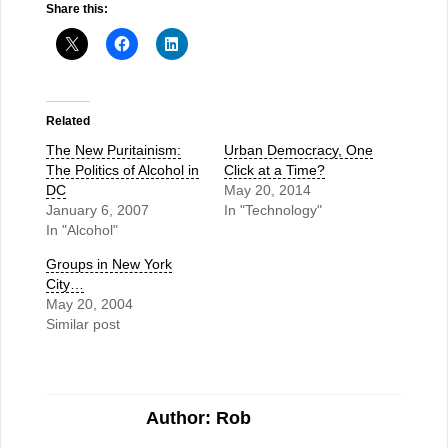
Share this:
Related
The New Puritainism:
Urban Democracy, One
The Politics of Alcohol in
Click at a Time?
DC
May 20, 2014
January 6, 2007
In "Technology"
In "Alcohol"
Groups in New York
City…
May 20, 2004
Similar post
Author: Rob