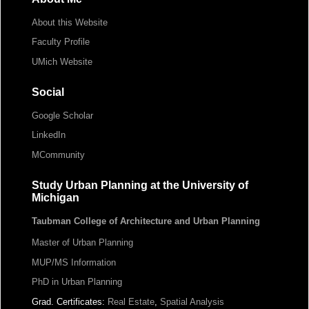
About this Website
Faculty Profile
UMich Website
Social
Google Scholar
LinkedIn
MCommunity
Study Urban Planning at the University of
Michigan
Taubman College of Architecture and Urban Planning
Master of Urban Planning
MUP/MS Information
PhD in Urban Planning
Grad. Certificates:
Real Estate
,
Spatial Analysis