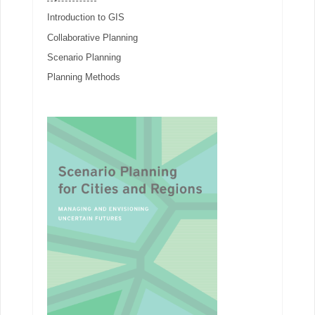
Introduction to GIS
Collaborative Planning
Scenario Planning
Planning Methods