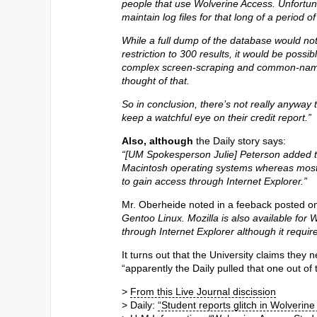
people that use Wolverine Access. Unfortunate
maintain log files for that long of a period o
While a full dump of the database would no
restriction to 300 results, it would be possi
complex screen-scraping and common-name 
thought of that.
So in conclusion, there’s not really anyway
keep a watchful eye on their credit report.”
Also, although
the Daily story says:
“[UM Spokesperson Julie] Peterson added th
Macintosh operating systems whereas most 
to gain access through Internet Explorer.”
Mr. Oberheide noted in a feeback posted on
Gentoo Linux. Mozilla is also available for 
through Internet Explorer although it requir
It turns out that the University claims they 
“apparently the Daily pulled that one out of t
>
From this Live Journal discission
> Daily:
“Student reports glitch in Wolverine