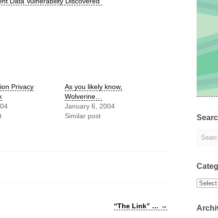
nt Data Vulnerability Discovered”
ion Privacy
As you likely know,
k
Wolverine…
004
January 6, 2004
t
Similar post
Sear
Categ
Categor
“The Link” …
→
Archi