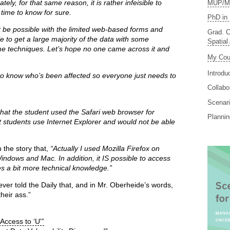
ly, for that same reason, it is rather infeisible to
MUP/MS
f time to know for sure.
PhD in 
t be possible with the limited web-based forms and
Grad. C
ble to get a large majority of the data with some
Spatial
techniques. Let’s hope no one came across it and
My Cou
Introdu
 to know who’s been affected so everyone just needs to
Collabo
Scenari
at the student used the Safari web browser for
Planni
students use Internet Explorer and would not be able
 the story that,
“Actually I used Mozilla Firefox on
Windows and Mac. In addition, it IS possible to access
es a bit more technical knowledge.”
never told the Daily that, and in Mr. Oberheide’s words,
heir ass.”
 Access to ‘U'”