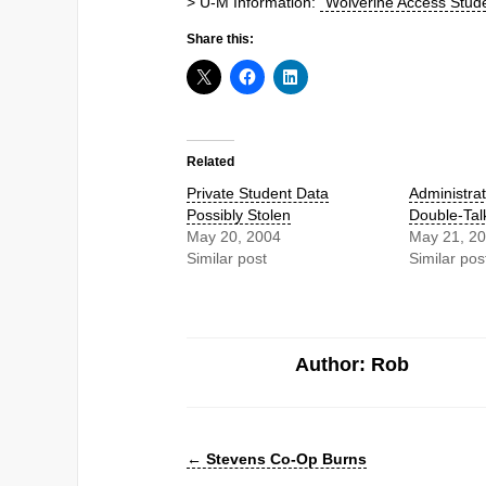
> U-M Information:
“Wolverine Access Stude
Share this:
Related
Private Student Data
Administrat
Possibly Stolen
Double-Tal
May 20, 2004
May 21, 2
Similar post
Similar pos
Author: Rob
←
Stevens Co-Op Burns