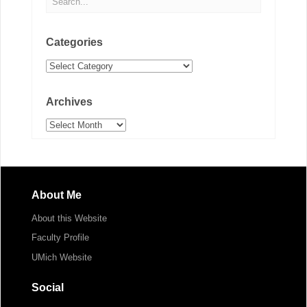
Categories
Categories
Archives
Archives
About Me
About this Website
Faculty Profile
UMich Website
Social