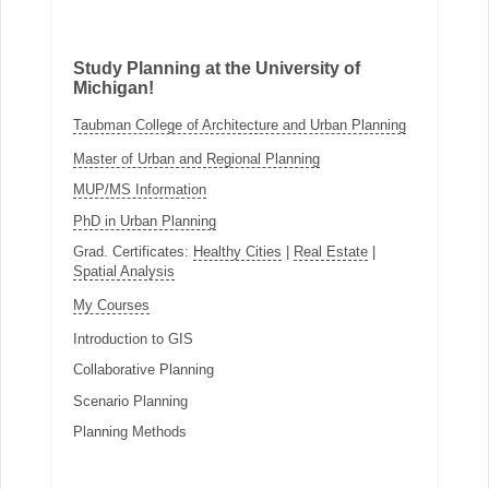
Study Planning at the University of
Michigan!
Taubman College of Architecture and Urban Planning
Master of Urban and Regional Planning
MUP/MS Information
PhD in Urban Planning
Grad. Certificates:
Healthy Cities
|
Real Estate
|
Spatial Analysis
My Courses
Introduction to GIS
Collaborative Planning
Scenario Planning
Planning Methods