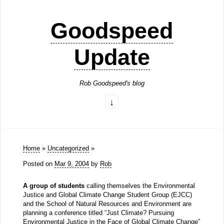
Goodspeed
Update
Rob Goodspeed's blog
Home
»
Uncategorized
»
Posted on
Mar 9, 2004
by
Rob
A group of students
calling themselves the Environmental
Justice and Global Climate Change Student Group (EJCC)
and the School of Natural Resources and Environment are
planning a conference titled “Just Climate? Pursuing
Environmental Justice in the Face of Global Climate Change”