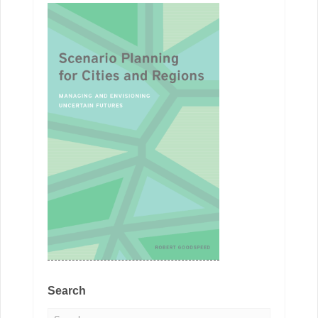
Search