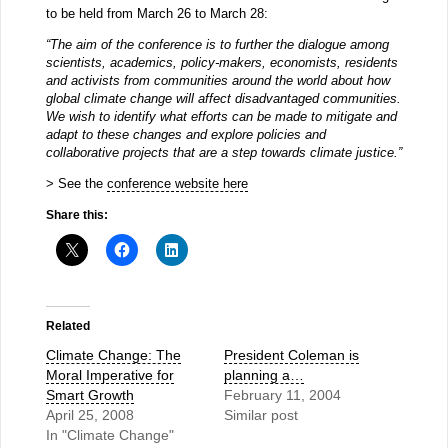
to be held from March 26 to March 28:
“The aim of the conference is to further the dialogue among
scientists, academics, policy-makers, economists, residents
and activists from communities around the world about how
global climate change will affect disadvantaged communities.
We wish to identify what efforts can be made to mitigate and
adapt to these changes and explore policies and
collaborative projects that are a step towards climate justice.”
> See the
conference website here
Share this:
Related
Climate Change: The
President Coleman is
Moral Imperative for
planning a…
Smart Growth
February 11, 2004
April 25, 2008
Similar post
In "Climate Change"