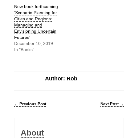
New book forthcoming:
‘Scenario Planning for
Cities and Regions:
Managing and
Envisioning Uncertain
Futures’
December 10, 2019
In "Books"
Author: Rob
←
Previous Post
Next Post
→
About