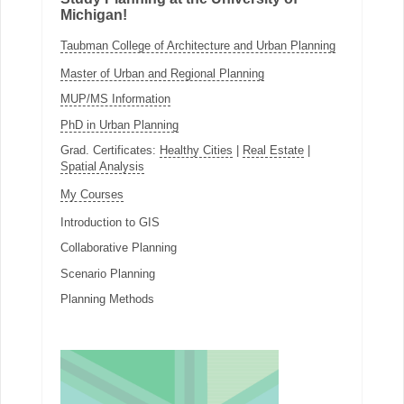
Michigan!
Taubman College of Architecture and Urban Planning
Master of Urban and Regional Planning
MUP/MS Information
PhD in Urban Planning
Grad. Certificates:
Healthy Cities
|
Real Estate
|
Spatial Analysis
My Courses
Introduction to GIS
Collaborative Planning
Scenario Planning
Planning Methods