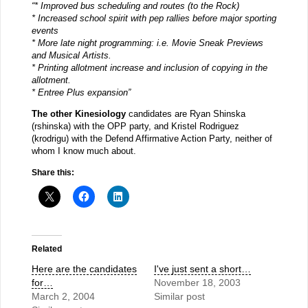
“* Improved bus scheduling and routes (to the Rock)
* Increased school spirit with pep rallies before major sporting
events
* More late night programming: i.e. Movie Sneak Previews
and Musical Artists.
* Printing allotment increase and inclusion of copying in the
allotment.
* Entree Plus expansion”
The other Kinesiology
candidates are Ryan Shinska
(rshinska) with the OPP party, and Kristel Rodriguez
(krodrigu) with the Defend Affirmative Action Party, neither of
whom I know much about.
Share this:
Related
Here are the candidates
I've just sent a short…
for…
November 18, 2003
March 2, 2004
Similar post