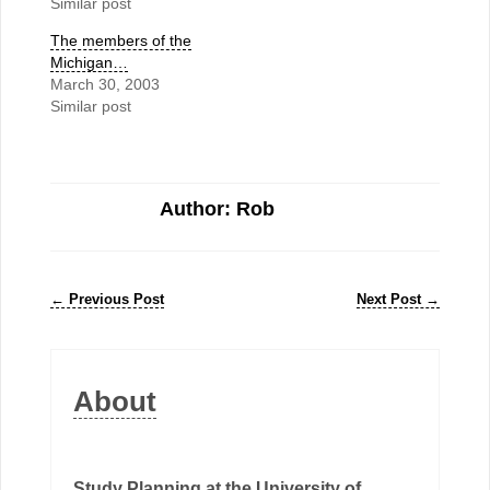
Similar post
The members of the
Michigan…
March 30, 2003
Similar post
Author: Rob
←
Previous Post
Next Post
→
About
Study Planning at the University of