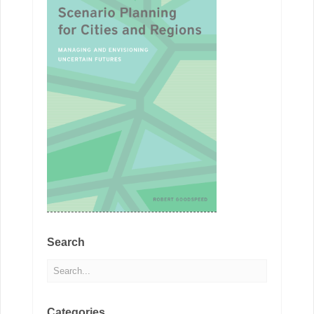
Search
Categories