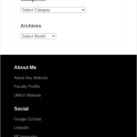
Categories
Archives
Archives
About Me
About this Website
Faculty Profile
UMich Website
Social
Google Scholar
LinkedIn
MCommunity