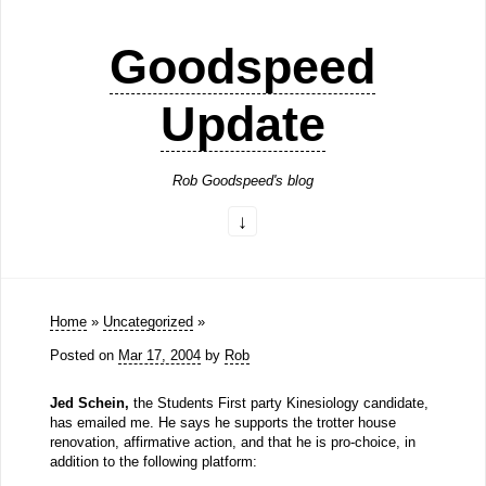
Goodspeed
Update
Rob Goodspeed's blog
Home
»
Uncategorized
»
Posted on
Mar 17, 2004
by
Rob
Jed Schein,
the Students First party Kinesiology candidate,
has emailed me. He says he supports the trotter house
renovation, affirmative action, and that he is pro-choice, in
addition to the following platform: