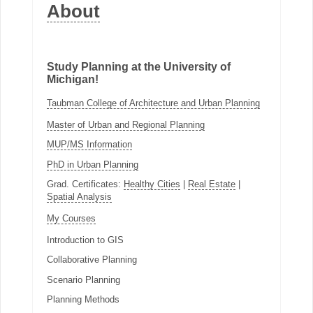
About
Study Planning at the University of
Michigan!
Taubman College of Architecture and Urban Planning
Master of Urban and Regional Planning
MUP/MS Information
PhD in Urban Planning
Grad. Certificates:
Healthy Cities
|
Real Estate
|
Spatial Analysis
My Courses
Introduction to GIS
Collaborative Planning
Scenario Planning
Planning Methods