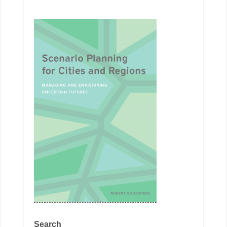
Search