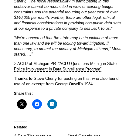
Safety, “The fiscal responsibility in participating in this
endeavor cannot be reconciled in view of existing budget
constraints and the potential recurring out year cost of over
$140,000 per month. Further, there are other legal, ethical
and financial considerations in providing non-public data sets
at our expense to a private company to sell back to us.”
“We’re concerned that the state may be in violation of more
than one law and we will be looking toward litigation, if
necessary, to protect the privacy of Michigan citizens,” Moss
stated. …”
> ACLU of Michigan PR:
“ACLU Questions Michigan State
Police Involvement in Data Surveillance Program”
Thanks to
Steve Cherry
for posting on this,
who also found
use of an excerpt from George Orwell’s 1984.
Share this:
Related