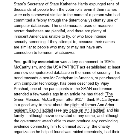
State’s Secretary of State Katherine Harris expunged tens of
thousands of people from the voter rolls even if their names
were only somewhat similar to the name of a person who had
committed a felony through the (intentionally) clumsy use of
computer databases. The undemocratic uses of massive,
secret databases are plentiful, and there are plenty of
innocent Americans unable to fly, or who face intense
security screening if they attempt to, because their names
are similar to people who may or may not have any
connection to terrorism whatsoever.
Yes, guilt by association
was a key component to 1950’s
McCarthyism, and the USA PATRIOT act established at least
one new computerized database in the name of security. This
trend torwards a neo-McCarthyism in America, super-charged
with computer technology, has been described by Vijay
Prashad, one of the participants in the
SAAN conference
I
attended a few weeks ago in an article he has titled:
“The
Green Menace: McCarthyism after 9/11”
I think McCarthyism
is a good way to think about the
plight of former Ann Arbor
resident Rabih Haddad
(see
my page on Mr. Haddad
) and his
family – although never convicted of any crime, and although
the government wasn’t able to even produce any convincing
evidence connecting him to criminal activity, the charity
organization he helped found was raided repeatedly, had their