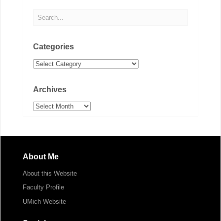
Categories
Categories
Archives
Archives
About Me
About this Website
Faculty Profile
UMich Website