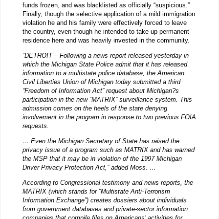
funds frozen, and was blacklisted as officially “suspicious.”
Finally, though the selective application of a mild immigration
violation he and his family were effectively forced to leave
the country, even though he intended to take up permanent
residence here and was heavily invested in the community.
“DETROIT – Following a news report released yesterday in
which the Michigan State Police admit that it has released
information to a multistate police database, the American
Civil Liberties Union of Michigan today submitted a third
“Freedom of Information Act” request about Michigan?s
participation in the new “MATRIX” surveillance system. This
admission comes on the heels of the state denying
involvement in the program in response to two previous FOIA
requests.
… Even the Michigan Secretary of State has raised the
privacy issue of a program such as MATRIX and has warned
the MSP that it may be in violation of the 1997 Michigan
Driver Privacy Protection Act,” added Moss. …
According to Congressional testimony and news reports, the
MATRIX (which stands for “Multistate Anti-Terrorism
Information Exchange”) creates dossiers about individuals
from government databases and private-sector information
companies that compile files on Americans’ activities for