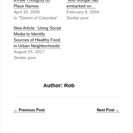
A Few Thoughts on
"And Google has
Place Names
embarked on…
April 18, 2006
February 8, 2004
In "District of Columbia"
Similar post
New Article: ‘Using Social
Media to Identify
Sources of Healthy Food
in Urban Neighborhoods’
August 25, 2017
Similar post
Author: Rob
←
Previous Post
Next Post
→