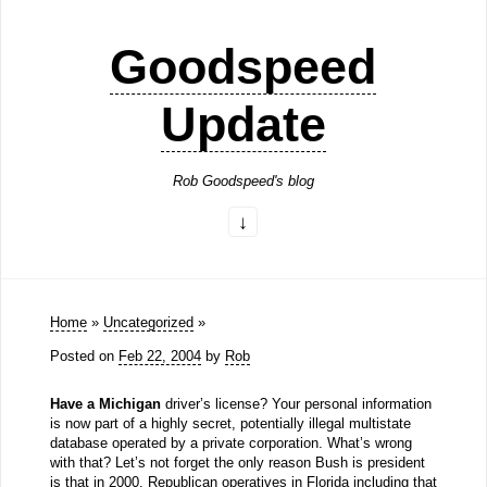
Goodspeed
Update
Rob Goodspeed's blog
Home
»
Uncategorized
»
Posted on
Feb 22, 2004
by
Rob
Have a Michigan
driver’s license? Your personal information
is now part of a highly secret, potentially illegal multistate
database operated by a private corporation. What’s wrong
with that? Let’s not forget the only reason Bush is president
is that in 2000, Republican operatives in Florida including that