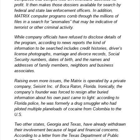
profit. It then makes those dossiers available for search by
federal and state law enforcement officers. In addition,
MATRIX computer programs comb through the millions of
files in a search for “anomalies” that may be indicative of
terrorist or other criminal activity.
While company officials have refused to disclose details of
the program, according to news reports the kind of
information to be searched includes credit histories, driver’s
license photographs, marriage and divorce records, Social
Security numbers, dates of birth, and the names and
addresses of family members, neighbors and business
associates.
Raising even more issues, the Matrix is operated by a private
company, Seisint Inc. of Boca Raton, Florida. Ironically, the
company’s founder was forced to resign after buried
information about his own past came to light: according to
Florida police, he was formerly a drug smuggler who had
piloted multiple planeloads of cocaine from Colombia to the
U.S.
Two other states, Georgia and Texas, have already withdrawn
their involvement because of legal and financial concerns.
According to a letter from the Texas Department of Public