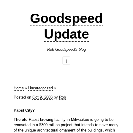
Goodspeed
Update
Rob Goodspeed's blog
Home
»
Uncategorized
»
Posted on
Oct 9, 2003
by
Rob
Pabst City?
The old
Pabst brewing facility in Milwaukee is going to be
renovated in a $300 million project that intends to save many
of the unique architectural ornament of the buildings, which