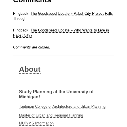
Pingback:
The Goodspeed Update » Pabst City Project Falls
Through
Pingback:
The Goodspeed Update » Who Wants to Live in
Pabst City?
Comments are closed.
About
Study Planning at the University of
Michigan!
Taubman College of Architecture and Urban Planning
Master of Urban and Regional Planning
MUP/MS Information