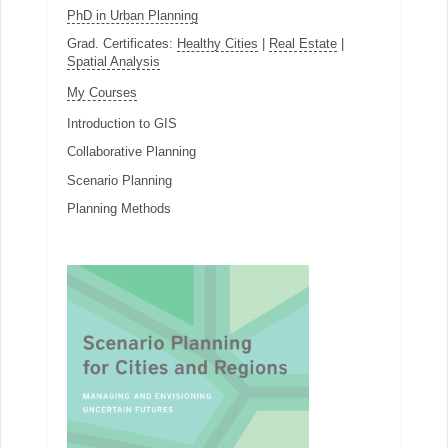
PhD in Urban Planning
Grad. Certificates:
Healthy Cities
|
Real Estate
|
Spatial Analysis
My Courses
Introduction to GIS
Collaborative Planning
Scenario Planning
Planning Methods