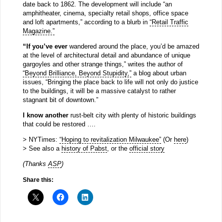
date back to 1862. The development will include “an
amphitheater, cinema, specialty retail shops, office space
and loft apartments,” according to a blurb in
“Retail Traffic
Magazine.”
“If you’ve ever
wandered around the place, you’d be amazed
at the level of architectural detail and abundance of unique
gargoyles and other strange things,” writes the author of
“Beyond Brilliance, Beyond Stupidity,”
a blog about urban
issues, “Bringing the place back to life will not only do justice
to the buildings, it will be a massive catalyst to rather
stagnant bit of downtown.”
I know another
rust-belt city with plenty of historic buildings
that could be restored ….
> NYTimes:
“Hoping to revitalization Milwaukee”
(Or
here
)
> See also a
history of Pabst
, or the
official story
(Thanks
ASP
)
Share this: