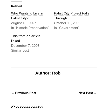
Related
Who Wants to Live in
Pabst City Project Falls
Pabst City?
Through
August 13, 2007
October 11, 2005
In "Historic Preservation"
In "Government"
This from an article
linked…
December 7, 2003
Similar post
Author: Rob
←
Previous Post
Next Post
→
Comments