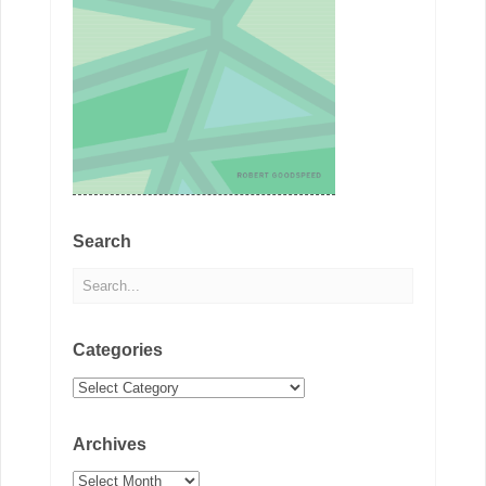
Search
Categories
Categories
Archives
Archives