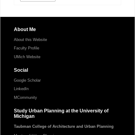
About Me
About this Website
Faculty Profile
UMich Website
Social
Google Scholar
LinkedIn
MCommunity
Study Urban Planning at the University of
Michigan
Taubman College of Architecture and Urban Planning