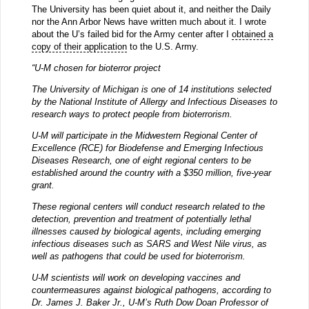
The University has been quiet about it, and neither the Daily
nor the Ann Arbor News have written much about it. I wrote
about the U’s failed bid for the Army center after I
obtained a
copy of their application
to the U.S. Army.
“U-M chosen for bioterror project
The University of Michigan is one of 14 institutions selected
by the National Institute of Allergy and Infectious Diseases to
research ways to protect people from bioterrorism.
U-M will participate in the Midwestern Regional Center of
Excellence (RCE) for Biodefense and Emerging Infectious
Diseases Research, one of eight regional centers to be
established around the country with a $350 million, five-year
grant.
These regional centers will conduct research related to the
detection, prevention and treatment of potentially lethal
illnesses caused by biological agents, including emerging
infectious diseases such as SARS and West Nile virus, as
well as pathogens that could be used for bioterrorism.
U-M scientists will work on developing vaccines and
countermeasures against biological pathogens, according to
Dr. James J. Baker Jr., U-M’s Ruth Dow Doan Professor of