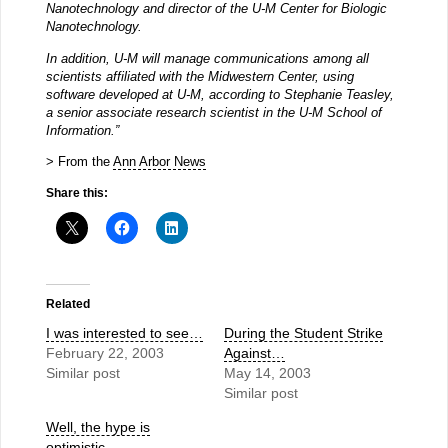
Nanotechnology and director of the U-M Center for Biologic
Nanotechnology.
In addition, U-M will manage communications among all
scientists affiliated with the Midwestern Center, using
software developed at U-M, according to Stephanie Teasley,
a senior associate research scientist in the U-M School of
Information.”
> From the
Ann Arbor News
Share this:
Related
I was interested to see…
During the Student Strike
February 22, 2003
Against…
Similar post
May 14, 2003
Similar post
Well, the hype is
optimistic…