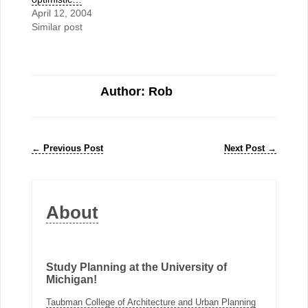
April 12, 2004
Similar post
Author: Rob
←
Previous Post
Next Post
→
About
Study Planning at the University of
Michigan!
Taubman College of Architecture and Urban Planning