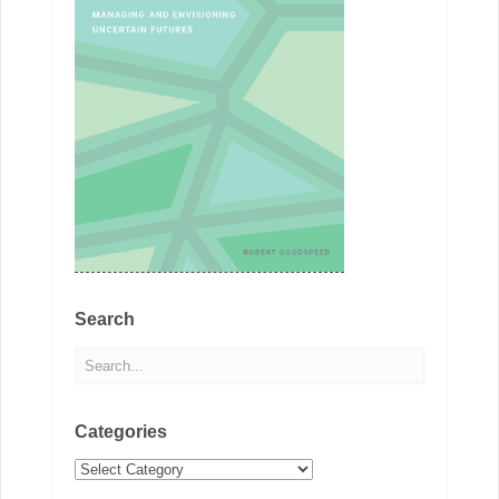
Search
Categories
Categories