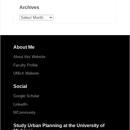
Archives
Archives
About Me
About this Website
Faculty Profile
UMich Website
Social
Google Scholar
LinkedIn
MCommunity
Study Urban Planning at the University of