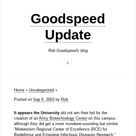
Goodspeed
Update
Rob Goodspeed's blog
Home
»
Uncategorized
»
Posted on
Sep 9, 2003
by
Rob
It appears the University
did not win their bid for the
creation of an
Army Biotechnology Center
on this campus,
although they did get a more mundane-sounding but similar
“Midwestern Regional Center of Excellence (RCE) for
Biodefense and Emerging Infectious Diseases Research.”