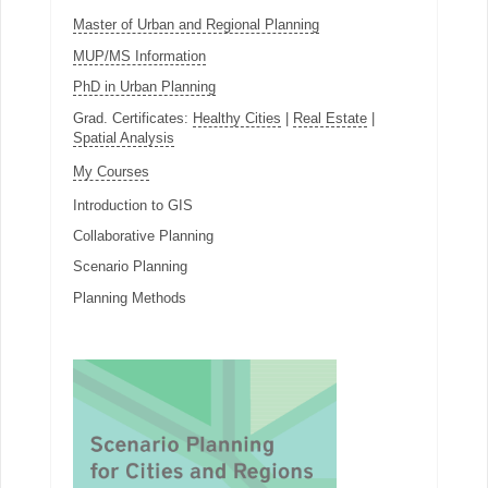
Master of Urban and Regional Planning
MUP/MS Information
PhD in Urban Planning
Grad. Certificates:
Healthy Cities
|
Real Estate
|
Spatial Analysis
My Courses
Introduction to GIS
Collaborative Planning
Scenario Planning
Planning Methods