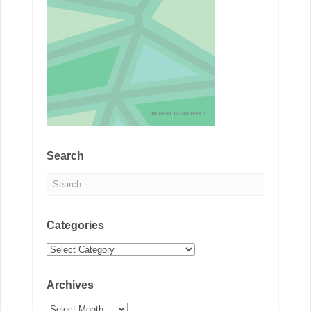
Search
Categories
Categories
Archives
Archives