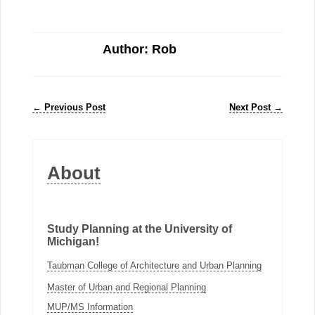
Author: Rob
←
Previous Post
Next Post
→
About
Study Planning at the University of
Michigan!
Taubman College of Architecture and Urban Planning
Master of Urban and Regional Planning
MUP/MS Information