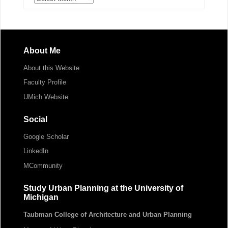
About Me
About this Website
Faculty Profile
UMich Website
Social
Google Scholar
LinkedIn
MCommunity
Study Urban Planning at the University of
Michigan
Taubman College of Architecture and Urban Planning