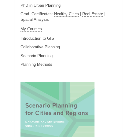
PhD in Urban Planning
Grad. Certificates:
Healthy Cities
|
Real Estate
|
Spatial Analysis
My Courses
Introduction to GIS
Collaborative Planning
Scenario Planning
Planning Methods