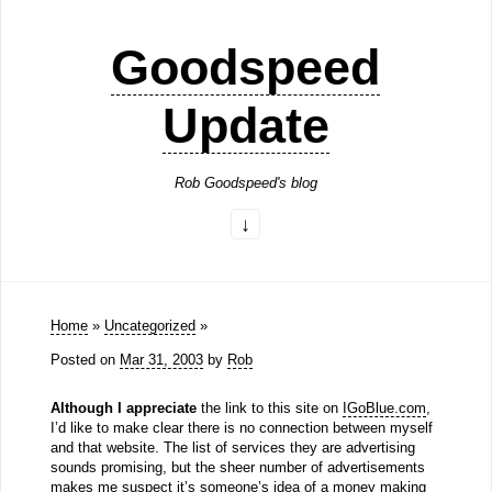
Goodspeed
Update
Rob Goodspeed's blog
Home
»
Uncategorized
»
Posted on
Mar 31, 2003
by
Rob
Although I appreciate
the link to this site on
IGoBlue.com
,
I’d like to make clear there is no connection between myself
and that website. The list of services they are advertising
sounds promising, but the sheer number of advertisements
makes me suspect it’s someone’s idea of a money making