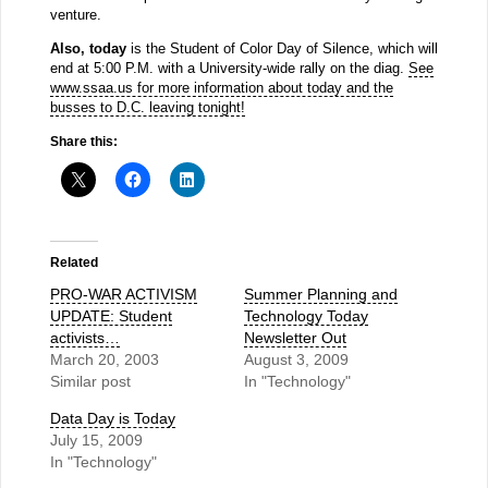
venture.
Also, today
is the Student of Color Day of Silence, which will
end at 5:00 P.M. with a University-wide rally on the diag.
See
www.ssaa.us for more information about today and the
busses to D.C. leaving tonight!
Share this:
Related
PRO-WAR ACTIVISM
Summer Planning and
UPDATE: Student
Technology Today
activists…
Newsletter Out
March 20, 2003
August 3, 2009
Similar post
In "Technology"
Data Day is Today
July 15, 2009
In "Technology"