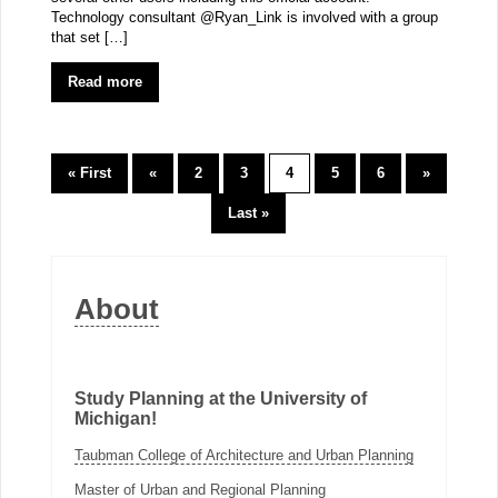
Technology consultant @Ryan_Link is involved with a group
that set […]
Read more
« First
«
2
3
4
5
6
»
Last »
About
Study Planning at the University of
Michigan!
Taubman College of Architecture and Urban Planning
Master of Urban and Regional Planning