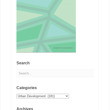
Search
Categories
Categories
Archives