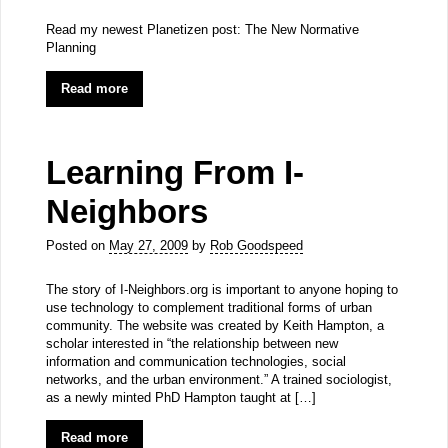
Read my newest Planetizen post: The New Normative
Planning
Read more
Learning From I-
Neighbors
Posted on
May 27, 2009
by
Rob Goodspeed
The story of I-Neighbors.org is important to anyone hoping to
use technology to complement traditional forms of urban
community. The website was created by Keith Hampton, a
scholar interested in “the relationship between new
information and communication technologies, social
networks, and the urban environment.” A trained sociologist,
as a newly minted PhD Hampton taught at […]
Read more