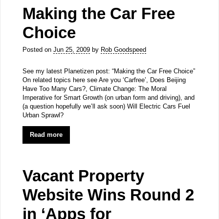
Making the Car Free
Choice
Posted on
Jun 25, 2009
by
Rob Goodspeed
See my latest Planetizen post: “Making the Car Free Choice”
On related topics here see Are you ‘Carfree’, Does Beijing
Have Too Many Cars?, Climate Change: The Moral
Imperative for Smart Growth (on urban form and driving), and
(a question hopefully we’ll ask soon) Will Electric Cars Fuel
Urban Sprawl?
Read more
Vacant Property
Website Wins Round 2
in ‘Apps for