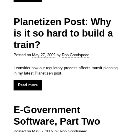
Planetizen Post: Why
is it so hard to build a
train?
Posted on
May 27, 2009
by
Rob Goodspeed
I consider how our regulatory process affects transit planning
in my latest Planetizen post.
Read more
E-Government
Software, Part Two
Posted on
May 5, 2009
by
Rob Goodspeed