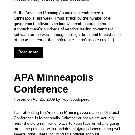
At the American Planning Association conference in
Minneapolis last week, I was struck by the number of e-
government software vendors who had rented booths.
Although there’s hundreds of vendors selling government
software on the web, I thought it might be useful to post a list
of those present at the conference. I can’t locate any […]
Read more
APA Minneapolis
Conference
Posted on
Apr 26, 2009
by
Rob Goodspeed
I am attending the American Planning Association’s National
Conference in Minneapolis. Whether or not you’re actually
here, there’s a number of ways to keep tabs on what’s going
on. I’ll be posting Twitter updates at @rgoodspeed, along with
several other users including this official account.