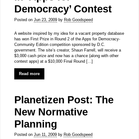
Democracy’ Contest
Posted on
Jun 23, 2009
by
Rob Goodspeed
A website inspired by my idea for a vacant property database
has won First Prize in Round 2 of the Apps for Democracy-
Community Edition competition sponsored by D.C.
government. The site’s creator, Shaun Farrell, will receive a
$3,000 cash prize and now has a chance (along with other
contest apps) at a $10,000 Final Round […]
Read more
Planetizen Post: The
New Normative
Planning
Posted on
Jun 11, 2009
by
Rob Goodspeed