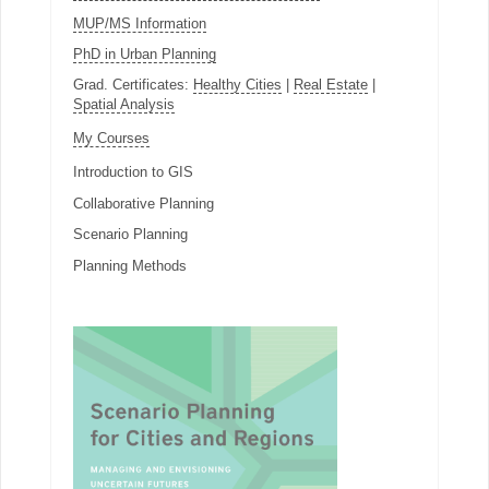
MUP/MS Information
PhD in Urban Planning
Grad. Certificates:
Healthy Cities
|
Real Estate
|
Spatial Analysis
My Courses
Introduction to GIS
Collaborative Planning
Scenario Planning
Planning Methods