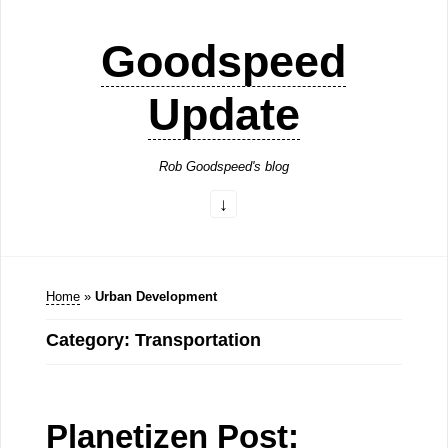
Goodspeed
Update
Rob Goodspeed's blog
Home
»
Urban Development
Category: Transportation
Planetizen Post: