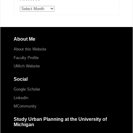
Archives
About Me
About this Website
Faculty Profile
UMich Website
Social
Google Scholar
LinkedIn
MCommunity
Study Urban Planning at the University of
Michigan