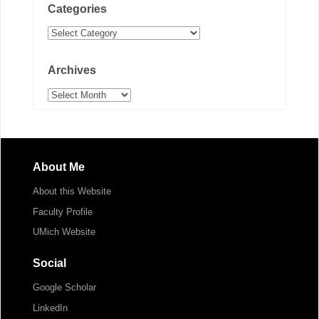
Categories
Categories
Archives
Archives
About Me
About this Website
Faculty Profile
UMich Website
Social
Google Scholar
LinkedIn