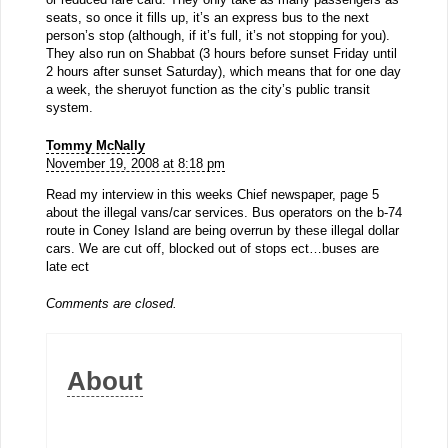
seats, so once it fills up, it’s an express bus to the next
person’s stop (although, if it’s full, it’s not stopping for you).
They also run on Shabbat (3 hours before sunset Friday until
2 hours after sunset Saturday), which means that for one day
a week, the sheruyot function as the city’s public transit
system.
Tommy McNally
November 19, 2008 at 8:18 pm
Read my interview in this weeks Chief newspaper, page 5
about the illegal vans/car services. Bus operators on the b-74
route in Coney Island are being overrun by these illegal dollar
cars. We are cut off, blocked out of stops ect…buses are
late ect
Comments are closed.
About