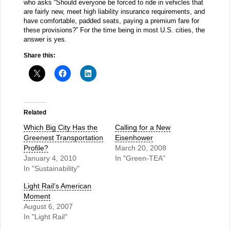
who asks “Should everyone be forced to ride in vehicles that
are fairly new, meet high liability insurance requirements, and
have comfortable, padded seats, paying a premium fare for
these provisions?” For the time being in most U.S. cities, the
answer is yes.
Share this:
Related
Which Big City Has the
Calling for a New
Greenest Transportation
Eisenhower
Profile?
March 20, 2008
January 4, 2010
In "Green-TEA"
In "Sustainability"
Light Rail’s American
Moment
August 6, 2007
In "Light Rail"