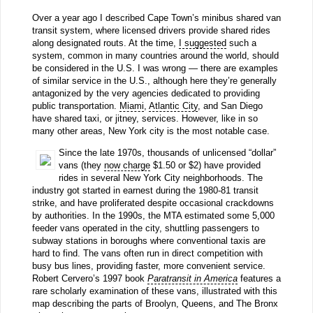
Over a year ago I described Cape Town’s minibus shared van
transit system, where licensed drivers provide shared rides
along designated routs. At the time,
I suggested
such a
system, common in many countries around the world, should
be considered in the U.S. I was wrong — there are examples
of similar service in the U.S., although here they’re generally
antagonized by the very agencies dedicated to providing
public transportation.
Miami
,
Atlantic City
, and San Diego
have shared taxi, or jitney, services. However, like in so
many other areas, New York city is the most notable case.
Since the late 1970s, thousands of unlicensed “dollar”
vans (they
now charge
$1.50 or $2) have provided
rides in several New York City neighborhoods. The
industry got started in earnest during the 1980-81 transit
strike, and have proliferated despite occasional crackdowns
by authorities. In the 1990s, the MTA estimated some 5,000
feeder vans operated in the city, shuttling passengers to
subway stations in boroughs where conventional taxis are
hard to find. The vans often run in direct competition with
busy bus lines, providing faster, more convenient service.
Robert Cervero’s 1997 book
Paratransit in America
features a
rare scholarly examination of these vans, illustrated with this
map describing the parts of Broolyn, Queens, and The Bronx