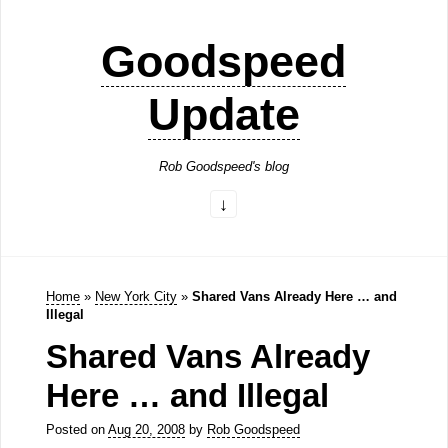
Goodspeed
Update
Rob Goodspeed's blog
Home
»
New York City
»
Shared Vans Already Here … and
Illegal
Shared Vans Already
Here … and Illegal
Posted on
Aug 20, 2008
by
Rob Goodspeed