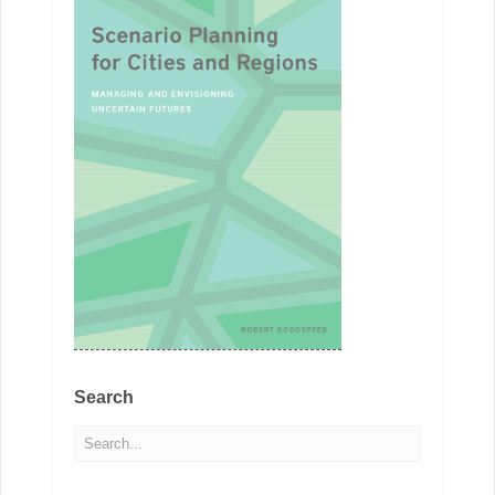
Search