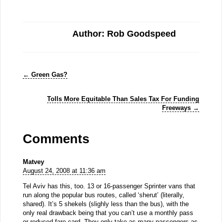
Author: Rob Goodspeed
←
Green Gas?
Tolls More Equitable Than Sales Tax For Funding
Freeways
→
Comments
Matvey
August 24, 2008 at 11:36 am
Tel Aviv has this, too. 13 or 16-passenger Sprinter vans that
run along the popular bus routes, called ‘sherut’ (literally,
shared). It’s 5 shekels (slighly less than the bus), with the
only real drawback being that you can’t use a monthly pass
or reduced fare card. They only take as many passengers as