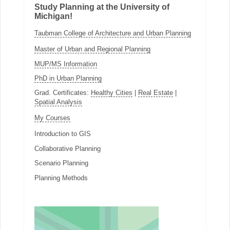
Study Planning at the University of
Michigan!
Taubman College of Architecture and Urban Planning
Master of Urban and Regional Planning
MUP/MS Information
PhD in Urban Planning
Grad. Certificates:
Healthy Cities
|
Real Estate
|
Spatial Analysis
My Courses
Introduction to GIS
Collaborative Planning
Scenario Planning
Planning Methods