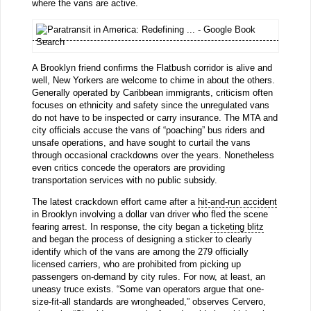
where the vans are active.
A Brooklyn friend confirms the Flatbush corridor is alive and
well, New Yorkers are welcome to chime in about the others.
Generally operated by Caribbean immigrants, criticism often
focuses on ethnicity and safety since the unregulated vans
do not have to be inspected or carry insurance. The MTA and
city officials accuse the vans of “poaching” bus riders and
unsafe operations, and have sought to curtail the vans
through occasional crackdowns over the years. Nonetheless
even critics concede the operators are providing
transportation services with no public subsidy.
The latest crackdown effort came after a
hit-and-run accident
in Brooklyn involving a dollar van driver who fled the scene
fearing arrest. In response, the city began a
ticketing blitz
and began the process of designing a sticker to clearly
identify which of the vans are among the 279 officially
licensed carriers, who are prohibited from picking up
passengers on-demand by city rules. For now, at least, an
uneasy truce exists. “Some van operators argue that one-
size-fit-all standards are wrongheaded,” observes Cervero,