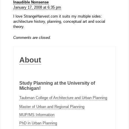
Inaudible Nonsense
January 17, 2008 at 6:35 pm
I love StrangeHarvest.com it suits my multiple sides:
architecture history, planning, conceptual art and social
theory.
Comments are closed.
About
Study Planning at the University of
Michigan!
Taubman College of Architecture and Urban Planning
Master of Urban and Regional Planning
MUP/MS Information
PhD in Urban Planning