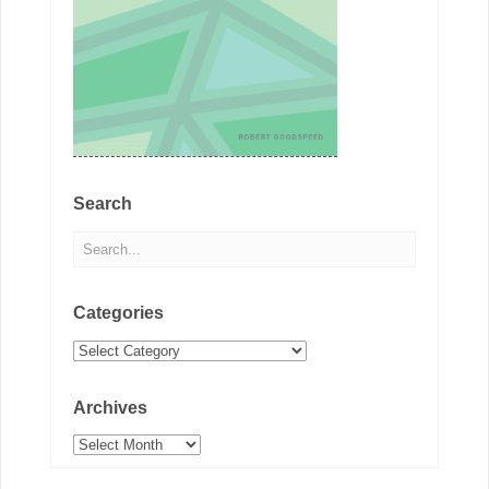
Search
Categories
Categories
Archives
Archives