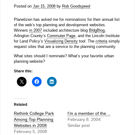
Posted on
Jan 15, 2008
by
Rob Goodspeed
Planetizen has asked me for nominations for their annual list
of the web’s top planning and development websites.
Winners
in 2007
included architecture blog
BldgBlog
,
Arlington County’s
Commuter Page
, and the Lincoln Institute
for Land Policy’s
Visualizing Density
tool. The
criteria
simply
request sites that are a service to the planning community.
What sites should I nominate? What’s your favorite urban
planning website?
Share this:
Related
Rethink College Park
I'm a member of the…
Among Top Planning
February 8, 2004
Websites in 2008
Similar post
February 5, 2008