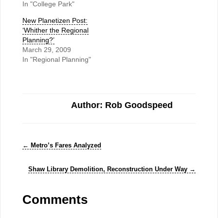
In "College Park"
New Planetizen Post:
‘Whither the Regional
Planning?’
March 29, 2009
In "Regional Planning"
Author: Rob Goodspeed
←
Metro’s Fares Analyzed
Shaw Library Demolition, Reconstruction Under Way
→
Comments