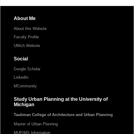
About Me
About this Website
Faculty Profile
UMich Website
Social
Google Scholar
LinkedIn
MCommunity
Study Urban Planning at the University of
Michigan
Taubman College of Architecture and Urban Planning
Master of Urban Planning
MUP/MS Information