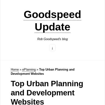
Goodspeed
Update
Rob Goodspeed's blog
Home
»
ePlanning
»
Top Urban Planning and
Development Websites
Top Urban Planning
and Development
Websites