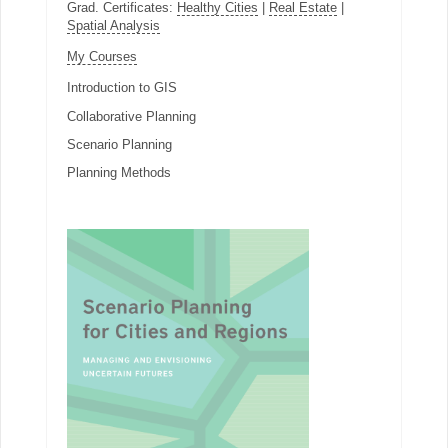
Grad. Certificates:
Healthy Cities
|
Real Estate
|
Spatial Analysis
My Courses
Introduction to GIS
Collaborative Planning
Scenario Planning
Planning Methods