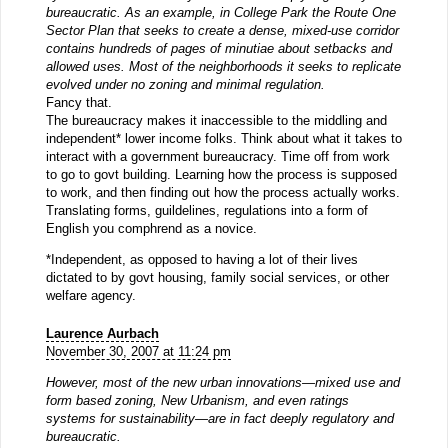
bureaucratic. As an example, in College Park the Route One
Sector Plan that seeks to create a dense, mixed-use corridor
contains hundreds of pages of minutiae about setbacks and
allowed uses. Most of the neighborhoods it seeks to replicate
evolved under no zoning and minimal regulation.
Fancy that.
The bureaucracy makes it inaccessible to the middling and
independent* lower income folks. Think about what it takes to
interact with a government bureaucracy. Time off from work
to go to govt building. Learning how the process is supposed
to work, and then finding out how the process actually works.
Translating forms, guildelines, regulations into a form of
English you comphrend as a novice.
*Independent, as opposed to having a lot of their lives
dictated to by govt housing, family social services, or other
welfare agency.
Laurence Aurbach
November 30, 2007 at 11:24 pm
However, most of the new urban innovations—mixed use and
form based zoning, New Urbanism, and even ratings
systems for sustainability—are in fact deeply regulatory and
bureaucratic.