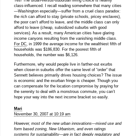
Yes! The urban-versus-suburban living choice is heavily
class-influenced. I recall reading somewhere that many cities
—Washington especially—suffer from a cruel class paradox:
the rich can afford to stay (private schools, pricey enclaves),
the poor can’t afford to leave, and the middle class can only
afford to leave (cheap, subsidized suburbs with good
services). As a result, many American cities have glaring
income canyons resulting from the vanishing middle class.
For DC
, in 1999 the average income for the wealthiest fifth of
households was $186,830. For the poorest fifth of
households, the number was $6,126.
Furthermore, why would people live in farther-out exurbs
when closer-in suburbs offer the same level of “order” that
Sennett believes primarily drives housing choices? The issue
is economic and the exurban fringe is cheaper. Though you
can compensate for the location compromise by praying for
the serenity to deal with a monstrous commute, you can’t
hope your way into the next income bracket so easily.
Mari
November 30, 2007 at 10:19 am
However, most of the new urban innovations—mixed use and
form based zoning, New Urbanism, and even ratings
systems for sustainability—are in fact deeply regulatory and