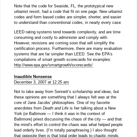
Note that the code for Seaside, FL, the prototypical new
urbanist resort, had a code that fit on one page. New urbanist
codes and form based codes are simpler, shorter, and easier
to understand than conventional codes, in nearly every case.
LEED rating systems tend towards complexity, and are time
consuming and costly to administer and comply with.
However, revisions are coming soon that will simplify the
certification process. Furthermore, there are many evaluation
systems that are far simpler than LEED. See the EPA’s
compilations of smart growth scorecards for examples:
http://www.epa.gov/smartgrowth/scorecards/
Inaudible Nonsense
December 3, 2007 at 12:25 am
Not to take away from Sennett’s scholarship and ideas, but
these opinions are something that I always felt was at the
core of Jane Jacobs’ philosophies. One of my favorite
anecdotes from
Death and Life
is her talking about a New
York (or Baltimore — I think it was in the context of
Baltimore) priest discussing the chaos of the city — and that
the mind’s effort to control the chaos was what helped people
lead orderly lives. (I’m totally paraphrasing.) I also thought
that opposite then is that total order leads to chaotic minds.