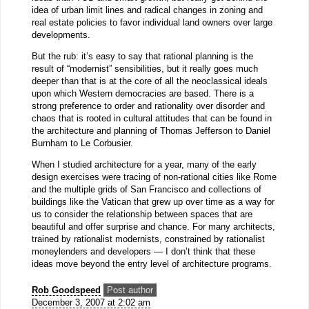
idea of urban limit lines and radical changes in zoning and
real estate policies to favor individual land owners over large
developments.
But the rub: it’s easy to say that rational planning is the
result of “modernist” sensibilities, but it really goes much
deeper than that is at the core of all the neoclassical ideals
upon which Western democracies are based. There is a
strong preference to order and rationality over disorder and
chaos that is rooted in cultural attitudes that can be found in
the architecture and planning of Thomas Jefferson to Daniel
Burnham to Le Corbusier.
When I studied architecture for a year, many of the early
design exercises were tracing of non-rational cities like Rome
and the multiple grids of San Francisco and collections of
buildings like the Vatican that grew up over time as a way for
us to consider the relationship between spaces that are
beautiful and offer surprise and chance. For many architects,
trained by rationalist modernists, constrained by rationalist
moneylenders and developers — I don’t think that these
ideas move beyond the entry level of architecture programs.
Rob Goodspeed
Post author
December 3, 2007 at 2:02 am