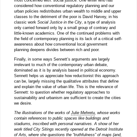
most concerned with: social justice. One writer who has
considered how conventional regulatory planning and our
urban policies redistributes urban wealth to middle and upper
classes to the detriment of the poor is David Harvey, in his
classic work
Social Justice in the City
, a type of analysis
only carried forward only by a small group of contrary and
little-known academics. One of the continued problems with
the field of contemporary planning is its lack of a critical self-
awareness about how conventional local government
planning deepens divides between rich and poor.
Finally, in some ways Sennett’s arguments are largely
irrelevant to much of the contemporary urban debate,
dominated as it is by analysis based in political economy.
Sennett helps us appreciate how reductionist this approach
can be, largely missing the qualitative attributes that define
and explain the value of urban life. This is the relevance of
Sennett: to question whether regulatory approaches to
sustainability and urbanism are sufficient to create the cities
we desire.
The illustrations of the works of
Julie Mehretu
, whose works
contain references to public spaces like buildings and
stadiums, inscribed with personal narratives. A show of her
work titled City Sitings recently opened at the Detroit Institute
of Arts, where she
questions
the “truthfulness” of maps (and,