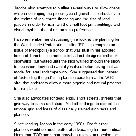
Jacobs also attempts to outline several ways to allow chaos
while encouraging the proper type of growth — particularly in
the realms of real estate financing and the size of land
parcels in order to maintain the small foot-print buildings and
visual rhythms that she states as preference.
I also remember her discussing (in a look at the planning for
the World Trade Center site — after 9/11 — perhaps in an
issue of Metropolis) a school that was built in her adopted
home of Toronto. The architects had not designed paths or
sidewalks, but waited until the kids walked through the snow
to see where they had naturally walked before using that as
model for later landscape work. She suggested that instead
of “extending the grid” in a planning paradigm at the WTC
site, that architects allow a more organic and natural process
to take place.
She also advocates for dead ends, short streets, streets that
give way to paths and stairs. And other things to disrupt the
rational grid and ideas of classically trained architects and
planners.
Since reading Jacobs in the early 1990s, I’ve felt that
planners would do much better at advocating for more radical
ideas than TOD and smart growth, but really get behind the