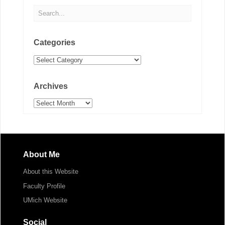
Categories
Categories
Archives
Archives
About Me
About this Website
Faculty Profile
UMich Website
Social