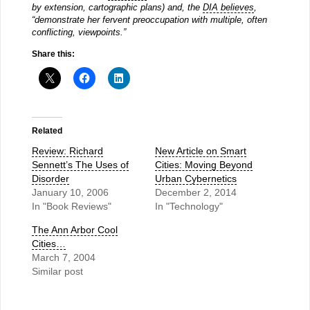
by extension, cartographic plans) and, the
DIA believes
,
“demonstrate her fervent preoccupation with multiple, often
conflicting, viewpoints.”
Share this:
Related
Review: Richard
New Article on Smart
Sennett’s The Uses of
Cities: Moving Beyond
Disorder
Urban Cybernetics
January 10, 2006
December 2, 2014
In "Book Reviews"
In "Technology"
The Ann Arbor Cool
Cities…
March 7, 2004
Similar post