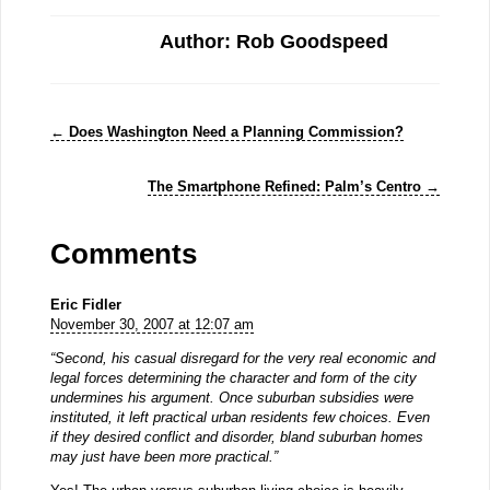
Author: Rob Goodspeed
←
Does Washington Need a Planning Commission?
The Smartphone Refined: Palm’s Centro
→
Comments
Eric Fidler
November 30, 2007 at 12:07 am
“Second, his casual disregard for the very real economic and
legal forces determining the character and form of the city
undermines his argument. Once suburban subsidies were
instituted, it left practical urban residents few choices. Even
if they desired conflict and disorder, bland suburban homes
may just have been more practical.”