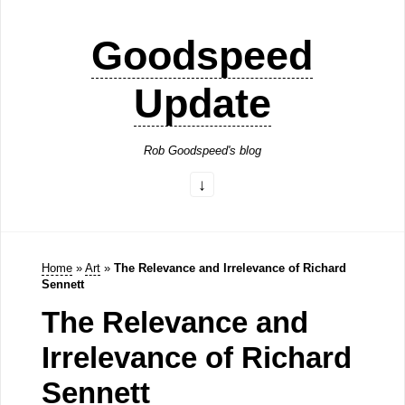
Goodspeed
Update
Rob Goodspeed's blog
Home
»
Art
»
The Relevance and Irrelevance of Richard
Sennett
The Relevance and
Irrelevance of Richard
Sennett