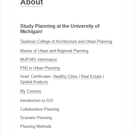
About
Study Planning at the University of
Michigan!
Taubman College of Architecture and Urban Planning
Master of Urban and Regional Planning
MUP/MS Information
PhD in Urban Planning
Grad. Certificates:
Healthy Cities
|
Real Estate
|
Spatial Analysis
My Courses
Introduction to GIS
Collaborative Planning
Scenario Planning
Planning Methods