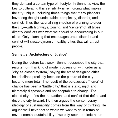
they demand a certain type of lifestyle. In Sennett’s view the
key to cultivating this sensibility is reinforcing what makes
the city unique, including those things that many planners
have long thought undesirable: complexity, disorder, and
conflict. Thus the rationalizing impulse of planning to order
the city—with highways, zoning, and “centers” of all types
directly conflicts with what we
should
be encouraging in our
cities. Only planning that encourages urban disorder and
conflict will create dynamic, healthy cities that will attract
people.
Sennett’s ‘Architecture of Justice’
During the lecture last week, Sennett described the city that
results from this kind of modern obsession with order as a
“city as closed system,” saying the art of designing cities
has declined precisely because the picture of the city
became more total. The result of the bureaucrat’s “horror” of
change has been a “brittle city,” that is static, rigid, and
ultimately disposable and not adaptable to change. The
closed city stifles the interactions and conflict that define and
drive the city forward. He then argues the contemporary
ideology of sustainability comes from this way of thinking. He
argued we’ll never get to where we want to go in terms or
environmental sustainability if we only seek to mimic nature