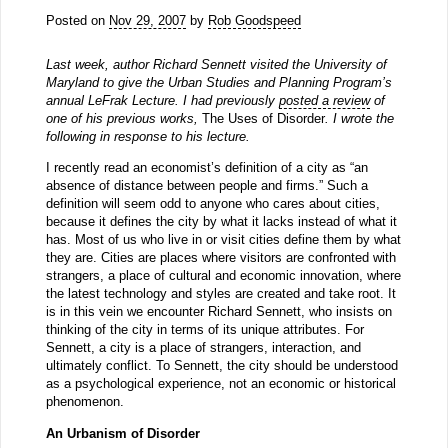
Posted on
Nov 29, 2007
by
Rob Goodspeed
Last week, author Richard Sennett visited the University of
Maryland to give the Urban Studies and Planning Program’s
annual LeFrak Lecture. I had previously
posted a review
of
one of his previous works,
The Uses of Disorder
. I wrote the
following in response to his lecture.
I recently read an economist’s definition of a city as “an
absence of distance between people and firms.” Such a
definition will seem odd to anyone who cares about cities,
because it defines the city by what it lacks instead of what it
has. Most of us who live in or visit cities define them by what
they are. Cities are places where visitors are confronted with
strangers, a place of cultural and economic innovation, where
the latest technology and styles are created and take root. It
is in this vein we encounter Richard Sennett, who insists on
thinking of the city in terms of its unique attributes. For
Sennett, a city is a place of strangers, interaction, and
ultimately conflict. To Sennett, the city should be understood
as a psychological experience, not an economic or historical
phenomenon.
An Urbanism of Disorder