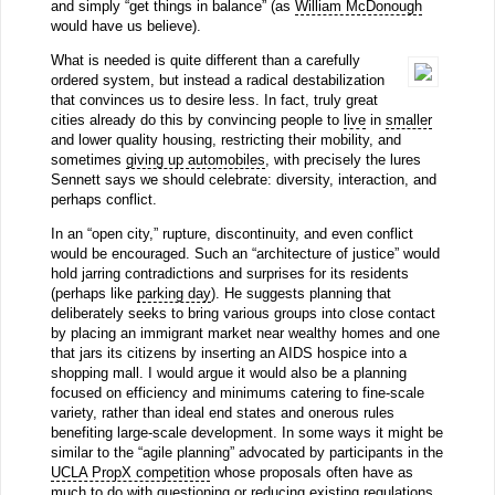
and simply “get things in balance” (as
William McDonough
would have us believe).
What is needed is quite different than a carefully
ordered system, but instead a radical destabilization
that convinces us to desire less. In fact, truly great
cities already do this by convincing people to
live
in
smaller
and lower quality housing, restricting their mobility, and
sometimes
giving up automobiles
, with precisely the lures
Sennett says we should celebrate: diversity, interaction, and
perhaps conflict.
In an “open city,” rupture, discontinuity, and even conflict
would be encouraged. Such an “architecture of justice” would
hold jarring contradictions and surprises for its residents
(perhaps like
parking day
). He suggests planning that
deliberately seeks to bring various groups into close contact
by placing an immigrant market near wealthy homes and one
that jars its citizens by inserting an AIDS hospice into a
shopping mall. I would argue it would also be a planning
focused on efficiency and minimums catering to fine-scale
variety, rather than ideal end states and onerous rules
benefiting large-scale development. In some ways it might be
similar to the “agile planning” advocated by participants in the
UCLA PropX competition
whose proposals often have as
much to do with questioning or reducing existing regulations