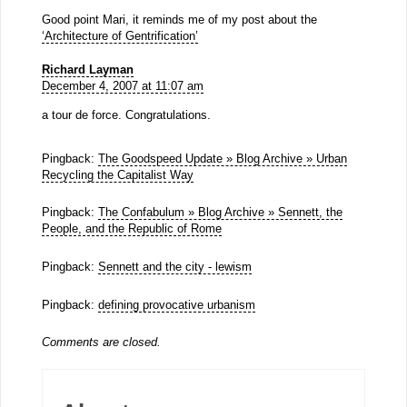
Good point Mari, it reminds me of my post about the
‘Architecture of Gentrification’
Richard Layman
December 4, 2007 at 11:07 am
a tour de force. Congratulations.
Pingback:
The Goodspeed Update » Blog Archive » Urban
Recycling the Capitalist Way
Pingback:
The Confabulum » Blog Archive » Sennett, the
People, and the Republic of Rome
Pingback:
Sennett and the city - lewism
Pingback:
defining provocative urbanism
Comments are closed.