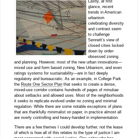
Lastly, at first
glance, recent
trends in American
urbanism
celebrating diversity
and contrast seem
to challenge
Sennett’s view of
closed cities locked
down by order-
obsessed zoning
and planning. However, most of the new urban innovations—
mixed use and form based zoning, New Urbanism, and even
ratings systems for sustainability—are in fact deeply
regulatory and bureaucratic. As an example, in College Park
the
Route One Sector Plan
that seeks to create a dense,
mixed-use corridor contains hundreds of pages of minutiae
about setbacks and allowed uses. Most of the neighborhoods
it seeks to replicate evolved under no zoning and minimal
regulation. While there are some notable exceptions of plans
that are thankfully minimalist on paper, in practice almost all
are overly controlling and heavy-handed in implementation.
There are a few themes I could develop further, not the lease
of which is how all of this relates to the type of justice I am