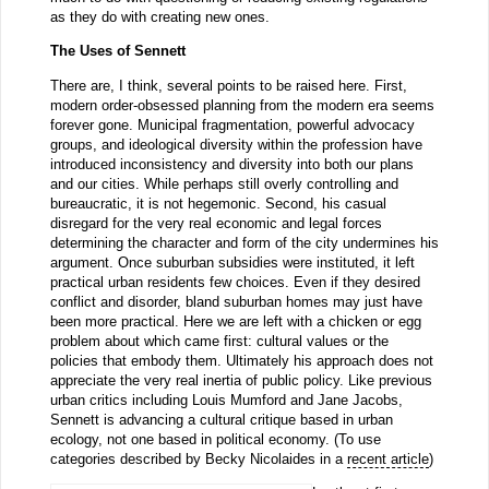
as they do with creating new ones.
The Uses of Sennett
There are, I think, several points to be raised here. First,
modern order-obsessed planning from the modern era seems
forever gone. Municipal fragmentation, powerful advocacy
groups, and ideological diversity within the profession have
introduced inconsistency and diversity into both our plans
and our cities. While perhaps still overly controlling and
bureaucratic, it is not hegemonic. Second, his casual
disregard for the very real economic and legal forces
determining the character and form of the city undermines his
argument. Once suburban subsidies were instituted, it left
practical urban residents few choices. Even if they desired
conflict and disorder, bland suburban homes may just have
been more practical. Here we are left with a chicken or egg
problem about which came first: cultural values or the
policies that embody them. Ultimately his approach does not
appreciate the very real inertia of public policy. Like previous
urban critics including Louis Mumford and Jane Jacobs,
Sennett is advancing a cultural critique based in urban
ecology, not one based in political economy. (To use
categories described by Becky Nicolaides in a
recent article
)