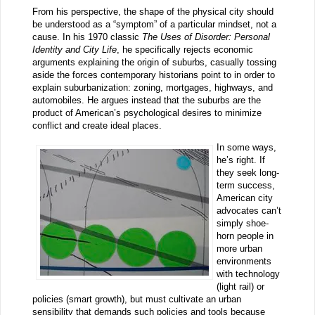
From his perspective, the shape of the physical city should
be understood as a “symptom” of a particular mindset, not a
cause. In his 1970 classic
The Uses of Disorder: Personal
Identity and City Life
, he specifically rejects economic
arguments explaining the origin of suburbs, casually tossing
aside the forces contemporary historians point to in order to
explain suburbanization: zoning, mortgages, highways, and
automobiles. He argues instead that the suburbs are the
product of American’s psychological desires to minimize
conflict and create ideal places.
In some ways,
he’s right. If
they seek long-
term success,
American city
advocates can’t
simply shoe-
horn people in
more urban
environments
with technology
(light rail) or
policies (smart growth), but must cultivate an urban
sensibility that demands such policies and tools because