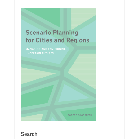
Search