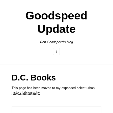
Goodspeed
Update
Rob Goodspeed's blog
D.C. Books
This page has been moved to my expanded
select urban
history bibliography