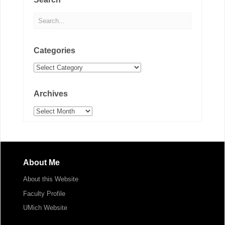
Categories
Categories
Archives
Archives
About Me
About this Website
Faculty Profile
UMich Website