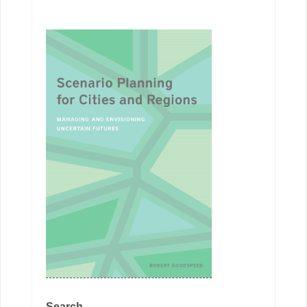
Search