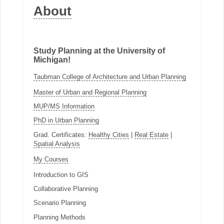
About
Study Planning at the University of
Michigan!
Taubman College of Architecture and Urban Planning
Master of Urban and Regional Planning
MUP/MS Information
PhD in Urban Planning
Grad. Certificates:
Healthy Cities
|
Real Estate
|
Spatial Analysis
My Courses
Introduction to GIS
Collaborative Planning
Scenario Planning
Planning Methods