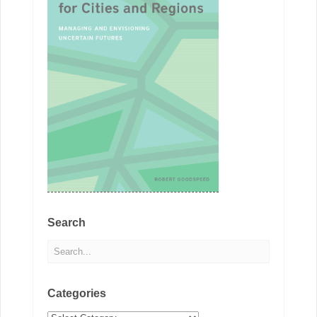
Search
Categories
Categories