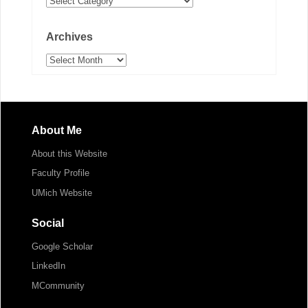
Archives
Archives
About Me
About this Website
Faculty Profile
UMich Website
Social
Google Scholar
LinkedIn
MCommunity