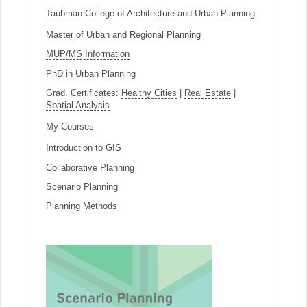
Taubman College of Architecture and Urban Planning
Master of Urban and Regional Planning
MUP/MS Information
PhD in Urban Planning
Grad. Certificates:
Healthy Cities
|
Real Estate
|
Spatial Analysis
My Courses
Introduction to GIS
Collaborative Planning
Scenario Planning
Planning Methods