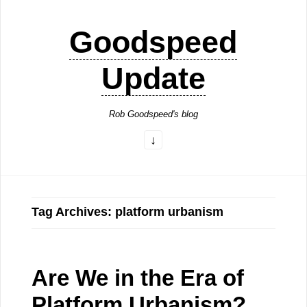
Goodspeed
Update
Rob Goodspeed's blog
Tag Archives: platform urbanism
Are We in the Era of
Platform Urbanism?