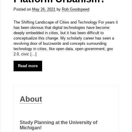
Posted on
May 26, 2021
by
Rob Goodspeed
The Shifting Landscape of Cities and Technology For years it
has been obvious that digital technologies have become
deeply embedded in cities, but it has been difficult to
conceptualize this change. My scholarly career has seen a
revolving door of buzzwords and concepts surrounding
technology in cities, like open data, open government, gov
2.0, civic […]
Read more
About
Study Planning at the University of
Michigan!