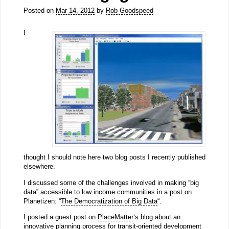
Posted on
Mar 14, 2012
by
Rob Goodspeed
I
thought I should note here two blog posts I recently published
elsewhere.
I discussed some of the challenges involved in making “big
data” accessible to low income communities in a post on
Planetizen: “
The Democratization of Big Data
“.
I posted a guest post on
PlaceMatter
‘s blog about an
innovative planning process for transit-oriented development