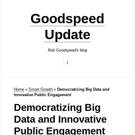
Goodspeed
Update
Rob Goodspeed's blog
Home
»
Smart Growth
»
Democratizing Big Data and
Innovative Public Engagement
Democratizing Big
Data and Innovative
Public Engagement