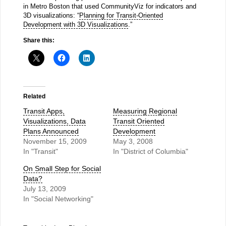
in Metro Boston that used CommunityViz for indicators and
3D visualizations: “
Planning for Transit-Oriented
Development with 3D Visualizations
.”
Share this:
Related
Transit Apps,
Measuring Regional
Visualizations, Data
Transit Oriented
Plans Announced
Development
November 15, 2009
May 3, 2008
In "Transit"
In "District of Columbia"
On Small Step for Social
Data?
July 13, 2009
In "Social Networking"