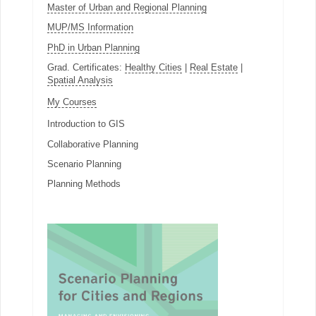
Master of Urban and Regional Planning
MUP/MS Information
PhD in Urban Planning
Grad. Certificates:
Healthy Cities
|
Real Estate
|
Spatial Analysis
My Courses
Introduction to GIS
Collaborative Planning
Scenario Planning
Planning Methods