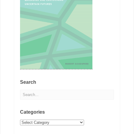
Search
Categories
Categories