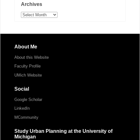
Archives
Archives
About Me
About this Website
Faculty Profile
UMich Website
Social
Google Scholar
LinkedIn
MCommunity
Study Urban Planning at the University of
Michigan