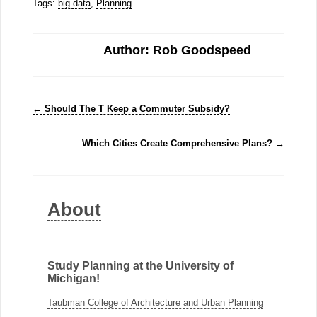
Tags:
big data
,
Planning
Author: Rob Goodspeed
←
Should The T Keep a Commuter Subsidy?
Which Cities Create Comprehensive Plans?
→
About
Study Planning at the University of
Michigan!
Taubman College of Architecture and Urban Planning