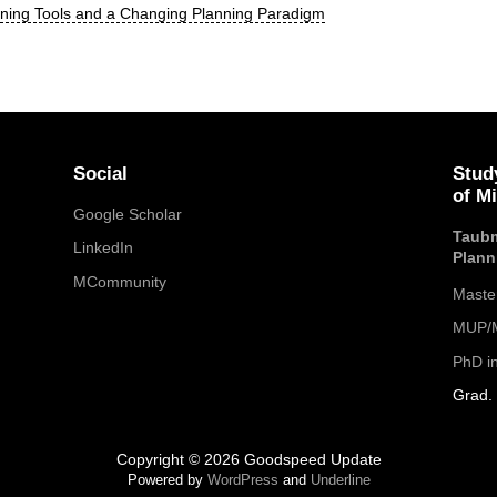
nning Tools and a Changing Planning Paradigm
Social
Stud
of M
Google Scholar
Taubm
LinkedIn
Plann
MCommunity
Maste
MUP/M
PhD i
Grad. 
Copyright © 2026 Goodspeed Update
Powered by
WordPress
and
Underline