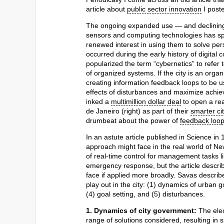
article about
public sector innovation
I poste
The ongoing expanded use — and declining
sensors and computing technologies has s
renewed interest in using them to solve pers
occurred during the early history of digital
popularized the term “cybernetics” to refer
of organized systems. If the city is an organ
creating information feedback loops to be u
effects of disturbances and maximize achie
inked a
multimillion dollar deal
to open a rea
de Janeiro (right) as part of their
smarter cit
drumbeat about the power of
feedback loo
In an astute article published in Science in
approach might face in the real world of Ne
of real-time control for management tasks
emergency response, but the article descr
face if applied more broadly. Savas describ
play out in the city: (1) dynamics of urban 
(4) goal setting, and (5) disturbances.
1. Dynamics of city government:
The elec
range of solutions considered, resulting in