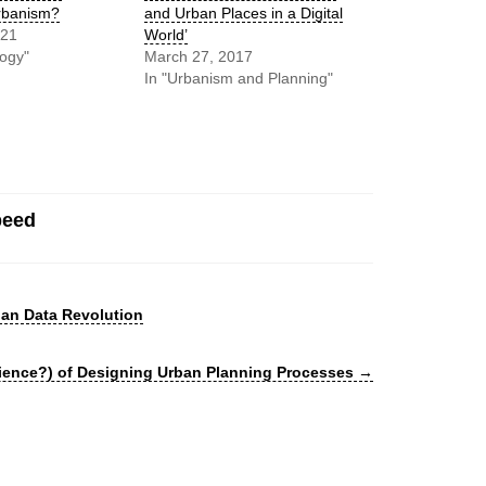
rbanism?
and Urban Places in a Digital
021
World’
logy"
March 27, 2017
In "Urbanism and Planning"
peed
an Data Revolution
cience?) of Designing Urban Planning Processes
→