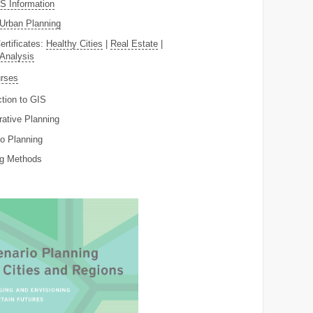
 Information
Urban Planning
ertificates:
Healthy Cities
|
Real Estate
|
 Analysis
rses
ction to GIS
rative Planning
o Planning
ng Methods