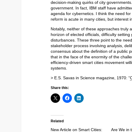
decision-making quirks of city governments.
government. In fact, IBM staff have admitte
agenda for cybernetics. I think the need f
reform is acute in many cities, but interest i
Notably, neither of these approaches truly 
horizon of elected officials, difficulty sett
disturbances. These three point to the nee
stakeholder process involving analysis, deli
consensus about the definition of a public 
that in the face of the enormity of the cha
efficiency-driven smart cities movement will
systems.
> E.S. Savas in Science magazine, 1970: “
C
Share this:
Related
New Article on Smart Cities:
Are We in t