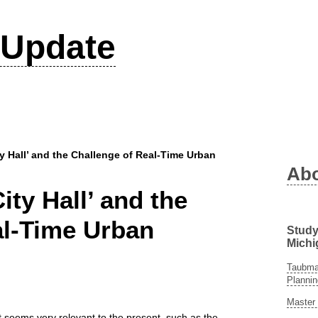
Update
ty Hall’ and the Challenge of Real-Time Urban
Ab
ity Hall’ and the
al-Time Urban
Study
Michi
Taubman
Plannin
Master 
at seems very relevant to the present, such as the