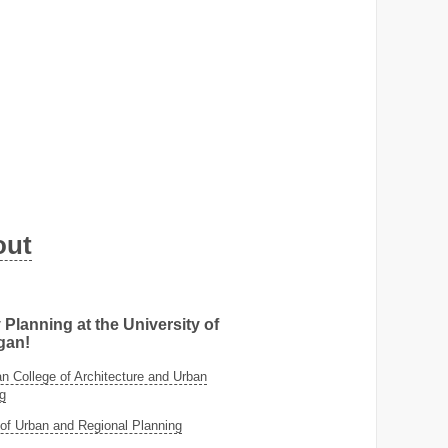
out
 Planning at the University of
gan!
 College of Architecture and Urban
g
of Urban and Regional Planning