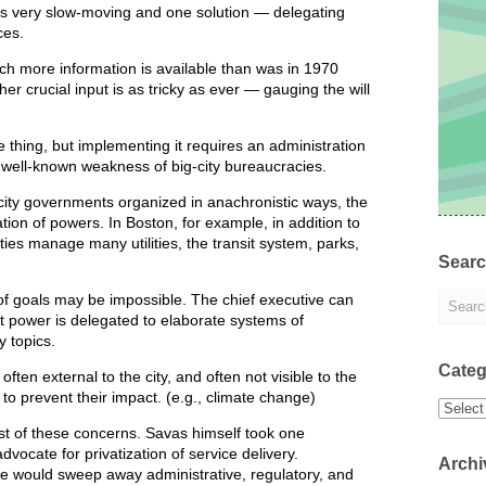
 is very slow-moving and one solution — delegating
ces.
h more information is available than was in 1970
er crucial input is as tricky as ever — gauging the will
 thing, but implementing it requires an administration
 well-known weakness of big-city bureaucracies.
city governments organized in anachronistic ways, the
ation of powers. In Boston, for example, in addition to
ties manage many utilities, the transit system, parks,
Sear
f goals may be impossible. The chief executive can
at power is delegated to elaborate systems of
 topics.
Categ
ften external to the city, and often not visible to the
te to prevent their impact. (e.g., climate change)
Categor
st of these concerns. Savas himself took one
ocate for privatization of service delivery.
Archi
ive would sweep away administrative, regulatory, and