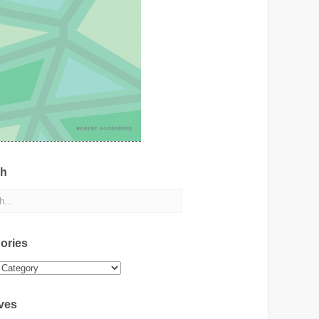
ch
ories
ies
ves