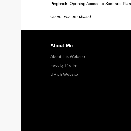
Pingback:
Opening Access to Scenario Pla
Comments are closed.
About Me
About this Website
Faculty Profile
UMich Website