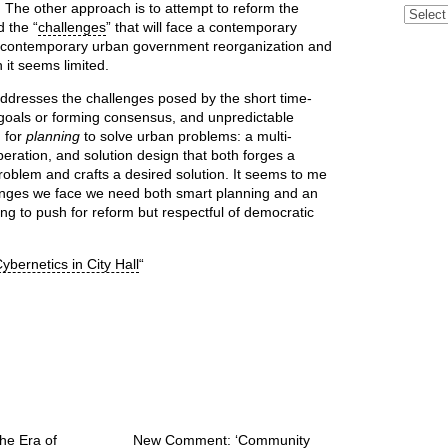
 The other approach is to attempt to reform the
Archive
d the “
challenges
” that will face a contemporary
or contemporary urban government reorganization and
n it seems limited.
addresses the challenges posed by the short time-
ing goals or forming consensus, and unpredictable
d for
planning
to solve urban problems: a multi-
beration, and solution design that both forges a
problem and crafts a desired solution. It seems to me
llenges we face we need both smart planning and an
ing to push for reform but respectful of democratic
ybernetics in City Hall
“
he Era of
New Comment: ‘Community