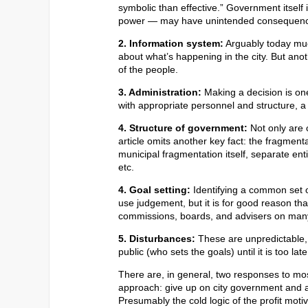
symbolic than effective.” Government itself
power — may have unintended consequen
2. Information system:
Arguably today muc
about what’s happening in the city. But anoth
of the people.
3. Administration:
Making a decision is one
with appropriate personnel and structure, a
4. Structure of government:
Not only are 
article omits another key fact: the fragment
municipal fragmentation itself, separate enti
etc.
4. Goal setting:
Identifying a common set o
use judgement, but it is for good reason th
commissions, boards, and advisers on many
5. Disturbances:
These are unpredictable, o
public (who sets the goals) until it is too la
There are, in general, two responses to mo
approach: give up on city government and adv
Presumably the cold logic of the profit mot