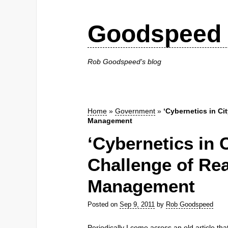
Goodspeed 
Rob Goodspeed's blog
Home
»
Government
»
‘Cybernetics in Ci
Management
‘Cybernetics in C
Challenge of Re
Management
Posted on
Sep 9, 2011
by
Rob Goodspeed
Periodically I come across an old article th