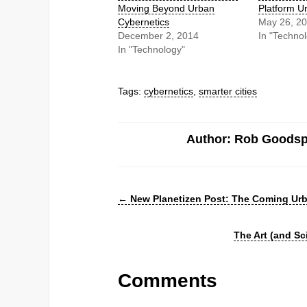
Moving Beyond Urban
Platform U
Cybernetics
May 26, 2
December 2, 2014
In "Techno
In "Technology"
Tags:
cybernetics
,
smarter cities
Author: Rob Goods
←
New Planetizen Post: The Coming Urb
The Art (and S
Comments