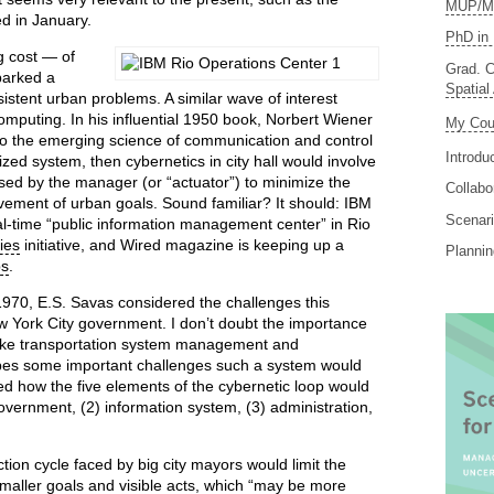
MUP/MS
d in January.
PhD in 
 cost — of
Grad. C
parked a
Spatial
istent urban problems. A similar wave of interest
 computing. In his influential 1950 book, Norbert Wiener
My Cou
 to the emerging science of communication and control
Introdu
ized system, then cybernetics in city hall would involve
sed by the manager (or “actuator”) to minimize the
Collabo
vement of urban goals. Sound familiar? It should: IBM
Scenari
l-time “public information management center” in Rio
ies
initiative, and Wired magazine is keeping up a
Planni
ps
.
 1970, E.S. Savas considered the challenges this
w York City government. I don’t doubt the importance
 like transportation system management and
ibes some important challenges such a system would
ed how the five elements of the cybernetic loop would
government, (2) information system, (3) administration,
tion cycle faced by big city mayors would limit the
 smaller goals and visible acts, which “may be more