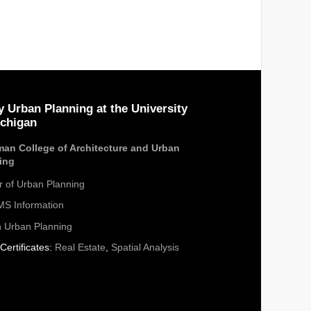
y Urban Planning at the University
ichigan
an College of Architecture and Urban
ing
r of Urban Planning
S Information
n Urban Planning
Certificates:
Real Estate
,
Spatial Analysis