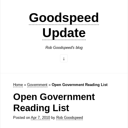
Goodspeed
Update
Rob Goodspeed's blog
Home
»
Government
»
Open Government Reading List
Open Government
Reading List
Posted on
Apr 7, 2010
by
Rob Goodspeed