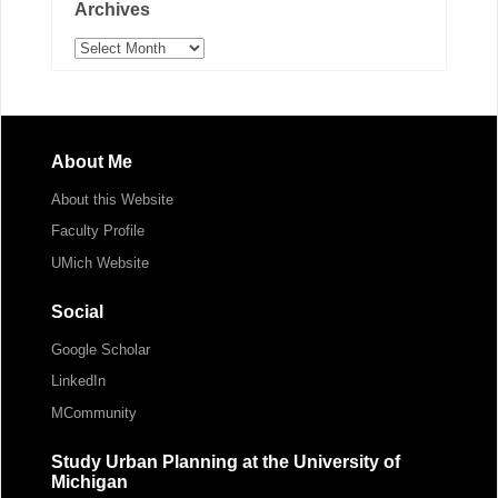
Archives
Archives
About Me
About this Website
Faculty Profile
UMich Website
Social
Google Scholar
LinkedIn
MCommunity
Study Urban Planning at the University of
Michigan