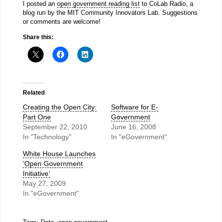
I posted an
open government reading list
to CoLab Radio, a
blog run by the MIT Community Innovators Lab. Suggestions
or comments are welcome!
Share this:
Related
Creating the Open City:
Software for E-
Part One
Government
September 22, 2010
June 16, 2008
In "Technology"
In "eGovernment"
White House Launches
‘Open Government
Initiative’
May 27, 2009
In "eGovernment"