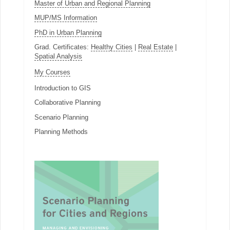
Master of Urban and Regional Planning
MUP/MS Information
PhD in Urban Planning
Grad. Certificates:
Healthy Cities
|
Real Estate
|
Spatial Analysis
My Courses
Introduction to GIS
Collaborative Planning
Scenario Planning
Planning Methods