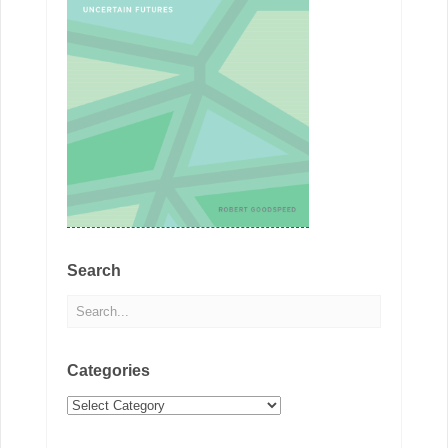
Search
Categories
Categories