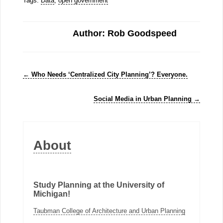
Tags:
Data
,
open government
Author: Rob Goodspeed
←
Who Needs ‘Centralized City Planning’? Everyone.
Social Media in Urban Planning
→
About
Study Planning at the University of
Michigan!
Taubman College of Architecture and Urban Planning