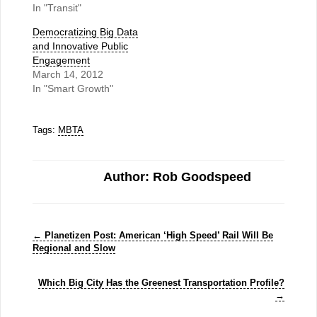
In "Transit"
Democratizing Big Data
and Innovative Public
Engagement
March 14, 2012
In "Smart Growth"
Tags:
MBTA
Author: Rob Goodspeed
←
Planetizen Post: American ‘High Speed’ Rail Will Be
Regional and Slow
Which Big City Has the Greenest Transportation Profile?
→