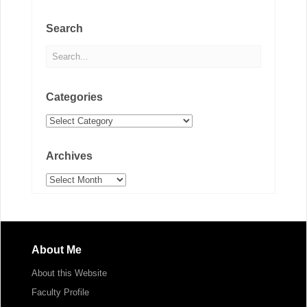
Search
Categories
Categories
Archives
Archives
About Me
About this Website
Faculty Profile