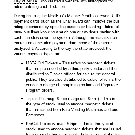
Day of MBTA
” who created a website with histograms for
riders entering each T station.
During his talk, the NextBus’s Michael Smith observed RFID
payment cards such as the CharlieCard can improve the bus
riding experience by speeding passenger boarding. Riders of
busy bus lines know how much one or two riders paying with
cash can slow down the system. Although the visualization
contest data included payment data, none of the entrants
analyzed it. According to the key the state provided, the
various payment types are:
MBTA Old Tickets – This refers to magnetic tickets
that are pre-encoded by a third party vendor and then
distributed to T sales offices for sale to the general
public. They are also distributed to Cubic, which is the
vendor in charge of completing on-line and Corporate
Program orders.
Triplex Roll mag. Stripe (Large and Small) – This is
the type of stock used to encode magnetic tickets
that are issued from Fare Vending Machines and bus
Fareboxes.
PreCut Triplex w. mag. Stripe – This is the type of
stock used to encode magnetic tickets that are issued
for bulk production of magnetic tickets and retail sales