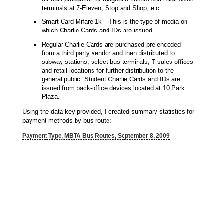
terminals at 7-Eleven, Stop and Shop, etc.
Smart Card Mifare 1k – This is the type of media on
which Charlie Cards and IDs are issued.
Regular Charlie Cards are purchased pre-encoded
from a third party vendor and then distributed to
subway stations, select bus terminals, T sales offices
and retail locations for further distribution to the
general public. Student Charlie Cards and IDs are
issued from back-office devices located at 10 Park
Plaza.
Using the data key provided, I created summary statistics for
payment methods by bus route:
Payment Type, MBTA Bus Routes, September 8, 2009