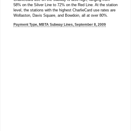
58% on the Silver Line to 72% on the Red Line. At the station
level, the stations with the highest CharlieCard use rates are
Wollaston, Davis Square, and Bowdoin, all at over 80%.
Payment Type, MBTA Subway Lines, September 8, 2009