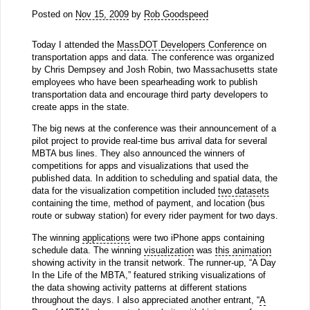
Posted on
Nov 15, 2009
by
Rob Goodspeed
Today I attended the
MassDOT Developers Conference
on
transportation apps and data. The conference was organized
by Chris Dempsey and Josh Robin, two Massachusetts state
employees who have been spearheading work to publish
transportation data and encourage third party developers to
create apps in the state.
The big news at the conference was their announcement of a
pilot project to provide real-time bus arrival data for several
MBTA bus lines. They also announced the winners of
competitions for apps and visualizations that used the
published data. In addition to scheduling and spatial data, the
data for the visualization competition included
two datasets
containing the time, method of payment, and location (bus
route or subway station) for every rider payment for two days.
The winning
applications
were two iPhone apps containing
schedule data. The winning
visualization
was
this animation
showing activity in the transit network. The runner-up, “A Day
In the Life of the MBTA,” featured striking visualizations of
the data showing activity patterns at different stations
throughout the days. I also appreciated another entrant, “
A