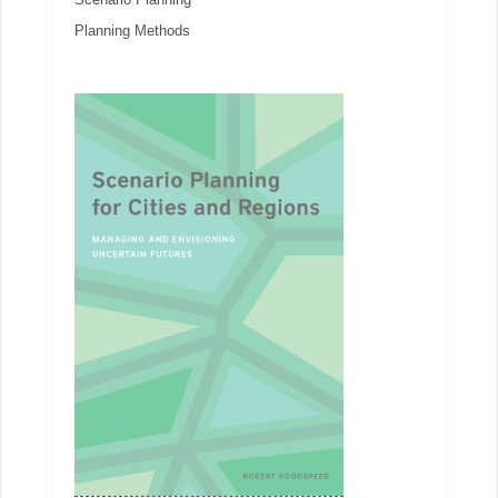
Planning Methods