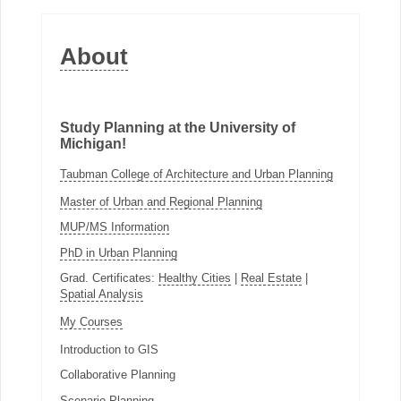
About
Study Planning at the University of
Michigan!
Taubman College of Architecture and Urban Planning
Master of Urban and Regional Planning
MUP/MS Information
PhD in Urban Planning
Grad. Certificates:
Healthy Cities
|
Real Estate
|
Spatial Analysis
My Courses
Introduction to GIS
Collaborative Planning
Scenario Planning