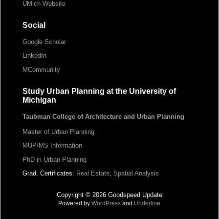
UMich Website
Social
Google Scholar
LinkedIn
MCommunity
Study Urban Planning at the University of
Michigan
Taubman College of Architecture and Urban Planning
Master of Urban Planning
MUP/MS Information
PhD in Urban Planning
Grad. Certificates:
Real Estate
,
Spatial Analysis
Copyright © 2026 Goodspeed Update
Powered by
WordPress
and
Underline