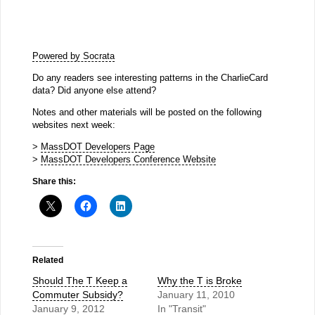
Powered by Socrata
Do any readers see interesting patterns in the CharlieCard
data? Did anyone else attend?
Notes and other materials will be posted on the following
websites next week:
>
MassDOT Developers Page
>
MassDOT Developers Conference Website
Share this:
Related
Should The T Keep a
Why the T is Broke
Commuter Subsidy?
January 11, 2010
January 9, 2012
In "Transit"