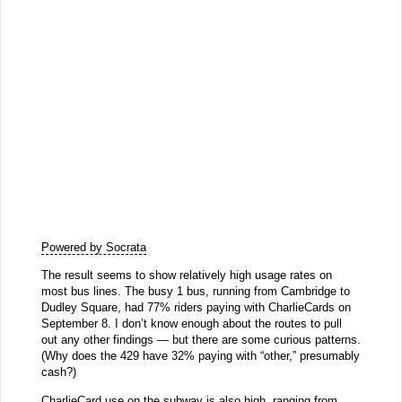
Powered by Socrata
The result seems to show relatively high usage rates on
most bus lines. The busy 1 bus, running from Cambridge to
Dudley Square, had 77% riders paying with CharlieCards on
September 8. I don’t know enough about the routes to pull
out any other findings — but there are some curious patterns.
(Why does the 429 have 32% paying with “other,” presumably
cash?)
CharlieCard use on the subway is also high, ranging from