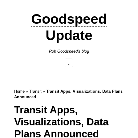
Goodspeed
Update
Rob Goodspeed's blog
Home
»
Transit
»
Transit Apps, Visualizations, Data Plans
Announced
Transit Apps,
Visualizations, Data
Plans Announced