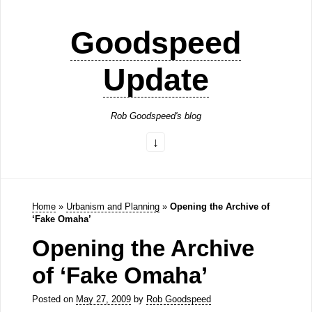
Goodspeed
Update
Rob Goodspeed's blog
Home
»
Urbanism and Planning
»
Opening the Archive of
‘Fake Omaha’
Opening the Archive
of ‘Fake Omaha’
Posted on
May 27, 2009
by
Rob Goodspeed