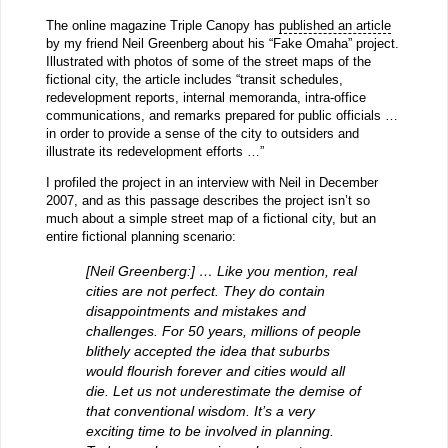
The online magazine Triple Canopy has
published an article
by my friend Neil Greenberg about his “Fake Omaha” project.
Illustrated with photos of some of the street maps of the
fictional city, the article includes “transit schedules,
redevelopment reports, internal memoranda, intra-office
communications, and remarks prepared for public officials …
in order to provide a sense of the city to outsiders and
illustrate its redevelopment efforts …”
I profiled the project in an interview with Neil in December
2007, and as this passage describes the project isn’t so
much about a simple street map of a fictional city, but an
entire fictional planning scenario:
[Neil Greenberg:] … Like you mention, real
cities are not perfect. They do contain
disappointments and mistakes and
challenges. For 50 years, millions of people
blithely accepted the idea that suburbs
would flourish forever and cities would all
die. Let us not underestimate the demise of
that conventional wisdom. It’s a very
exciting time to be involved in planning.