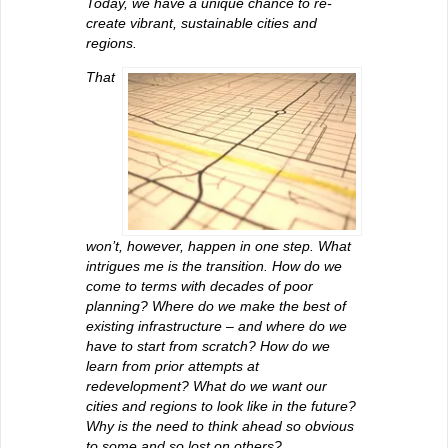
Today, we have a unique chance to re-
create vibrant, sustainable cities and
regions.
That
won’t, however, happen in one step. What
intrigues me is the transition. How do we
come to terms with decades of poor
planning? Where do we make the best of
existing infrastructure – and where do we
have to start from scratch? How do we
learn from prior attempts at
redevelopment? What do we want our
cities and regions to look like in the future?
Why is the need to think ahead so obvious
to some and so lost on others?