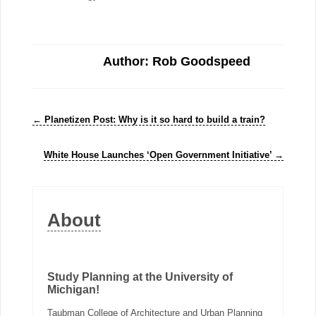
Author: Rob Goodspeed
←
Planetizen Post: Why is it so hard to build a train?
White House Launches ‘Open Government Initiative’
→
About
Study Planning at the University of
Michigan!
Taubman College of Architecture and Urban Planning