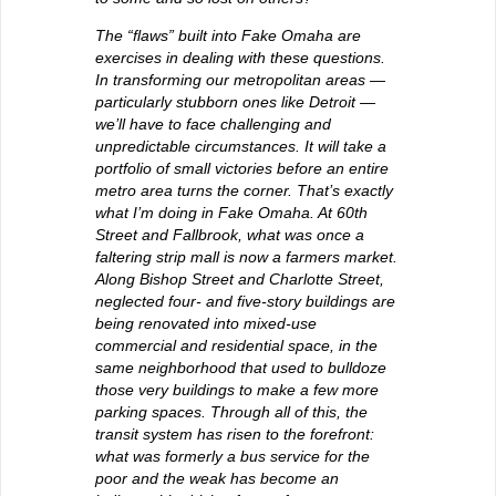
The “flaws” built into Fake Omaha are
exercises in dealing with these questions.
In transforming our metropolitan areas —
particularly stubborn ones like Detroit —
we’ll have to face challenging and
unpredictable circumstances. It will take a
portfolio of small victories before an entire
metro area turns the corner. That’s exactly
what I’m doing in Fake Omaha. At 60th
Street and Fallbrook, what was once a
faltering strip mall is now a farmers market.
Along Bishop Street and Charlotte Street,
neglected four- and five-story buildings are
being renovated into mixed-use
commercial and residential space, in the
same neighborhood that used to bulldoze
those very buildings to make a few more
parking spaces. Through all of this, the
transit system has risen to the forefront:
what was formerly a bus service for the
poor and the weak has become an