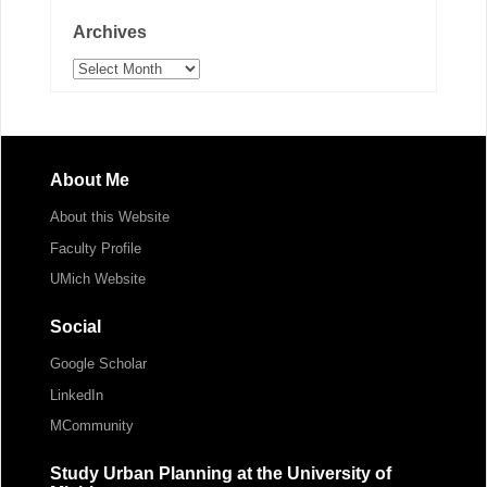
Archives
Archives
About Me
About this Website
Faculty Profile
UMich Website
Social
Google Scholar
LinkedIn
MCommunity
Study Urban Planning at the University of