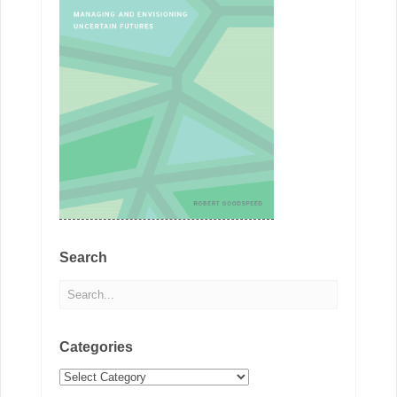
Search
Categories
Categories