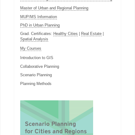
Master of Urban and Regional Planning
MUP/MS Information
PhD in Urban Planning
Grad. Certificates:
Healthy Cities
|
Real Estate
|
Spatial Analysis
My Courses
Introduction to GIS
Collaborative Planning
Scenario Planning
Planning Methods