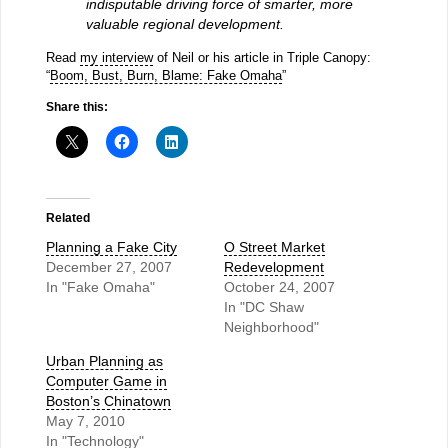
indisputable driving force of smarter, more
valuable regional development.
Read
my interview
of Neil or his article in Triple Canopy:
“
Boom, Bust, Burn, Blame: Fake Omaha
”
Share this:
Related
Planning a Fake City
O Street Market
December 27, 2007
Redevelopment
In "Fake Omaha"
October 24, 2007
In "DC Shaw
Neighborhood"
Urban Planning as
Computer Game in
Boston’s Chinatown
May 7, 2010
In "Technology"