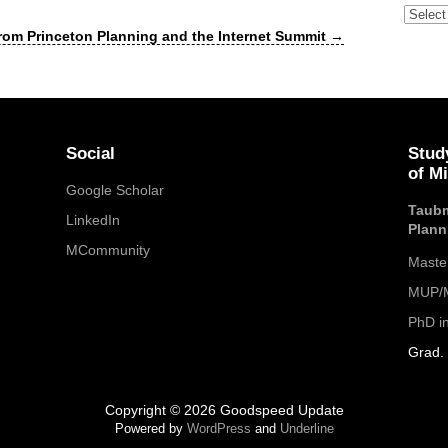
Archive
rom Princeton Planning and the Internet Summit
→
Social
Stud
of M
Google Scholar
Taubm
LinkedIn
Plann
MCommunity
Maste
MUP/M
PhD i
Grad. 
Copyright © 2026 Goodspeed Update
Powered by
WordPress
and
Underline