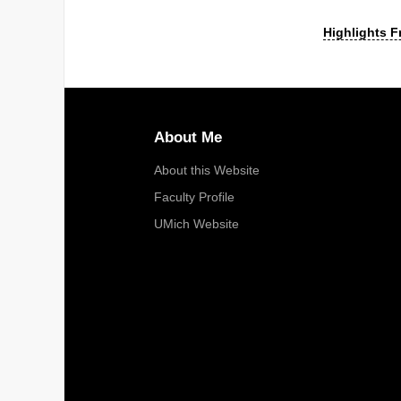
Highlights F
About Me
About this Website
Faculty Profile
UMich Website