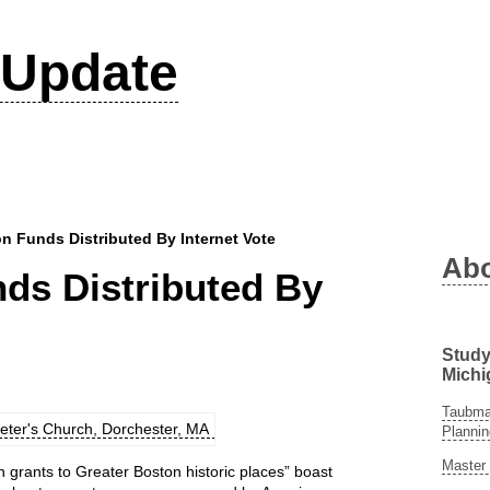
Update
on Funds Distributed By Internet Vote
Ab
nds Distributed By
Study
Michi
Taubman
Plannin
Master 
n grants to Greater Boston historic places” boast