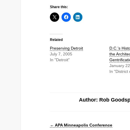
Share this:
Related
Preserving Detroit
D.C.’s Histo
July 7, 2005
the Archite
In "Detroit"
Gentrificat
January 22
In "Distric
Author: Rob Goods
←
APA Minneapolis Conference