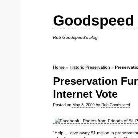
Goodspeed 
Rob Goodspeed's blog
Home
»
Historic Preservation
»
Preservati
Preservation Fu
Internet Vote
Posted on
May 3, 2009
by
Rob Goodspeed
“Help … give away $1 million in preservatio