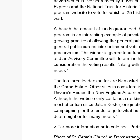
advertisements I’ve seen recently in Bost
Express and the National Trust for Historic P
program website to vote for which of 25 hist
work.
Although the amount of funds guaranteed the
program is an interesting example of priva
growing practice of allowing the general publ
general public can register online and vote
preservation. The winner is guaranteed fund
and an Advisory Committee will determine how
consideration the voting results, “along wit
needs.”
The top three leaders so far are Nantasket
the
Crane Estate
. Other sites in considerat
Revere’s House, the New England Aquarium,
Although the website only contains a rank
most attention since Julian Koster, enigmat
campaigning
for the funds to go to what he
dear neighbor for many moons.”
> For more information or to vote see:
Part
Photo of St. Peter’s Church in Dorchester
u