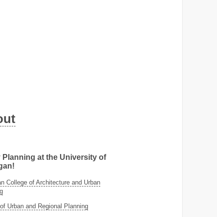
out
 Planning at the University of
gan!
 College of Architecture and Urban
g
of Urban and Regional Planning