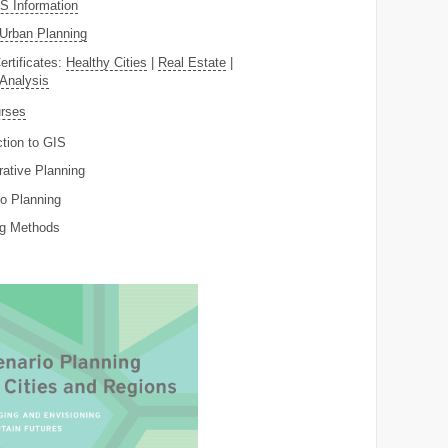
 Information
Urban Planning
ertificates:
Healthy Cities
|
Real Estate
|
 Analysis
rses
ction to GIS
rative Planning
o Planning
ng Methods