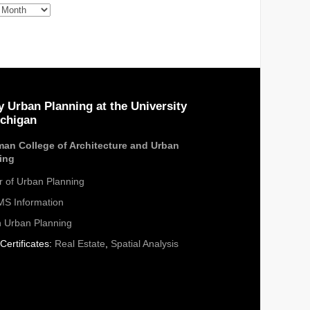
s
y Urban Planning at the University
ichigan
an College of Architecture and Urban
ing
r of Urban Planning
S Information
n Urban Planning
Certificates:
Real Estate
,
Spatial Analysis