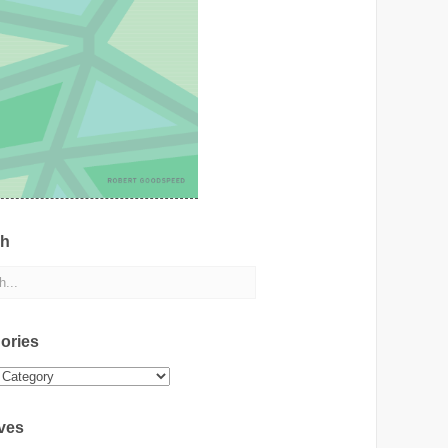
ch
ories
ies
ves