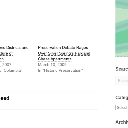
ric Districts and
Preservation Debate Rages
cture of
Over Silver Spring’s Falkland
ion
Chase Apartments
, 2007
March 10, 2009
Sear
t of Columbia"
In "Historic Preservation"
Categ
peed
Categor
Archi