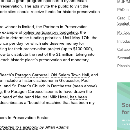
on about a grant program sponsored by American
MUP/MS
reservation. The ads invite the public to visit the
PhD in 
oric sites should receive funds for historic preservation
Grad. C
Spatial
 winner is limited, the Partners in Preservation
te example of
online participatory budgeting
, the
My Cou
ic to determine funding priorities. Until May 17th, the
Introdu
 once per day for which site deserve money for
ing for their preservation project (up to $100,000),
Collabo
 to distribute the rest of the $1 million, taking into
Scenari
h each historic place’s preservation and monetary
Planni
 Beach’s
Paragon Carousel
,
Old Salem Town Hall
, and
ion include a historic schooner in Gloucester, Paul
 and St. Peter’s Church in Dorchester (seen above).
ing, the Paragon Carousel seems to have drawn the
ic head of the band Neutral Milk Hotel,
has been
 describes as a “beautiful machine that has been my
ners In Preservation Boston
ploaded to Facebook
by Jillian Adams