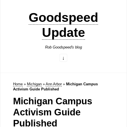
Goodspeed
Update
Rob Goodspeed's blog
Home
»
Michigan
»
Ann Arbor
»
Michigan Campus
Activism Guide Published
Michigan Campus
Activism Guide
Published