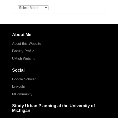
Archives
About Me
About this Website
Faculty Profile
UMich Website
Social
Google Scholar
LinkedIn
MCommunity
Study Urban Planning at the University of
Michigan