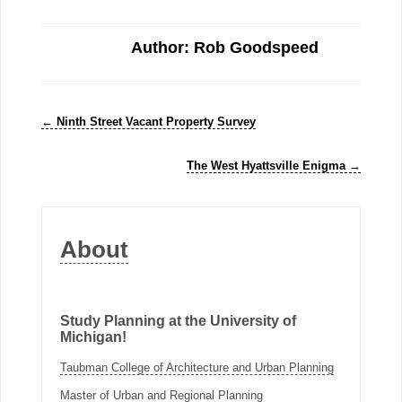
Author: Rob Goodspeed
←
Ninth Street Vacant Property Survey
The West Hyattsville Enigma
→
About
Study Planning at the University of
Michigan!
Taubman College of Architecture and Urban Planning
Master of Urban and Regional Planning