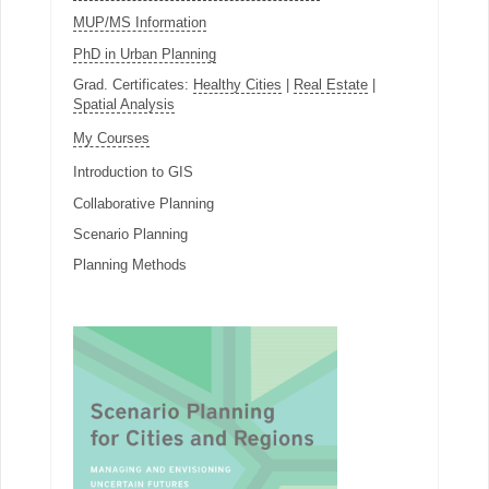
MUP/MS Information
PhD in Urban Planning
Grad. Certificates:
Healthy Cities
|
Real Estate
|
Spatial Analysis
My Courses
Introduction to GIS
Collaborative Planning
Scenario Planning
Planning Methods