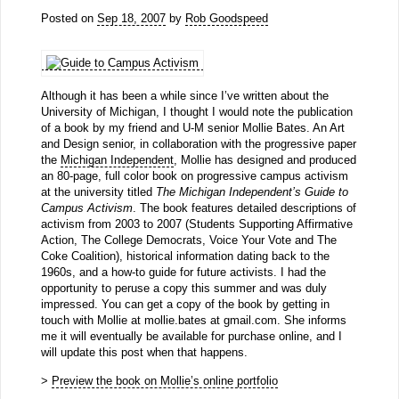
Posted on
Sep 18, 2007
by
Rob Goodspeed
Although it has been a while since I’ve written about the
University of Michigan, I thought I would note the publication
of a book by my friend and U-M senior Mollie Bates. An Art
and Design senior, in collaboration with the progressive paper
the
Michigan Independent
, Mollie has designed and produced
an 80-page, full color book on progressive campus activism
at the university titled
The Michigan Independent’s Guide to
Campus Activism
. The book features detailed descriptions of
activism from 2003 to 2007 (Students Supporting Affirmative
Action, The College Democrats, Voice Your Vote and The
Coke Coalition), historical information dating back to the
1960s, and a how-to guide for future activists. I had the
opportunity to peruse a copy this summer and was duly
impressed. You can get a copy of the book by getting in
touch with Mollie at mollie.bates at gmail.com. She informs
me it will eventually be available for purchase online, and I
will update this post when that happens.
>
Preview the book on Mollie’s online portfolio