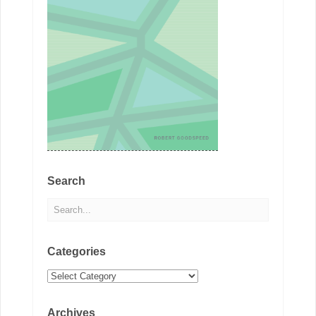
Search
Categories
Categories
Archives