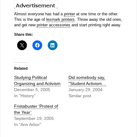
Almost everyone has had a
printer
at one time or the other.
This is the age of
lexmark printers
. Throw away the old ones,
and get new
printer accessories
and start printing right away.
Share this:
Related
Studying Political
Did somebody say,
Organizing and Activism
"Student Activism…
December 5, 2005
January 29, 2004
In "History"
Similar post
Fristabuster ‘Protest of
the Year’
September 19, 2005
In "Ann Arbor"