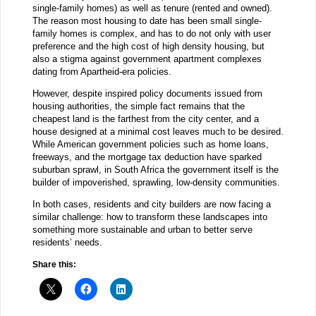
single-family homes) as well as tenure (rented and owned).
The reason most housing to date has been small single-
family homes is complex, and has to do not only with user
preference and the high cost of high density housing, but
also a stigma against government apartment complexes
dating from Apartheid-era policies.
However, despite inspired policy documents issued from
housing authorities, the simple fact remains that the
cheapest land is the farthest from the city center, and a
house designed at a minimal cost leaves much to be desired.
While American government policies such as home loans,
freeways, and the mortgage tax deduction have sparked
suburban sprawl, in South Africa the government itself is the
builder of impoverished, sprawling, low-density communities.
In both cases, residents and city builders are now facing a
similar challenge: how to transform these landscapes into
something more sustainable and urban to better serve
residents’ needs.
Share this: