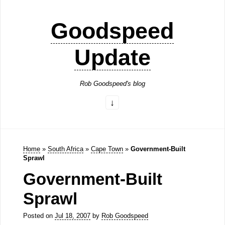
Goodspeed
Update
Rob Goodspeed's blog
Home
»
South Africa
»
Cape Town
»
Government-Built
Sprawl
Government-Built
Sprawl
Posted on
Jul 18, 2007
by
Rob Goodspeed