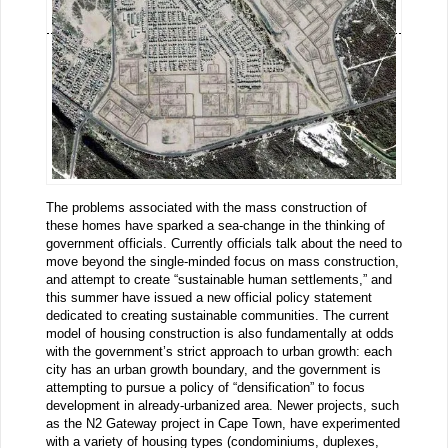
The problems associated with the mass construction of
these homes have sparked a sea-change in the thinking of
government officials. Currently officials talk about the need to
move beyond the single-minded focus on mass construction,
and attempt to create “sustainable human settlements,” and
this summer have issued a new official policy statement
dedicated to creating sustainable communities. The current
model of housing construction is also fundamentally at odds
with the government’s strict approach to urban growth: each
city has an urban growth boundary, and the government is
attempting to pursue a policy of “densification” to focus
development in already-urbanized area. Newer projects, such
as the N2 Gateway project in Cape Town, have experimented
with a variety of housing types (condominiums, duplexes,