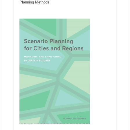
Planning Methods