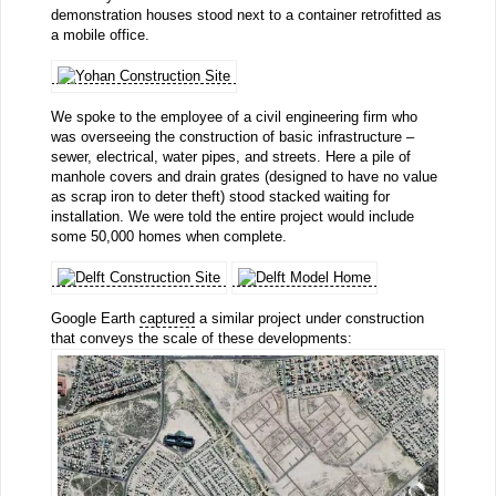
demonstration houses stood next to a container retrofitted as
a mobile office.
We spoke to the employee of a civil engineering firm who
was overseeing the construction of basic infrastructure –
sewer, electrical, water pipes, and streets. Here a pile of
manhole covers and drain grates (designed to have no value
as scrap iron to deter theft) stood stacked waiting for
installation. We were told the entire project would include
some 50,000 homes when complete.
Google Earth
captured
a similar project under construction
that conveys the scale of these developments: