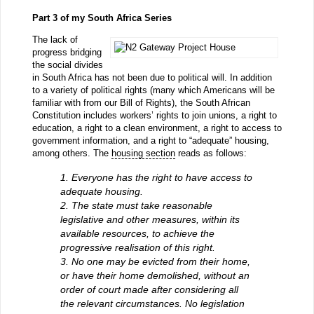
Part 3 of my South Africa Series
The lack of
progress bridging
the social divides
in South Africa has not been due to political will. In addition
to a variety of political rights (many which Americans will be
familiar with from our Bill of Rights), the South African
Constitution includes workers’ rights to join unions, a right to
education, a right to a clean environment, a right to access to
government information, and a right to “adequate” housing,
among others. The
housing section
reads as follows:
1. Everyone has the right to have access to
adequate housing.
2. The state must take reasonable
legislative and other measures, within its
available resources, to achieve the
progressive realisation of this right.
3. No one may be evicted from their home,
or have their home demolished, without an
order of court made after considering all
the relevant circumstances. No legislation