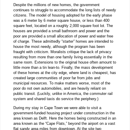
Despite the millions of new homes, the government
continues to struggle to accommodate the long lists of needy
citizens. The model of housing adopted for the early phase
was a 6 meter by 6 meter square house, or less than 400
square feet, located on a roughly 2,000 square foot lot. The
houses are provided a small bathroom and power and the
poor are provided a small allocation of power and water free
of charge. These admittedly “starter” homes are intended to
house the most needy, although the program has been
fraught with criticism. Moralists critique the lack of privacy
resulting from more than one family living essentially in the
same room. Extensions to the original house often amount to
little more than a tin lean-to. Finally, the mass development
of these homes at the city edge, where land is cheapest, has
created large communities of poor far from jobs and
municipal resources. To make matters worse, most of the
poor do not own automobiles, and are heavily reliant on
public transit. (Luckily, unlike in America, the commuter rail
system and shared taxis do service the periphery.)
During my stay in Cape Town we were able to visit a
government-funded housing project under construction in the
area known as Delft. Here the homes being constructed in an
area known as the “Cape Flats,” beyond the airport on a vast
flat sandy area miles from downtown. At the site two