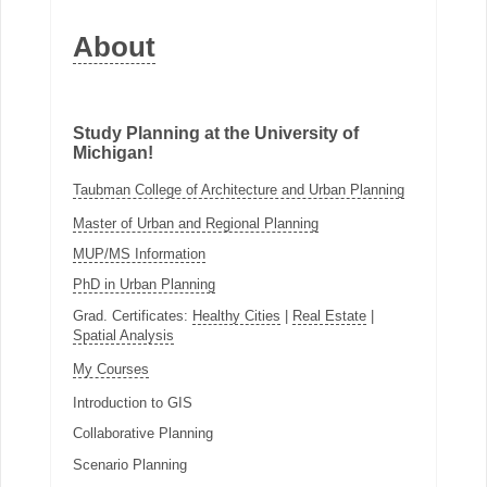
About
Study Planning at the University of
Michigan!
Taubman College of Architecture and Urban Planning
Master of Urban and Regional Planning
MUP/MS Information
PhD in Urban Planning
Grad. Certificates:
Healthy Cities
|
Real Estate
|
Spatial Analysis
My Courses
Introduction to GIS
Collaborative Planning
Scenario Planning