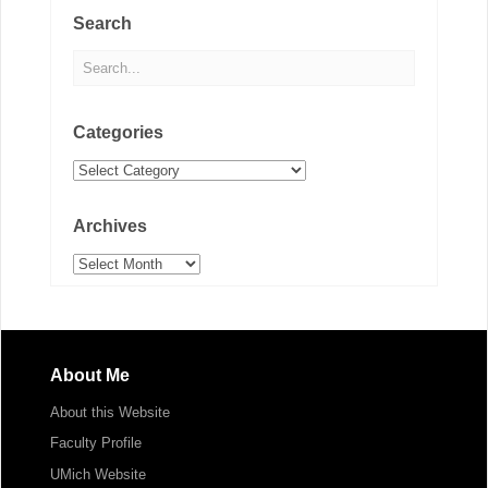
Search
Categories
Categories
Archives
Archives
About Me
About this Website
Faculty Profile
UMich Website