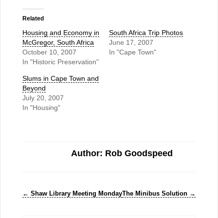
Related
Housing and Economy in
South Africa Trip Photos
McGregor, South Africa
June 17, 2007
October 10, 2007
In "Cape Town"
In "Historic Preservation"
Slums in Cape Town and
Beyond
July 20, 2007
In "Housing"
Author: Rob Goodspeed
←
Shaw Library Meeting Monday
The Minibus Solution
→