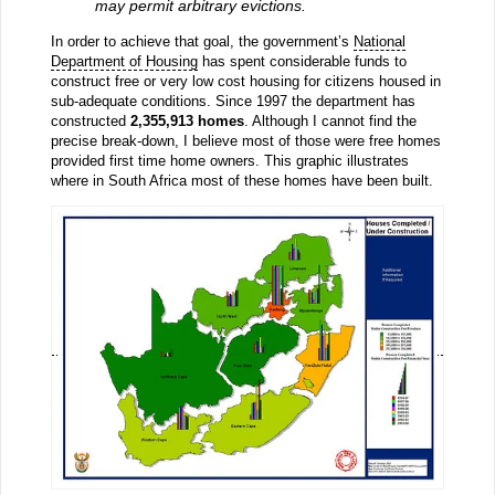
may permit arbitrary evictions.
In order to achieve that goal, the government’s
National
Department of Housing
has spent considerable funds to
construct free or very low cost housing for citizens housed in
sub-adequate conditions. Since 1997 the department has
constructed
2,355,913 homes
. Although I cannot find the
precise break-down, I believe most of those were free homes
provided first time home owners. This graphic illustrates
where in South Africa most of these homes have been built.