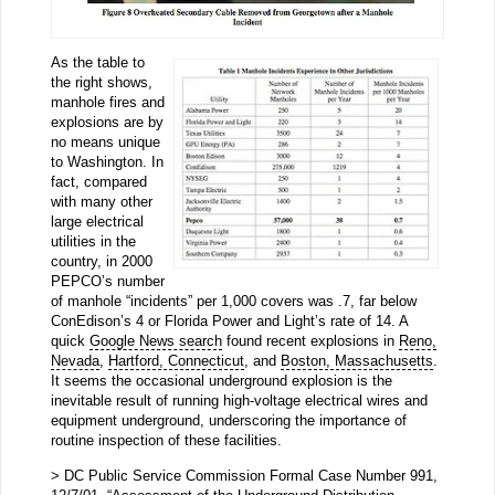
As the table to
the right shows,
manhole fires and
explosions are by
no means unique
to Washington. In
fact, compared
with many other
large electrical
utilities in the
country, in 2000
PEPCO’s number
of manhole “incidents” per 1,000 covers was .7, far below
ConEdison’s 4 or Florida Power and Light’s rate of 14. A
quick
Google News search
found recent explosions in
Reno,
Nevada
,
Hartford, Connecticut
, and
Boston, Massachusetts
.
It seems the occasional underground explosion is the
inevitable result of running high-voltage electrical wires and
equipment underground, underscoring the importance of
routine inspection of these facilities.
> DC Public Service Commission Formal Case Number 991,