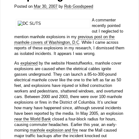
Posted on
Mar 30, 2007
by
Rob Goodspeed
A commenter
recently pointed
out I neglected to
mention manhole explosions in my
previous post on the
manhole covers of Washington, D.C
. While I came across
reports of these explosions in my research, I dismissed them
as isolated incidents. It appears I was wrong.
As
explained
by the website Howstuffworks, manhole cover
explosions are caused when the eletrical cables ignite
gasses underground. They can launch a 85-to-300-pound
electrical manhole cover like the one to the left as far as 50
feet, and explosions have injured or killed construction
workers and pedestrians, shattered windows, and overturned
cars. Between 2000 and 2003, there were over 100 manhole
explosions or fires in the District of Columbia. It’s unclear
how many have happened since, although several incidents
have been reported by the media. In May 2005, an explosion
near the World Bank
closed a four-block radius for hours,
causing commuter headaches. Earlier this year, an early-
morning
manhole explosion and fire
near the Mall caused
major traffic backups after the incident knocked out