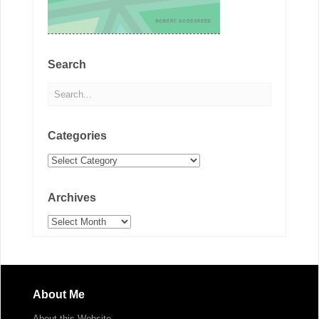
Search
Categories
Categories
Archives
Archives
About Me
About this Website