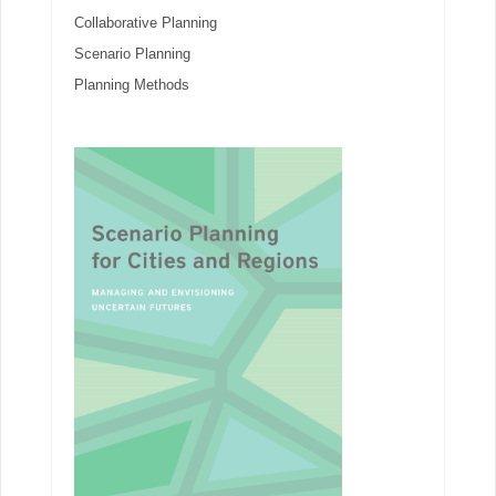
Collaborative Planning
Scenario Planning
Planning Methods