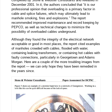
completed by Stone & Webster Consultants and released in
December 2001. In it, the authors concluded that “it is our
professional opinion that overloading is a primary factor in
cable and splice failures, which may ultimately lead to
manhole smoking, fires and explosions.” The report
recommended improved maintenance and record keeping by
PEPCO, as well as technical changes to minimize the
possibility of overloaded cables underground.
Although they found the integrity of the electrical network
acceptable or good in most places, the report cited examples
of manholes crowded with cables, flooded with water,
containing leaking transformers, or containing hot cables with
faulty connections, particularly in Georgetown and Adams
Morgan. Here are a couple of the more troubling images from
the report — we can only hope they have been remedied in
the years since.