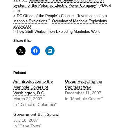
12/7/01, “
Assessment of the Underground Distribution
System of the Potomac Electric Power Company
” (PDF, 4
mb)
> DC Office of the People’s Counsel: “
Investigation into
Manhole Explosions
,” “
Overview of Manhole Explosions
2000-2003
”
> How Stuff Works:
How Exploding Manholes Work
Share this:
Related
An Introduction to the
Urban Recycling the
Manhole Covers of
Capitalist Way
Washington, D.C.
December 11, 2007
March 22, 2007
In "Manhole Covers"
In "District of Columbia"
Government-Built Sprawl
July 18, 2007
In "Cape Town"