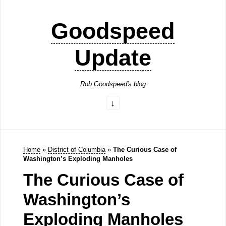
Goodspeed
Update
Rob Goodspeed's blog
Home
»
District of Columbia
»
The Curious Case of
Washington’s Exploding Manholes
The Curious Case of
Washington’s
Exploding Manholes