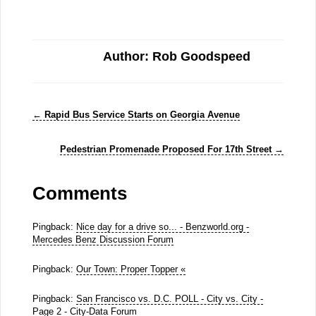
Author: Rob Goodspeed
←
Rapid Bus Service Starts on Georgia Avenue
Pedestrian Promenade Proposed For 17th Street
→
Comments
Pingback:
Nice day for a drive so... - Benzworld.org -
Mercedes Benz Discussion Forum
Pingback:
Our Town: Proper Topper «
Pingback:
San Francisco vs. D.C. POLL - City vs. City -
Page 2 - City-Data Forum