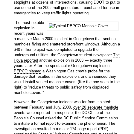
stoplights at dozens of intersections, causing DDOT to put to
use some of the 200 small generators it purchased for use in
emergencies to keep traffic lights operating.
The most notable
explosion in
recent years was
a massive March 2000 incident in Georgetown that sent six
manholes flying and shattered storefront windows. Although a
$40 million project was completed to upgrade the
underground utilities, the Georgetown student newspaper
The
Hoya reported
another explosion in 2003 — exactly three
years later. After the spectacular Georgetown explosion,
PEPCO blamed
a Washington Gas crew’s probe for the
damage that resulted in the explosion, and announced they
would install vented manhole covers (like the one seen to the
right) to “reduce threats to public safety from displaced
manhole covers.”
However, the Georgetown incident was far from isolated:
between February and July, 2000,
over 20 separate manhole
events
were reported. In response, the DC Office of the
People’s Counsel asked the DC Public Service Commission
to initiate a formal report to examine the phenomenon. The
investigation resulted in a
major 174-page report
(PDF)