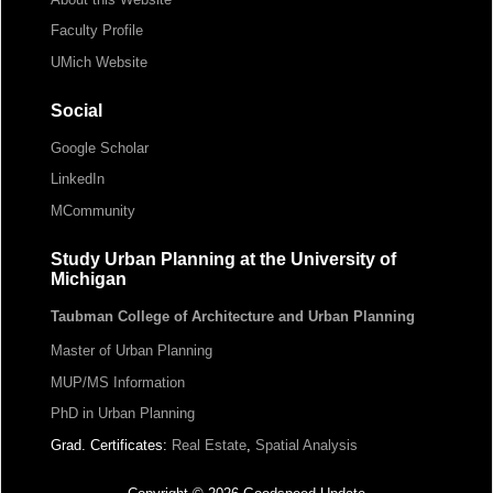
Faculty Profile
UMich Website
Social
Google Scholar
LinkedIn
MCommunity
Study Urban Planning at the University of
Michigan
Taubman College of Architecture and Urban Planning
Master of Urban Planning
MUP/MS Information
PhD in Urban Planning
Grad. Certificates:
Real Estate
,
Spatial Analysis