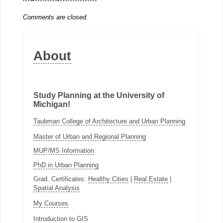
Comments are closed.
About
Study Planning at the University of
Michigan!
Taubman College of Architecture and Urban Planning
Master of Urban and Regional Planning
MUP/MS Information
PhD in Urban Planning
Grad. Certificates:
Healthy Cities
|
Real Estate
|
Spatial Analysis
My Courses
Introduction to GIS